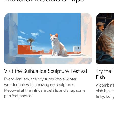
Visit the Suihua Ice Sculpture Festival
Try the
Fish
Every January, the city turns into a winter
wonderland with amazing ice sculptures.
A combinat
Meowvel at the intricate details and snap some
dish is a 
purrfect photos!
fishy, but 