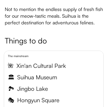
Not to mention the endless supply of fresh fish
for our meow-tastic meals. Suihua is the
perfect destination for adventurous felines.
Things to do
The mainstream
🌺
Xin'an Cultural Park
🏛️
Suihua Museum
🏞️
Jingbo Lake
🎭
Hongyun Square