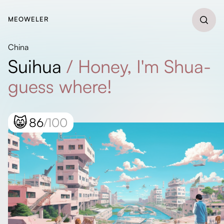
MEOWELER
China
Suihua
/
Honey, I'm Shua-
guess where!
😸
86
/100