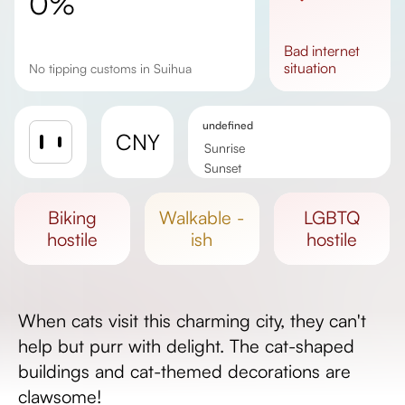
0%
bad
internet
situation
No tipping customs in Suihua
undefined
CNY
Sunrise
Sunset
Day length
biking
walkable -
LGBTQ
hostile
ish
hostile
When cats visit this charming city, they can't
help but purr with delight. The cat-shaped
buildings and cat-themed decorations are
clawsome!