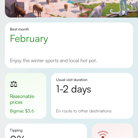
Best month
February
Enjoy the winter sports and local hot pot.
Usual visit duration
⚖️
1-2 days
Reasonable
prices
Bigmac
$
3.6
en route to other destinations
Tipping