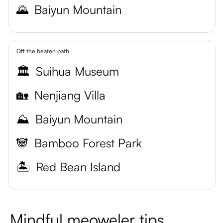
🌄
Baiyun Mountain
Off the beaten path
🏛️
Suihua Museum
🏡
Nenjiang Villa
⛰️
Baiyun Mountain
🐼
Bamboo Forest Park
🏝️
Red Bean Island
Mindful meoweler tips