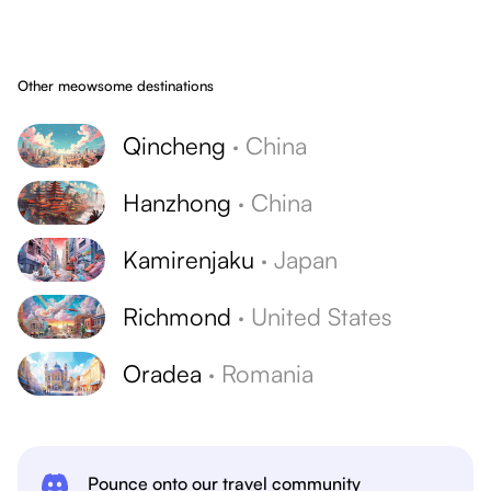
Other meowsome destinations
Qincheng
·
China
Hanzhong
·
China
Kamirenjaku
·
Japan
Richmond
·
United States
Oradea
·
Romania
Pounce onto our travel community