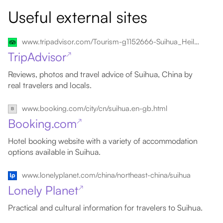
Useful external sites
www.tripadvisor.com/Tourism-g1152666-Suihua_Heilongjiang-Vacations.html
TripAdvisor
↗
Reviews, photos and travel advice of Suihua, China by
real travelers and locals.
www.booking.com/city/cn/suihua.en-gb.html
Booking.com
↗
Hotel booking website with a variety of accommodation
options available in Suihua.
www.lonelyplanet.com/china/northeast-china/suihua
Lonely Planet
↗
Practical and cultural information for travelers to Suihua.