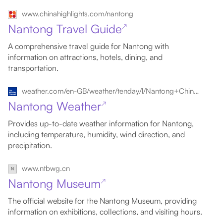
www.chinahighlights.com/nantong
Nantong Travel Guide
↗
A comprehensive travel guide for Nantong with
information on attractions, hotels, dining, and
transportation.
weather.com/en-GB/weather/tenday/l/Nantong+China+CHJS0768:1:CH
Nantong Weather
↗
Provides up-to-date weather information for Nantong,
including temperature, humidity, wind direction, and
precipitation.
www.ntbwg.cn
Nantong Museum
↗
The official website for the Nantong Museum, providing
information on exhibitions, collections, and visiting hours.