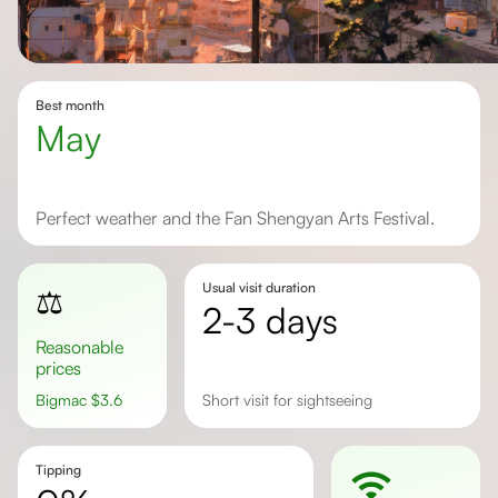
Best month
May
Perfect weather and the Fan Shengyan Arts Festival.
Usual visit duration
⚖️
2-3 days
Reasonable
prices
Bigmac
$
3.6
Short visit for sightseeing
Tipping