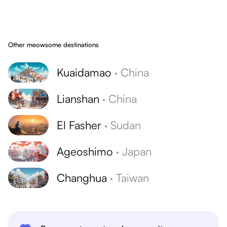
Other meowsome destinations
Kuaidamao
·
China
Lianshan
·
China
El Fasher
·
Sudan
Ageoshimo
·
Japan
Changhua
·
Taiwan