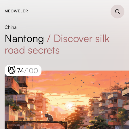
MEOWELER
China
Nantong
/
Discover silk
road secrets
😼
74
/100