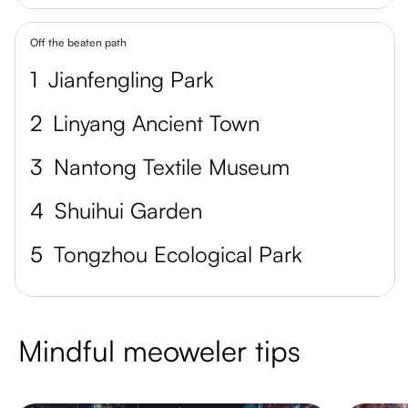
Off the beaten path
1
Jianfengling Park
2
Linyang Ancient Town
3
Nantong Textile Museum
4
Shuihui Garden
5
Tongzhou Ecological Park
Mindful meoweler tips