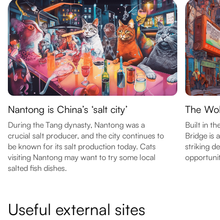
Nantong is China’s ‘salt city’
The Wol
During the Tang dynasty, Nantong was a
Built in th
crucial salt producer, and the city continues to
Bridge is a
be known for its salt production today. Cats
striking d
visiting Nantong may want to try some local
opportunit
salted fish dishes.
Useful external sites