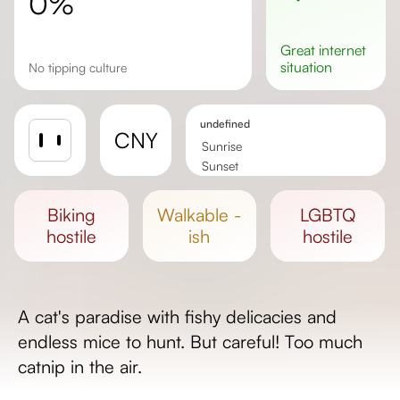
0%
great
internet
situation
No tipping culture
undefined
CNY
Sunrise
Sunset
Day length
biking
walkable -
LGBTQ
hostile
ish
hostile
A cat's paradise with fishy delicacies and
endless mice to hunt. But careful! Too much
catnip in the air.