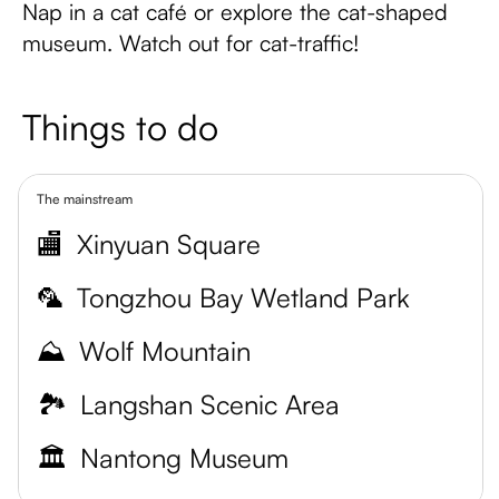
Nap in a cat café or explore the cat-shaped
museum. Watch out for cat-traffic!
Things to do
The mainstream
🏬
Xinyuan Square
🦜
Tongzhou Bay Wetland Park
⛰️
Wolf Mountain
🏞️
Langshan Scenic Area
🏛️
Nantong Museum