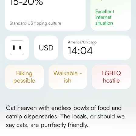
15-20%
excellent
internet
situation
Standard US tipping culture
America/Chicago
USD
14:04
Sunrise
Sunset
biking
walkable -
LGBTQ
Day length
possible
ish
hostile
Cat heaven with endless bowls of food and
catnip dispensaries. The locals, or should we
say cats, are purrfectly friendly.