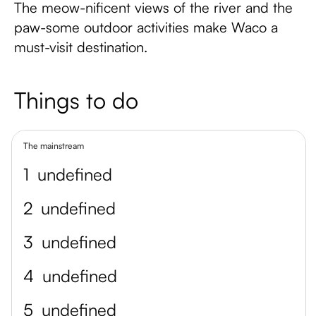
The meow-nificent views of the river and the
paw-some outdoor activities make Waco a
must-visit destination.
Things to do
The mainstream
1
undefined
2
undefined
3
undefined
4
undefined
5
undefined