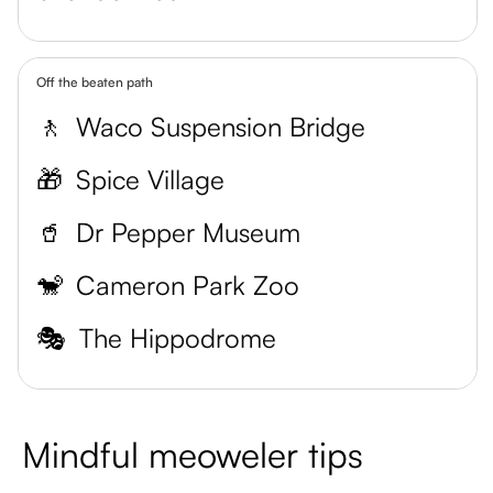
Off the beaten path
🚶
Waco Suspension Bridge
🎁
Spice Village
🥤
Dr Pepper Museum
🐒
Cameron Park Zoo
🎭
The Hippodrome
Mindful meoweler tips