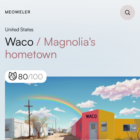
MEOWELER
United States
Waco
/
Magnolia's
hometown
😼
80
/100