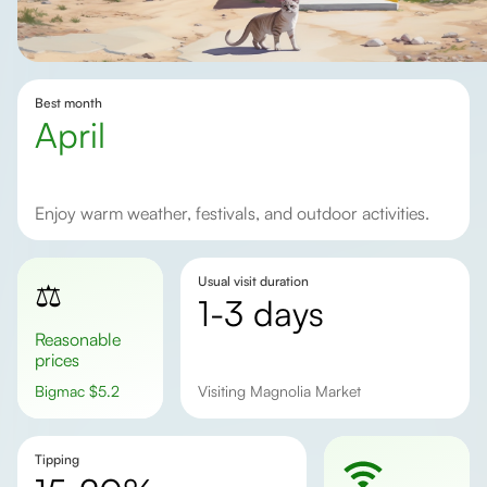
Best month
April
Enjoy warm weather, festivals, and outdoor activities.
Usual visit duration
⚖️
1-3 days
Reasonable
prices
Bigmac
$
5.2
visiting Magnolia Market
Tipping