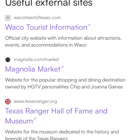
Useful external sites
wacoheartoftexas.com
Waco Tourist Information
↗
Official city website with information about attractions,
events, and accommodations in Waco
magnolia.com/market
Magnolia Market
↗
Website for the popular shopping and dining destination
owned by HGTV personalities Chip and Joanna Gaines
www.texasranger.org
Texas Ranger Hall of Fame and
Museum
↗
Website for the museum dedicated to the history and
legends of the Texas Rangers