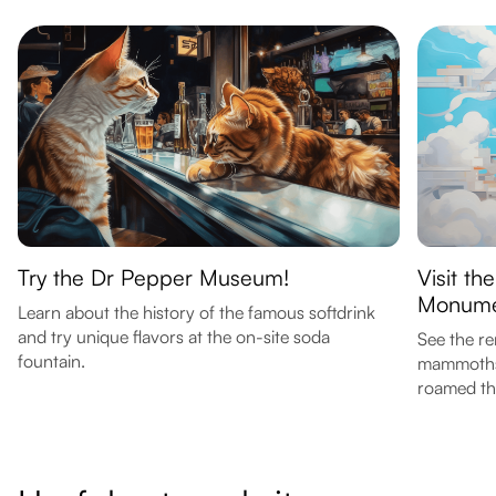
Try the Dr Pepper Museum!
Visit t
Monume
Learn about the history of the famous softdrink
and try unique flavors at the on-site soda
See the r
fountain.
mammoths i
roamed th