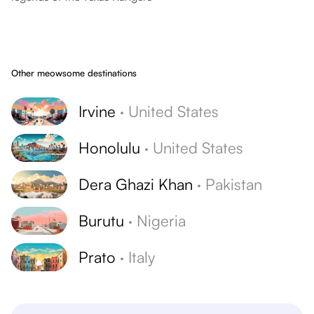
Other meowsome destinations
Irvine
·
United States
Honolulu
·
United States
Dera Ghazi Khan
·
Pakistan
Burutu
·
Nigeria
Prato
·
Italy