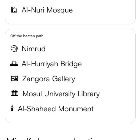
🕌
Al-Nuri Mosque
Off the beaten path
🧐
Nimrud
🌅
Al-Hurriyah Bridge
🖼️
Zangora Gallery
🏛️
Mosul University Library
🕯️
Al-Shaheed Monument