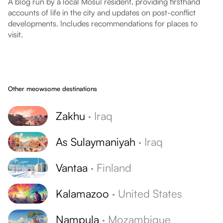
A blog run by a local Mosul resident, providing firsthand
accounts of life in the city and updates on post-conflict
developments. Includes recommendations for places to
visit.
Other meowsome destinations
Zakhu
·
Iraq
As Sulaymaniyah
·
Iraq
Vantaa
·
Finland
Kalamazoo
·
United States
Nampula
·
Mozambique