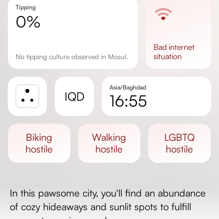
Tipping
0%
bad
internet
situation
No tipping culture observed in Mosul.
Asia/Baghdad
IQD
16:55
Sunrise
Sunset
biking
walking
LGBTQ
Day length
hostile
hostile
hostile
In this pawsome city, you'll find an abundance
of cozy hideaways and sunlit spots to fulfill