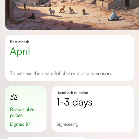
Best month
April
To witness the beautiful cherry blossom season.
Usual visit duration
⚖️
1-3 days
Reasonable
prices
Bigmac
$
?
sightseeing