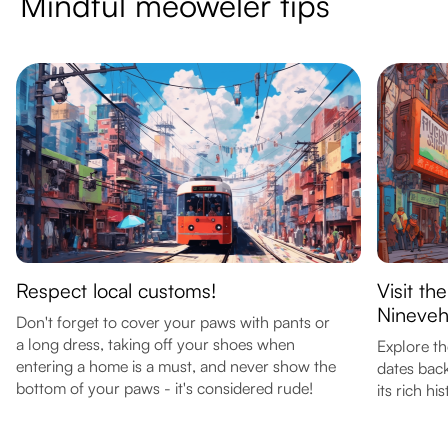
Mindful meoweler tips
Respect local customs!
Visit th
Nineve
Don't forget to cover your paws with pants or
a long dress, taking off your shoes when
Explore th
entering a home is a must, and never show the
dates bac
bottom of your paws - it's considered rude!
its rich his