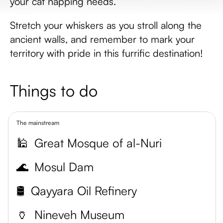
your cat napping needs.
Stretch your whiskers as you stroll along the
ancient walls, and remember to mark your
territory with pride in this furrific destination!
Things to do
The mainstream
🕌
Great Mosque of al-Nuri
🌊
Mosul Dam
🛢️
Qayyara Oil Refinery
🏺
Nineveh Museum