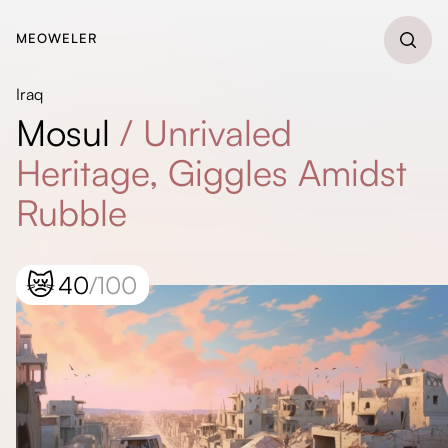
MEOWELER
Iraq
Mosul
/
Unrivaled
Heritage, Giggles Amidst
Rubble
😿
40
/100