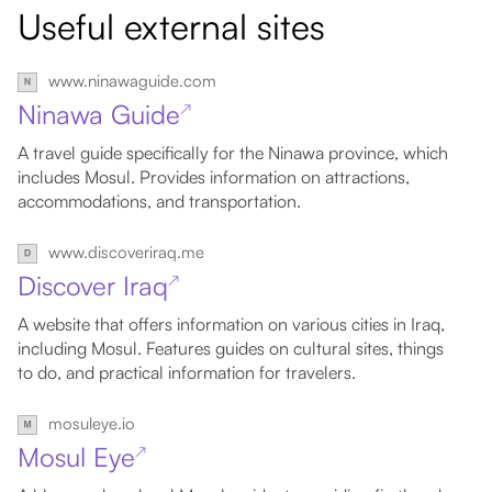
Useful external sites
www.ninawaguide.com
Ninawa Guide
↗
A travel guide specifically for the Ninawa province, which
includes Mosul. Provides information on attractions,
accommodations, and transportation.
www.discoveriraq.me
Discover Iraq
↗
A website that offers information on various cities in Iraq,
including Mosul. Features guides on cultural sites, things
to do, and practical information for travelers.
mosuleye.io
Mosul Eye
↗