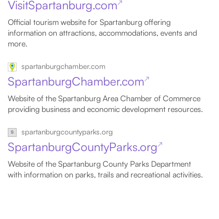
VisitSpartanburg.com
↗
Official tourism website for Spartanburg offering
information on attractions, accommodations, events and
more.
spartanburgchamber.com
SpartanburgChamber.com
↗
Website of the Spartanburg Area Chamber of Commerce
providing business and economic development resources.
spartanburgcountyparks.org
SpartanburgCountyParks.org
↗
Website of the Spartanburg County Parks Department
with information on parks, trails and recreational activities.