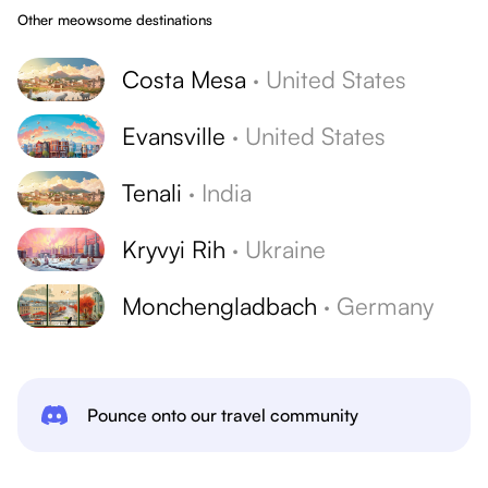
Other meowsome destinations
Costa Mesa
·
United States
Evansville
·
United States
Tenali
·
India
Kryvyi Rih
·
Ukraine
Monchengladbach
·
Germany
Pounce onto our travel community