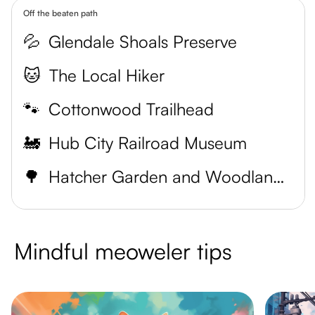
Off the beaten path
💦
Glendale Shoals Preserve
🐱
The Local Hiker
🐾
Cottonwood Trailhead
🚂
Hub City Railroad Museum
🌳
Hatcher Garden and Woodland Preserve
Mindful meoweler tips