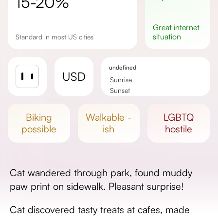
15-20%
great
internet
situation
Standard in most US cities
undefined
USD
Sunrise
Sunset
Day length
biking
walkable -
LGBTQ
possible
ish
hostile
Cat wandered through park, found muddy
paw print on sidewalk. Pleasant surprise!
Cat discovered tasty treats at cafes, made