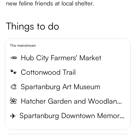
new feline friends at local shelter.
Things to do
The mainstream
🥕
Hub City Farmers' Market
🐾
Cottonwood Trail
🎨
Spartanburg Art Museum
🌺
Hatcher Garden and Woodland Preserve
✈️
Spartanburg Downtown Memorial Airport