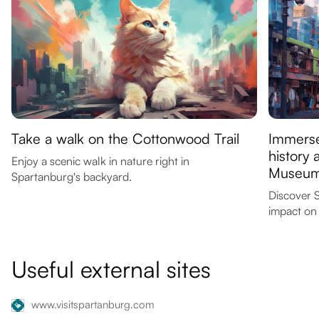
Take a walk on the Cottonwood Trail
Immerse
history 
Enjoy a scenic walk in nature right in
Museu
Spartanburg's backyard.
Discover S
impact on 
Useful external sites
www.visitspartanburg.com