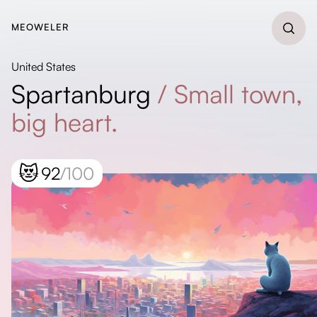
MEOWELER
United States
Spartanburg
/
Small town,
big heart.
😻
92
/100