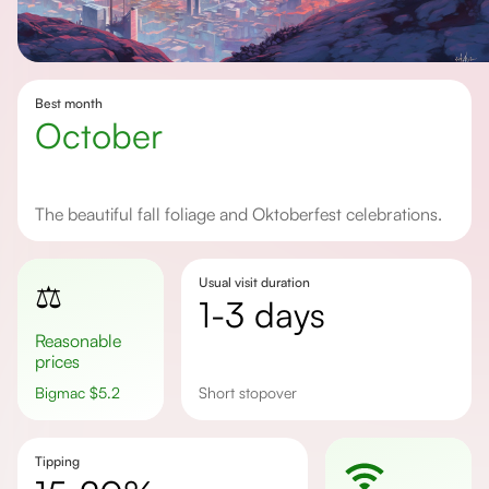
Best month
October
The beautiful fall foliage and Oktoberfest celebrations.
Usual visit duration
⚖️
1-3 days
Reasonable
prices
Bigmac
$
5.2
Short stopover
Tipping