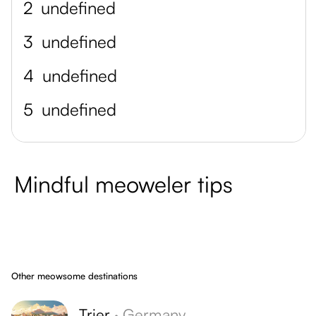
2
undefined
3
undefined
4
undefined
5
undefined
Mindful meoweler tips
Other meowsome destinations
Trier
·
Germany