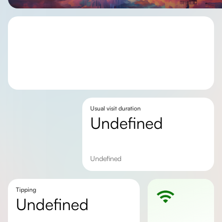
Usual visit duration
undefined
undefined
Tipping
undefined