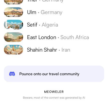
Ulm
·
Germany
Setif
·
Algeria
East London
·
South Africa
Shahin Shahr
·
Iran
Pounce onto our travel community
MEOWELER
Beware, most of the content was generated by AI