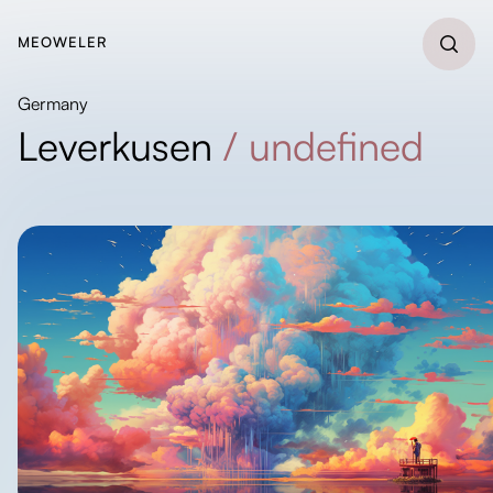
MEOWELER
Germany
Leverkusen
/
undefined