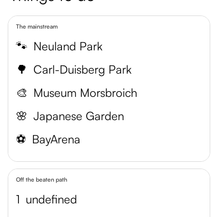
The mainstream
🐾
Neuland Park
🌳
Carl-Duisberg Park
🎨
Museum Morsbroich
🌸
Japanese Garden
⚽️
BayArena
Off the beaten path
1
undefined