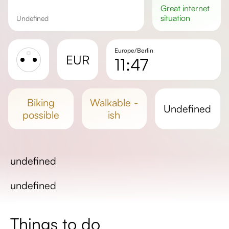
great
internet
situation
undefined
Europe/Berlin
EUR
11:47
Sunrise
Sunset
biking
walkable -
undefined
Day length
possible
ish
undefined
undefined
Things to do