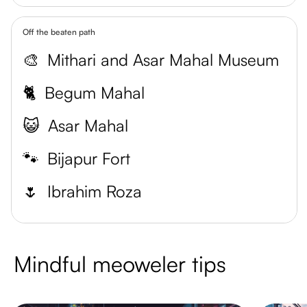
Off the beaten path
🎨
Mithari and Asar Mahal Museum
🐈
Begum Mahal
😺
Asar Mahal
🐾
Bijapur Fort
🌷
Ibrahim Roza
Mindful meoweler tips