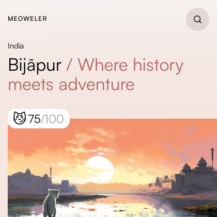
MEOWELER
India
Bijāpur
/
Where history
meets adventure
😼
75
/100