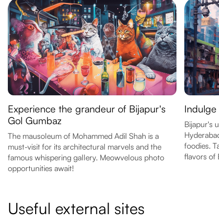
Experience the grandeur of Bijapur's
Indulge 
Gol Gumbaz
Bijapur's 
Hyderabadi
The mausoleum of Mohammed Adil Shah is a
foodies. T
must-visit for its architectural marvels and the
flavors of 
famous whispering gallery. Meowvelous photo
opportunities await!
Useful external sites