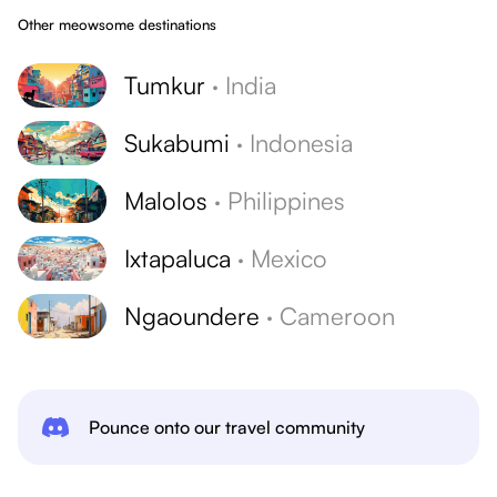
Other meowsome destinations
Tumkur
·
India
Sukabumi
·
Indonesia
Malolos
·
Philippines
Ixtapaluca
·
Mexico
Ngaoundere
·
Cameroon
Pounce onto our travel community