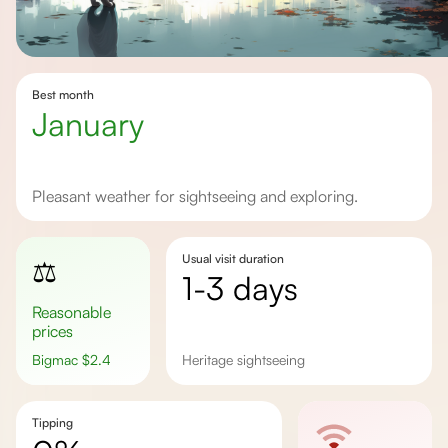
Best month
January
Pleasant weather for sightseeing and exploring.
Usual visit duration
⚖️
1-3 days
Reasonable
prices
Bigmac
$
2.4
Heritage sightseeing
Tipping