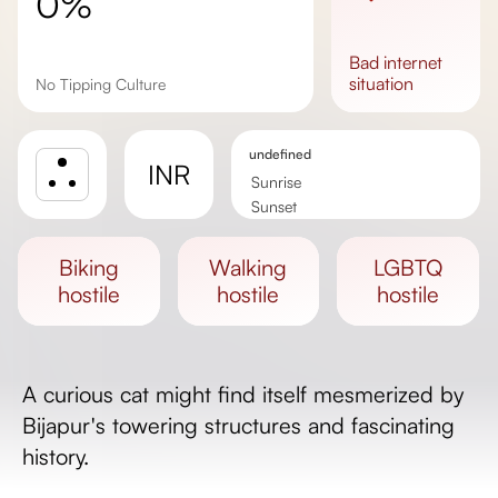
0%
bad
internet
situation
No Tipping Culture
undefined
INR
Sunrise
Sunset
Day length
biking
walking
LGBTQ
hostile
hostile
hostile
A curious cat might find itself mesmerized by
Bijapur's towering structures and fascinating
history.