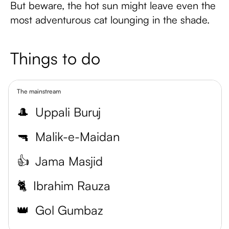
But beware, the hot sun might leave even the
most adventurous cat lounging in the shade.
Things to do
The mainstream
🎩
Uppali Buruj
🔫
Malik-e-Maidan
👍
Jama Masjid
🐈
Ibrahim Rauza
👑
Gol Gumbaz