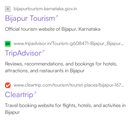
bijapurtourism.karnataka.gov.in
Bijapur Tourism
↗
Official tourism website of Bijapur, Karnataka
www.tripadvisor.in/Tourism-g608471-Bijapur_Bijapur_District_Karnataka-Vacations.html
TripAdvisor
↗
Reviews, recommendations, and bookings for hotels,
attractions, and restaurants in Bijapur
www.cleartrip.com/tourism/tourist-places/bijapur-167097
Cleartrip
↗
Travel booking website for flights, hotels, and activities in
Bijapur