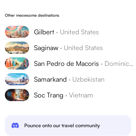
Other meowsome destinations
Gilbert
·
United States
Saginaw
·
United States
San Pedro de Macoris
·
Dominican Republic
Samarkand
·
Uzbekistan
Soc Trang
·
Vietnam
Pounce onto our travel community