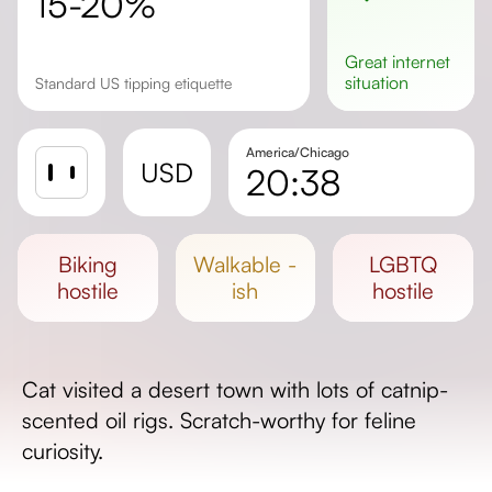
15-20%
great
internet
situation
Standard US tipping etiquette
America/Chicago
USD
20:38
Sunrise
Sunset
biking
walkable -
LGBTQ
Day length
hostile
ish
hostile
Cat visited a desert town with lots of catnip-
scented oil rigs. Scratch-worthy for feline
curiosity.