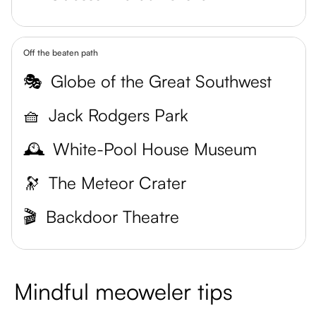
Off the beaten path
🎭
Globe of the Great Southwest
🧺
Jack Rodgers Park
🕰️
White-Pool House Museum
🔭
The Meteor Crater
🎬
Backdoor Theatre
Mindful meoweler tips