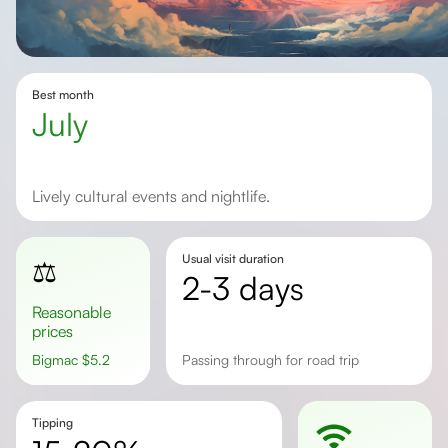
Best month
July
Lively cultural events and nightlife.
Usual visit duration
⚖️
2-3 days
Reasonable
prices
Bigmac
$
5.2
Passing through for road trip
Tipping