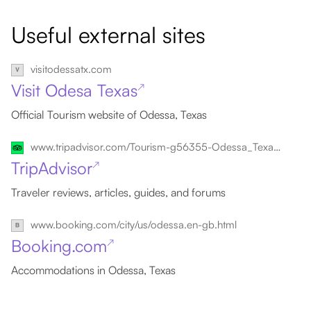
Useful external sites
visitodessatx.com
Visit Odesa Texas
↗
Official Tourism website of Odessa, Texas
www.tripadvisor.com/Tourism-g56355-Odessa_Texas-Vacations.html
TripAdvisor
↗
Traveler reviews, articles, guides, and forums
www.booking.com/city/us/odessa.en-gb.html
Booking.com
↗
Accommodations in Odessa, Texas