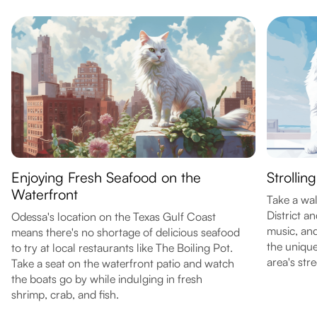
Enjoying Fresh Seafood on the
Strollin
Waterfront
Take a wa
District an
Odessa's location on the Texas Gulf Coast
music, and
means there's no shortage of delicious seafood
the unique
to try at local restaurants like The Boiling Pot.
area's stre
Take a seat on the waterfront patio and watch
the boats go by while indulging in fresh
shrimp, crab, and fish.