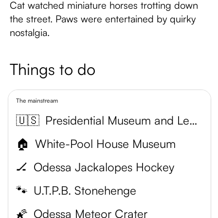
Cat watched miniature horses trotting down
the street. Paws were entertained by quirky
nostalgia.
Things to do
The mainstream
🇺🇸
Presidential Museum and Leadership Library
🏠
White-Pool House Museum
🏒
Odessa Jackalopes Hockey
🐾
U.T.P.B. Stonehenge
🌠
Odessa Meteor Crater