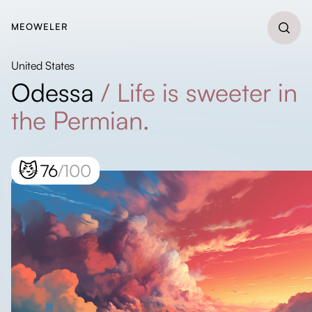
MEOWELER
United States
Odessa
/
Life is sweeter in
the Permian.
😼
76
/100