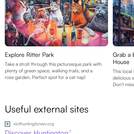
Explore Ritter Park
Grab a b
House
Take a stroll through this picturesque park with
plenty of green space, walking trails, and a
This local
rose garden. Perfect spot for a cat nap!
delicious 
Don't miss
Useful external sites
visithuntingtonwv.org
Discover Huntington
↗