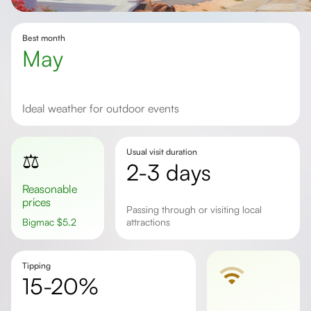
Best month
May
Ideal weather for outdoor events
Usual visit duration
⚖️
2-3 days
Reasonable
prices
passing through or visiting local
Bigmac
$
5.2
attractions
Tipping
15-20%