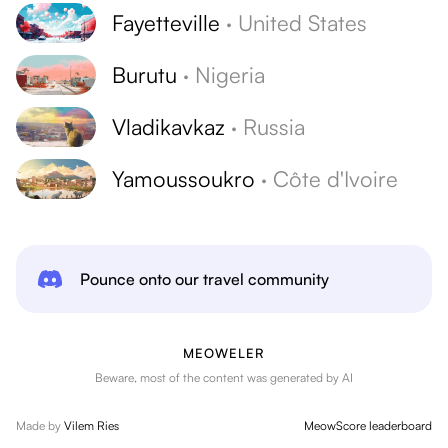
Fayetteville
·
United States
Burutu
·
Nigeria
Vladikavkaz
·
Russia
Yamoussoukro
·
Côte d'Ivoire
Pounce onto our travel community
MEOWELER
Beware, most of the content was generated by AI
Made by
Vilem Ries
MeowScore leaderboard