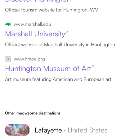
Official tourism website for Huntington, WV
www.marshall.edu
Marshall University
↗
Official website of Marshall University in Huntington
www.hmoa.org
Huntington Museum of Art
↗
Art museum featuring American and European art
Other meowsome destinations
Lafayette
·
United States