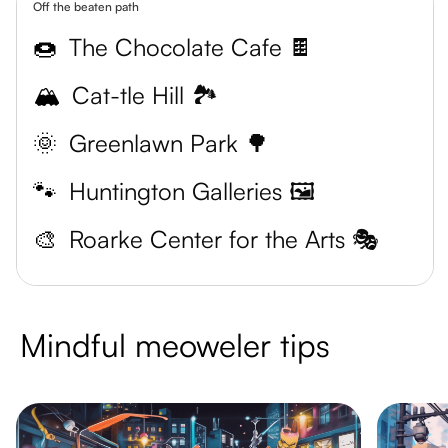
Off the beaten path
🍩
The Chocolate Cafe 🍫
🏔️
Cat-tle Hill 🏞️
🌞
Greenlawn Park 🌳
🐾
Huntington Galleries 🖼️
🎨
Roarke Center for the Arts 🎭
Mindful meoweler tips