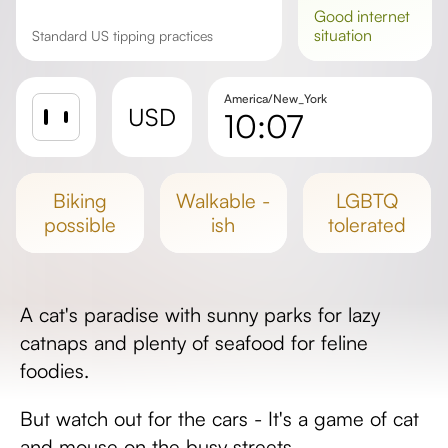
good
internet
situation
Standard US tipping practices
America/New_York
USD
10:07
Sunrise
Sunset
biking
walkable -
LGBTQ
Day length
possible
ish
tolerated
A cat's paradise with sunny parks for lazy
catnaps and plenty of seafood for feline
foodies.
But watch out for the cars - It's a game of cat
and mouse on the busy streets.