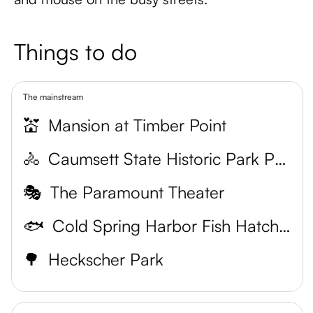
Things to do
The mainstream
💒
Mansion at Timber Point
🚴
Caumsett State Historic Park Preserve
🎭
The Paramount Theater
🐟
Cold Spring Harbor Fish Hatchery & Aquarium
🌳
Heckscher Park