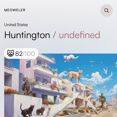
MEOWELER
United States
Huntington
/
undefined
😸
82
/100