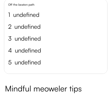
Off the beaten path
1
undefined
2
undefined
3
undefined
4
undefined
5
undefined
Mindful meoweler tips