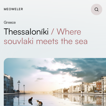
MEOWELER
Greece
Thessaloníki
/
Where
souvlaki meets the sea