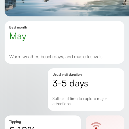
Best month
May
Warm weather, beach days, and music festivals.
Usual visit duration
3-5 days
Sufficient time to explore major
attractions.
Tipping