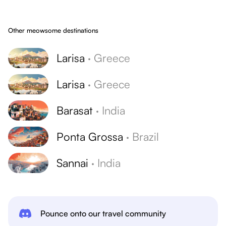
Other meowsome destinations
Larisa
·
Greece
Larisa
·
Greece
Barasat
·
India
Ponta Grossa
·
Brazil
Sannai
·
India
Pounce onto our travel community