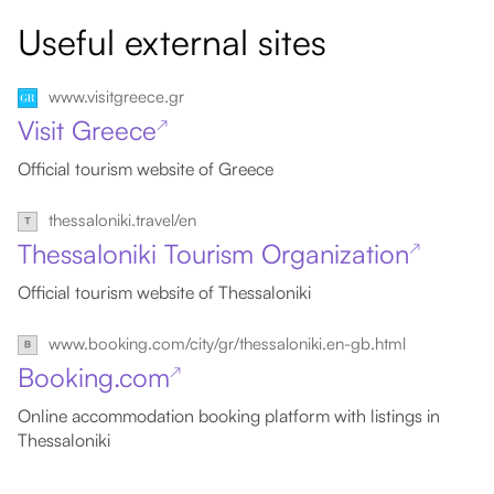
Useful external sites
www.visitgreece.gr
Visit Greece
↗
Official tourism website of Greece
thessaloniki.travel/en
Thessaloniki Tourism Organization
↗
Official tourism website of Thessaloniki
www.booking.com/city/gr/thessaloniki.en-gb.html
Booking.com
↗
Online accommodation booking platform with listings in
Thessaloniki