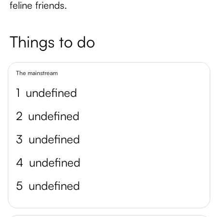
feline friends.
Things to do
The mainstream
1
undefined
2
undefined
3
undefined
4
undefined
5
undefined