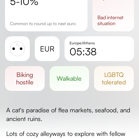
5-10%
bad
internet
situation
Common to round up to next euro
Europe/Athens
EUR
05:38
Sunrise
Sunset
biking
LGBTQ
walkable
Day length
hostile
tolerated
A cat's paradise of flea markets, seafood, and
ancient ruins.
Lots of cozy alleyways to explore with fellow