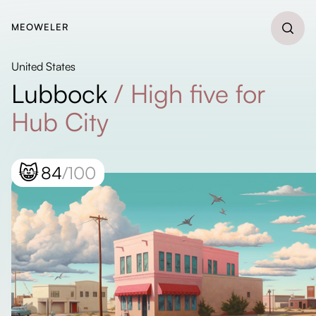
MEOWELER
United States
Lubbock
/
High five for
Hub City
😸
84
/100