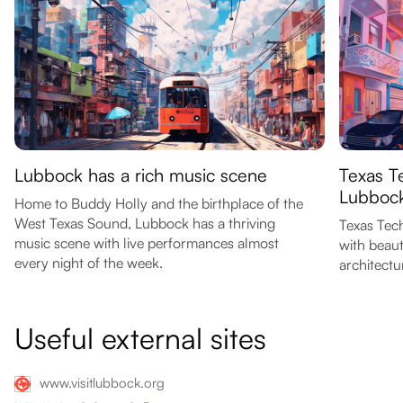
Lubbock has a rich music scene
Texas Te
Lubboc
Home to Buddy Holly and the birthplace of the
West Texas Sound, Lubbock has a thriving
Texas Tech
music scene with live performances almost
with beaut
every night of the week.
architectu
Useful external sites
www.visitlubbock.org