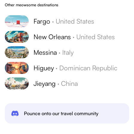
Other meowsome destinations
Fargo
·
United States
New Orleans
·
United States
Messina
·
Italy
Higuey
·
Dominican Republic
Jieyang
·
China
Pounce onto our travel community