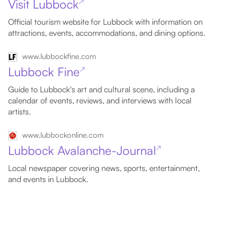
Visit Lubbock
↗
Official tourism website for Lubbock with information on
attractions, events, accommodations, and dining options.
www.lubbockfine.com
Lubbock Fine
↗
Guide to Lubbock's art and cultural scene, including a
calendar of events, reviews, and interviews with local
artists.
www.lubbockonline.com
Lubbock Avalanche-Journal
↗
Local newspaper covering news, sports, entertainment,
and events in Lubbock.