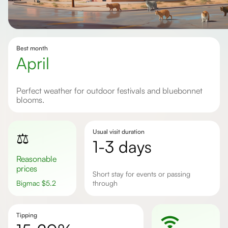
Best month
April
Perfect weather for outdoor festivals and bluebonnet
blooms.
Usual visit duration
⚖️
1-3 days
Reasonable
prices
short stay for events or passing
Bigmac
$
5.2
through
Tipping