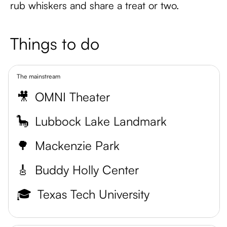
rub whiskers and share a treat or two.
Things to do
The mainstream
🎥
OMNI Theater
🦕
Lubbock Lake Landmark
🌳
Mackenzie Park
🎸
Buddy Holly Center
🎓
Texas Tech University