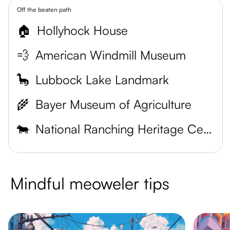
Off the beaten path
🏠
Hollyhock House
💨
American Windmill Museum
🦕
Lubbock Lake Landmark
🌾
Bayer Museum of Agriculture
🐄
National Ranching Heritage Center
Mindful meoweler tips