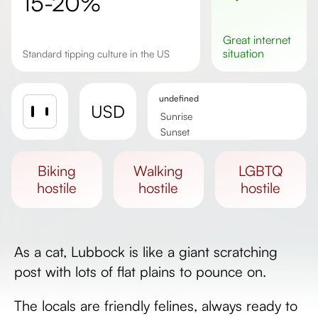
15-20%
great
internet
situation
Standard tipping culture in the US
undefined
USD
Sunrise
Sunset
Day length
biking
walking
LGBTQ
hostile
hostile
hostile
As a cat, Lubbock is like a giant scratching
post with lots of flat plains to pounce on.
The locals are friendly felines, always ready to