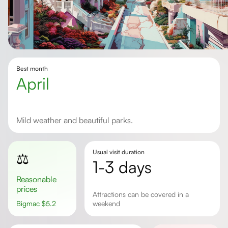
Best month
April
Mild weather and beautiful parks.
Usual visit duration
⚖️
1-3 days
Reasonable
prices
Attractions can be covered in a
Bigmac
$
5.2
weekend