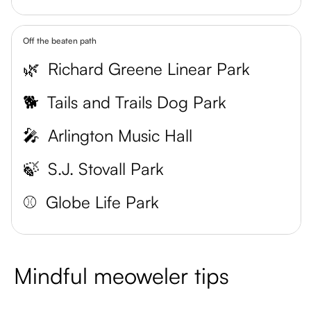
Off the beaten path
🌿
Richard Greene Linear Park
🐕
Tails and Trails Dog Park
🎤
Arlington Music Hall
🍃
S.J. Stovall Park
⚾
Globe Life Park
Mindful meoweler tips