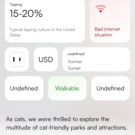
Tipping
15-20%
bad
internet
Typical tipping culture in the United
situation
States
undefined
USD
Sunrise
Sunset
Day length
undefined
walkable
undefined
As cats, we were thrilled to explore the
multitude of cat-friendly parks and attractions.