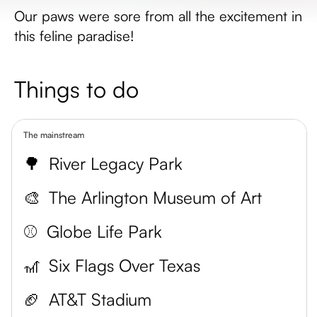
Our paws were sore from all the excitement in
this feline paradise!
Things to do
The mainstream
🌳
River Legacy Park
🎨
The Arlington Museum of Art
⚾️
Globe Life Park
🎢
Six Flags Over Texas
🏈
AT&T Stadium