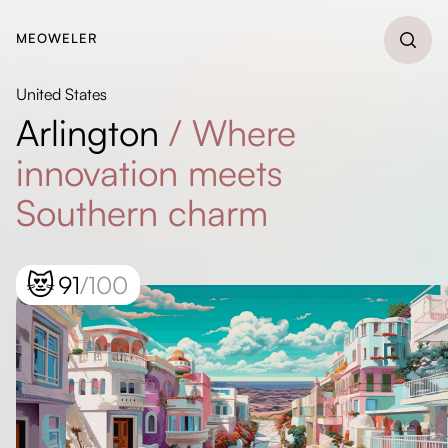
MEOWELER
United States
Arlington
/
Where
innovation meets
Southern charm
😻
91
/100