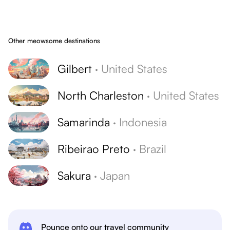
Other meowsome destinations
Gilbert
·
United States
North Charleston
·
United States
Samarinda
·
Indonesia
Ribeirao Preto
·
Brazil
Sakura
·
Japan
Pounce onto our travel community