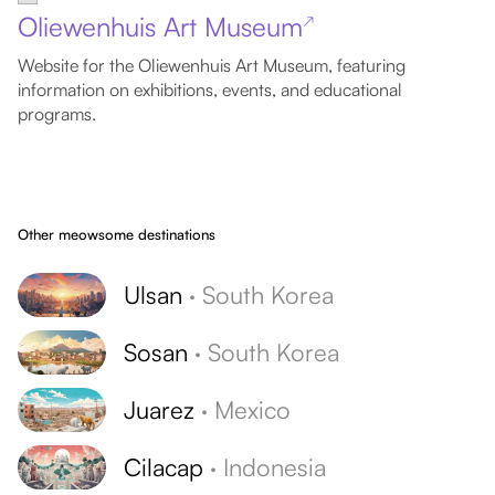
Oliewenhuis Art Museum
↗
Website for the Oliewenhuis Art Museum, featuring
information on exhibitions, events, and educational
programs.
Other meowsome destinations
Ulsan
·
South Korea
Sosan
·
South Korea
Juarez
·
Mexico
Cilacap
·
Indonesia