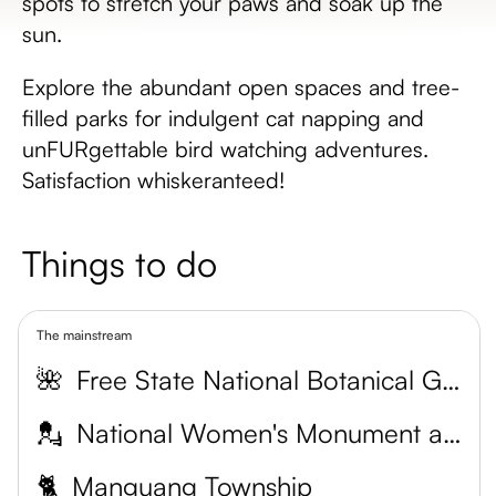
spots to stretch your paws and soak up the
sun.
Explore the abundant open spaces and tree-
filled parks for indulgent cat napping and
unFURgettable bird watching adventures.
Satisfaction whiskeranteed!
Things to do
The mainstream
🌺
Free State National Botanical Garden
💂
National Women's Monument and War Museum
🐈
Manguang Township