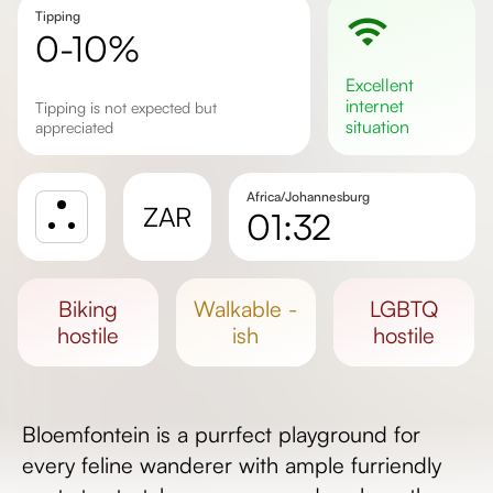
Tipping
0-10%
excellent
internet
Tipping is not expected but
situation
appreciated
Africa/Johannesburg
ZAR
01:32
Sunrise
Sunset
biking
walkable -
LGBTQ
Day length
hostile
ish
hostile
Bloemfontein is a purrfect playground for
every feline wanderer with ample furriendly