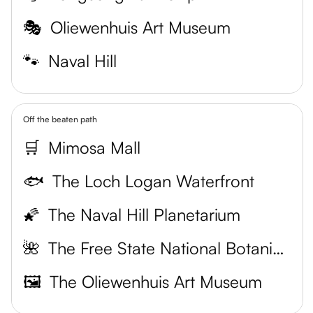
🎭
Oliewenhuis Art Museum
🐾
Naval Hill
Off the beaten path
🛒
Mimosa Mall
🐟
The Loch Logan Waterfront
🌠
The Naval Hill Planetarium
🌺
The Free State National Botanical Garden
🖼️
The Oliewenhuis Art Museum