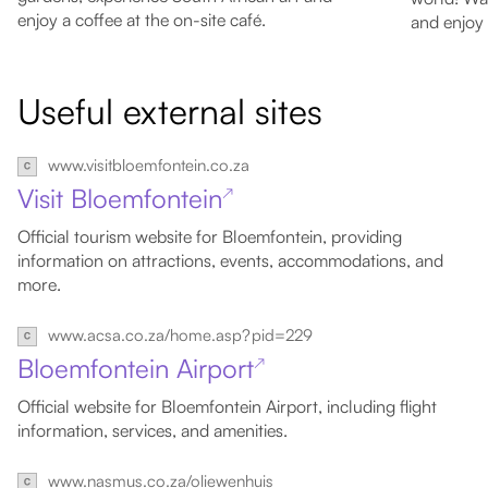
enjoy a coffee at the on-site café.
and enjoy 
Useful external sites
www.visitbloemfontein.co.za
Visit Bloemfontein
↗
Official tourism website for Bloemfontein, providing
information on attractions, events, accommodations, and
more.
www.acsa.co.za/home.asp?pid=229
Bloemfontein Airport
↗
Official website for Bloemfontein Airport, including flight
information, services, and amenities.
www.nasmus.co.za/oliewenhuis