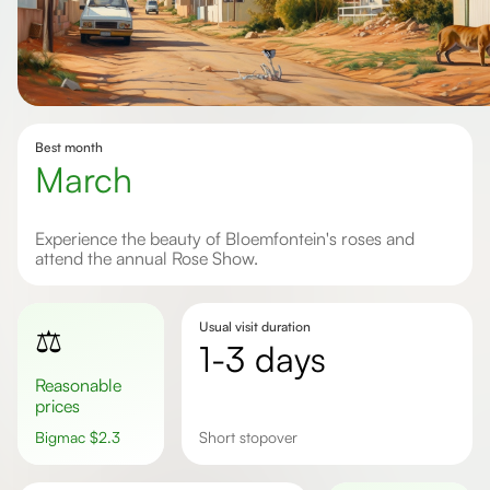
Best month
March
Experience the beauty of Bloemfontein's roses and
attend the annual Rose Show.
Usual visit duration
⚖️
1-3 days
Reasonable
prices
Bigmac
$
2.3
short stopover