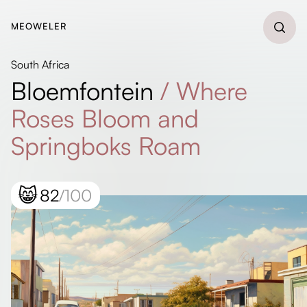
MEOWELER
South Africa
Bloemfontein
/
Where
Roses Bloom and
Springboks Roam
😸
82
/100