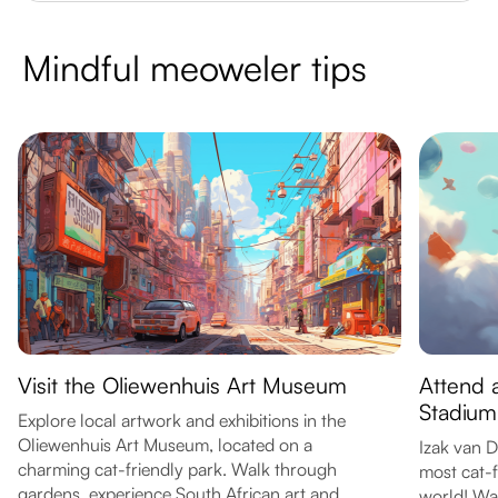
Mindful meoweler tips
Visit the Oliewenhuis Art Museum
Attend 
Stadium
Explore local artwork and exhibitions in the
Oliewenhuis Art Museum, located on a
Izak van 
charming cat-friendly park. Walk through
most cat-f
gardens, experience South African art and
world! Wa