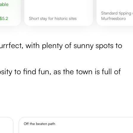
Standard tipping culture in
$
5.2
short stay for historic sites
Murfreesboro
rrfect, with plenty of sunny spots to
ity to find fun, as the town is full of
Off the beaten path