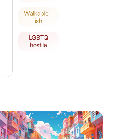
walkable -
ish
LGBTQ
hostile