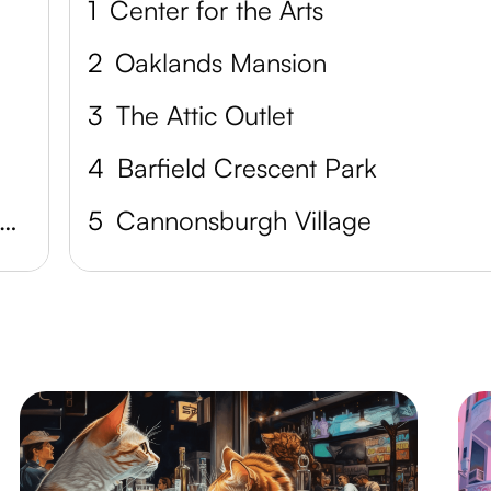
1
Center for the Arts
2
Oaklands Mansion
3
The Attic Outlet
4
Barfield Crescent Park
tones River National Battlefield
5
Cannonsburgh Village