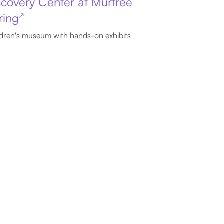
scovery Center at Murfree
ring
↗
dren's museum with hands-on exhibits