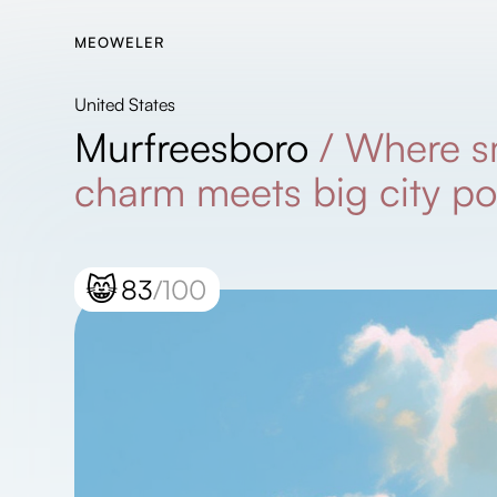
MEOWELER
United States
Murfreesboro
/
Where s
charm meets big city po
😸
83
/100