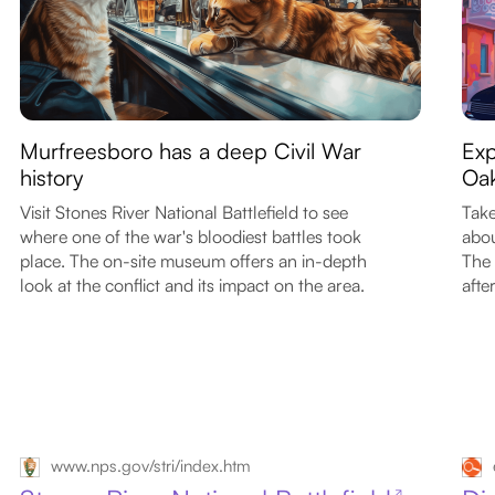
Murfreesboro has a deep Civil War
Exp
history
Oak
Visit Stones River National Battlefield to see
Take
where one of the war's bloodiest battles took
abou
place. The on-site museum offers an in-depth
The 
look at the conflict and its impact on the area.
afte
www.nps.gov/stri/index.htm
↗