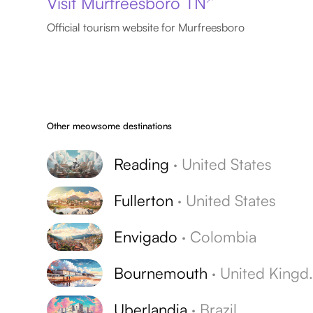
Visit Murfreesboro TN
Official tourism website for Murfreesboro
Other meowsome destinations
Reading
·
United States
Fullerton
·
United States
Envigado
·
Colombia
Bournemouth
·
United Kingdom
Uberlandia
·
Brazil