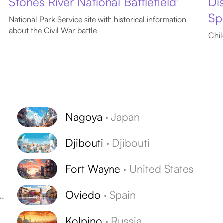
Stones River National Battlefield
Di
Sp
National Park Service site with historical information
about the Civil War battle
Chil
Nagoya
·
Japan
Djibouti
·
Djibouti
Fort Wayne
·
United States
Oviedo
·
Spain
Kolpino
·
Russia