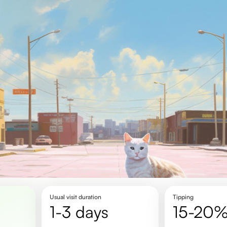
Usual visit duration
Tipping
1-3 days
15-20