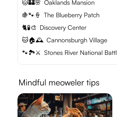
🐱🏰🌸
Oaklands Mansion
🍇🐾🍦
The Blueberry Patch
🐈🧪🎨
Discovery Center
🐱🏠🕰️
Cannonsburgh Village
🐾🏞️⚔️
S
Mindful meoweler tips