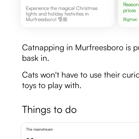
Reasonable
Experience the magical Christmas
prices
lights and holiday festivities in
Murfreesboro! 🎅🏼
Bigmac
Catnapping in Murfreesboro is pu
bask in.
Cats won't have to use their curios
toys to play with.
Things to do
The mainstream