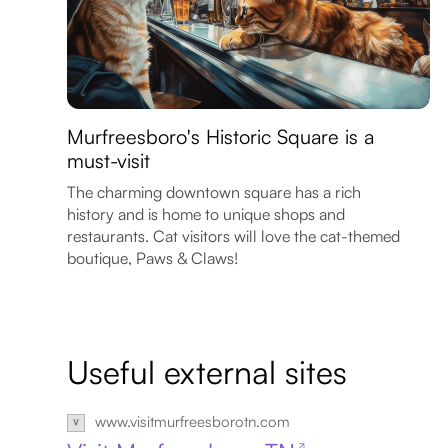
Murfreesboro's Historic Square is a
must-visit
The charming downtown square has a rich
history and is home to unique shops and
restaurants. Cat visitors will love the cat-themed
boutique, Paws & Claws!
Useful external sites
www.visitmurfreesborotn.com
↗