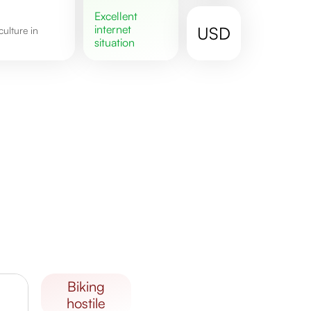
excellent
internet
USD
situation
biking
hostile