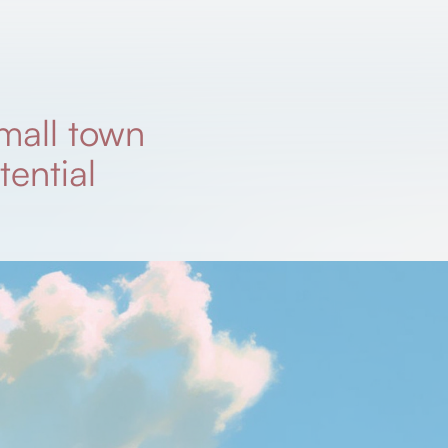
mall town
tential