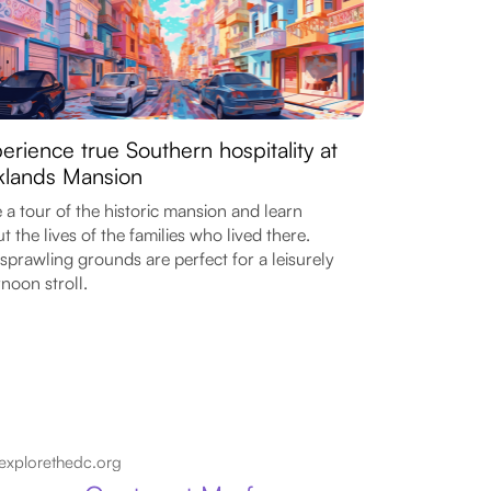
erience true Southern hospitality at
lands Mansion
 a tour of the historic mansion and learn
t the lives of the families who lived there.
sprawling grounds are perfect for a leisurely
rnoon stroll.
explorethedc.org