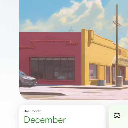
Best month
⚖️
December