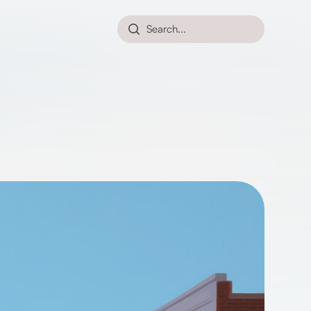
Search...