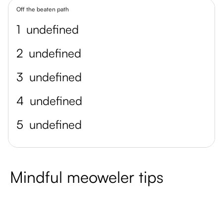
Off the beaten path
1
undefined
2
undefined
3
undefined
4
undefined
5
undefined
Mindful meoweler tips