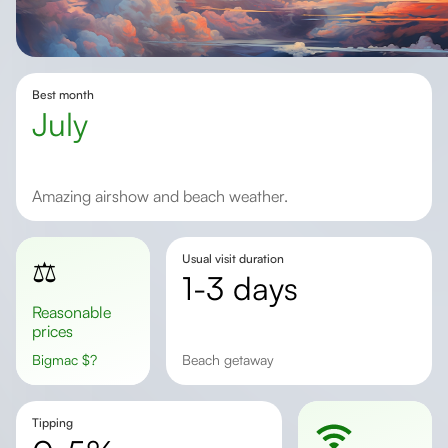
Best month
July
Amazing airshow and beach weather.
Usual visit duration
⚖️
1-3 days
Reasonable
prices
Bigmac
$
?
beach getaway
Tipping