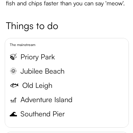
fish and chips faster than you can say 'meow'.
Things to do
The mainstream
🍃
Priory Park
🌞
Jubilee Beach
🐟
Old Leigh
🎢
Adventure Island
🌊
Southend Pier