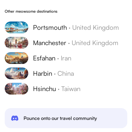
Other meowsome destinations
Portsmouth
·
United Kingdom
Manchester
·
United Kingdom
Esfahan
·
Iran
Harbin
·
China
Hsinchu
·
Taiwan
Pounce onto our travel community