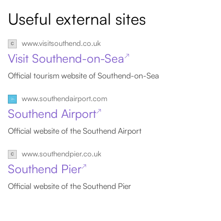
Useful external sites
www.visitsouthend.co.uk
Visit Southend-on-Sea
↗
Official tourism website of Southend-on-Sea
www.southendairport.com
Southend Airport
↗
Official website of the Southend Airport
www.southendpier.co.uk
Southend Pier
↗
Official website of the Southend Pier