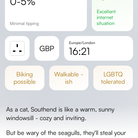
0-5%
excellent
internet
situation
Minimal tipping
Europe/London
GBP
16:21
Sunrise
Sunset
biking
walkable -
LGBTQ
Day length
possible
ish
tolerated
As a cat, Southend is like a warm, sunny
windowsill - cozy and inviting.
But be wary of the seagulls, they'll steal your