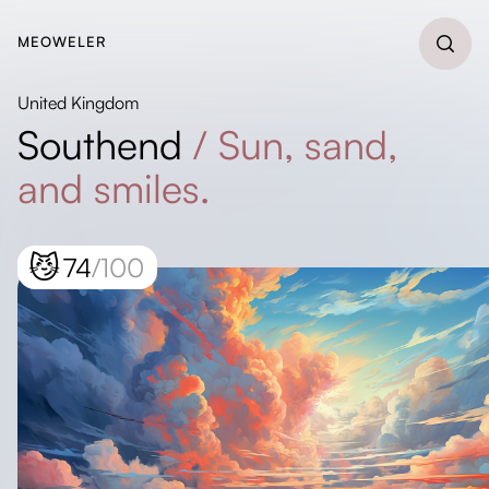
MEOWELER
United Kingdom
Southend
/
Sun, sand,
and smiles.
😼
74
/100