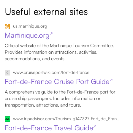
Useful external sites
us.martinique.org
Martinique.org
↗
Official website of the Martinique Tourism Committee.
Provides information on attractions, activities,
accommodations, and events.
www.cruiseportwiki.com/fort-de-france
Fort-de-France Cruise Port Guide
↗
A comprehensive guide to the Fort-de-France port for
cruise ship passengers. Includes information on
transportation, attractions, and tours.
www.tripadvisor.com/Tourism-g147327-Fort_de_France_Arrondissement_of_Fort_de_France_Martinique-Vacations.html
Fort-de-France Travel Guide
↗