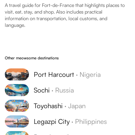
A travel guide for Fort-de-France that highlights places to
visit, eat, stay, and shop. Also includes practical
information on transportation, local customs, and
language.
Other meowsome destinations
Port Harcourt
·
Nigeria
Sochi
·
Russia
Toyohashi
·
Japan
Legazpi City
·
Philippines