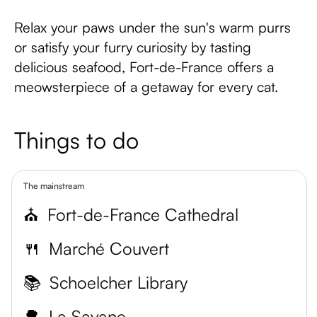
Relax your paws under the sun's warm purrs
or satisfy your furry curiosity by tasting
delicious seafood, Fort-de-France offers a
meowsterpiece of a getaway for every cat.
Things to do
The mainstream
⛪
Fort-de-France Cathedral
🍴
Marché Couvert
📚
Schoelcher Library
🌳
La Savane