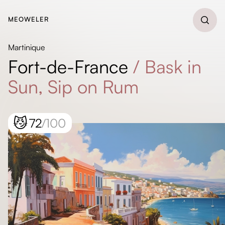
MEOWELER
Martinique
Fort-de-France
/
Bask in
Sun, Sip on Rum
😼
72
/100