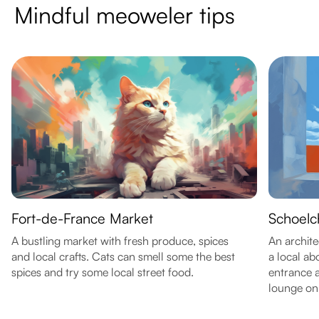
Mindful meoweler tips
Fort-de-France Market
Schoelc
A bustling market with fresh produce, spices
An archite
and local crafts. Cats can smell some the best
a local ab
spices and try some local street food.
entrance 
lounge on 