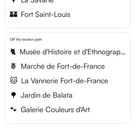
🏰
Fort Saint-Louis
Off the beaten path
🐈
Musée d'Histoire et d'Ethnographie
🍍
Marché de Fort-de-France
🐱
La Vannerie Fort-de-France
🌳
Jardin de Balata
🐾
Galerie Couleurs d'Art