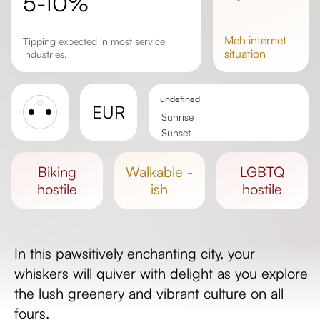
5-10%
meh
internet
Tipping expected in most service
situation
industries.
undefined
EUR
Sunrise
Sunset
Day length
biking
walkable -
LGBTQ
hostile
ish
hostile
In this pawsitively enchanting city, your
whiskers will quiver with delight as you explore
the lush greenery and vibrant culture on all
fours.