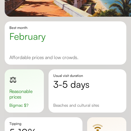
Best month
February
Affordable prices and low crowds.
Usual visit duration
⚖️
3-5 days
Reasonable
prices
Bigmac
$
?
Beaches and cultural sites
Tipping