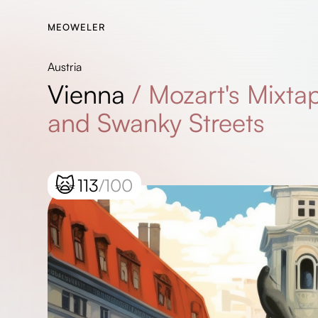
MEOWELER
Austria
Vienna
/
Mozart's Mixtap
and Swanky Streets
🙀
113
/100