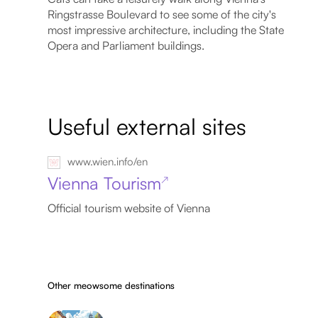
Ringstrasse Boulevard to see some of the city's
most impressive architecture, including the State
Opera and Parliament buildings.
Useful external sites
www.wien.info/en
Vienna Tourism
↗
Official tourism website of Vienna
Other meowsome destinations