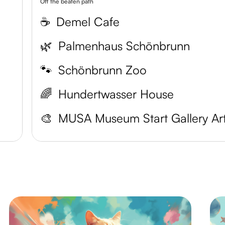
Off the beaten path
☕️
Demel Cafe
🌿
Palmenhaus Schönbrunn
🐾
Schönbrunn Zoo
🌈
Hundertwasser House
🎨