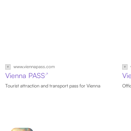
www.viennapass.com
Vienna PASS
Vi
↗
Tourist attraction and transport pass for Vienna
Offi