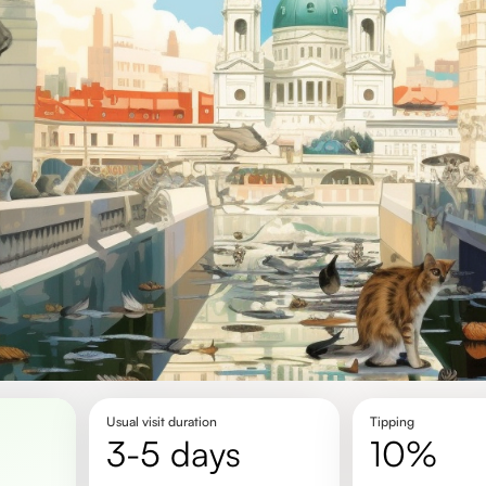
Usual visit duration
Tipping
3-5 days
10%