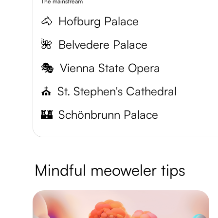
The mainstream
🐴
Hofburg Palace
🌺
Belvedere Palace
🎭
Vienna State Opera
⛪
St. Stephen's Cathedral
🏰
Schönbrunn Palace
Mindful meoweler tips