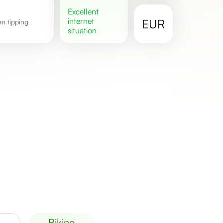
excellent
internet
EUR
situation
biking