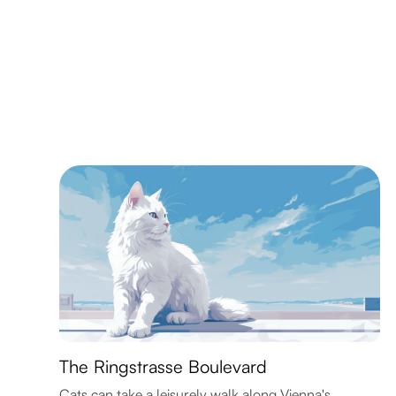
The Ringstrasse Boulevard
Cats can take a leisurely walk along Vienna's