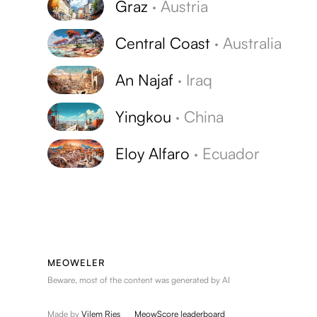
Graz
·
Austria
Central Coast
·
Australia
An Najaf
·
Iraq
Yingkou
·
China
Eloy Alfaro
·
Ecuador
MEOWELER
Beware, most of the content was generated by AI
Made by
Vilem Ries
MeowScore leaderboard