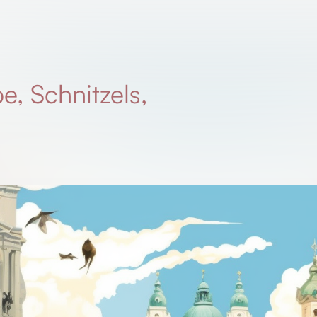
e, Schnitzels,