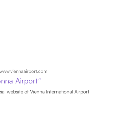
www.viennaairport.com
enna Airport
↗
cial website of Vienna International Airport