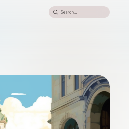
Search...