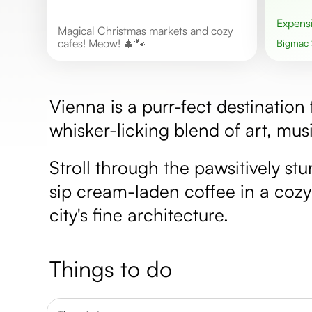
Expens
Magical Christmas markets and cozy
cafes! Meow! 🎄🐾
Bigmac
Vienna is a purr-fect destination
whisker-licking blend of art, musi
Stroll through the pawsitively s
sip cream-laden coffee in a cozy
city's fine architecture.
Things to do