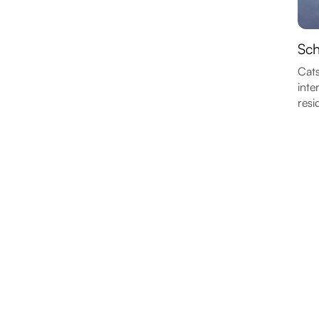
Sch
Cats
inte
resi