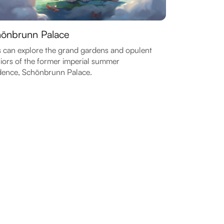
önbrunn Palace
 can explore the grand gardens and opulent
riors of the former imperial summer
dence, Schönbrunn Palace.