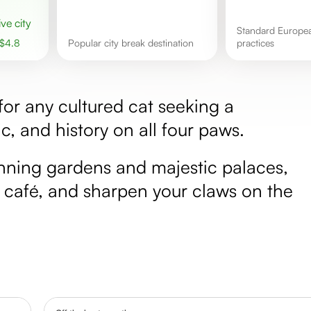
ive city
Standard European tipping
$
4.8
popular city break destination
practices
 for any cultured cat seeking a
c, and history on all four paws.
tunning gardens and majestic palaces,
 café, and sharpen your claws on the