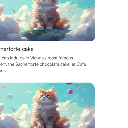
hertorte cake
 can indulge in Vienna's most famous
ert, the Sachertorte chocolate cake, at Café
er.