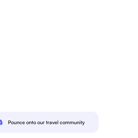
Pounce onto our travel community