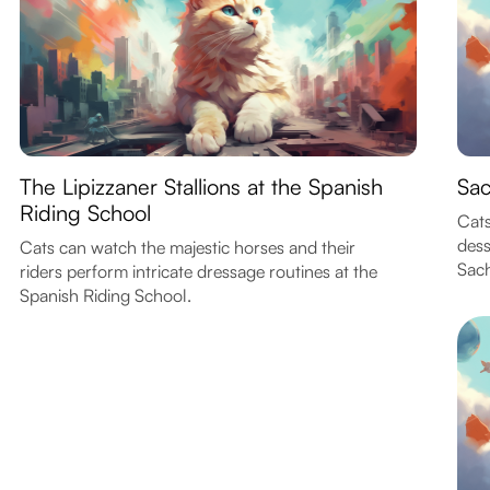
The Lipizzaner Stallions at the Spanish
Sac
Riding School
Cats
dess
Cats can watch the majestic horses and their
Sach
riders perform intricate dressage routines at the
Spanish Riding School.