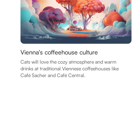
Vienna's coffeehouse culture
Cats will love the cozy atmosphere and warm
drinks at traditional Viennese coffeehouses like
Café Sacher and Café Central.