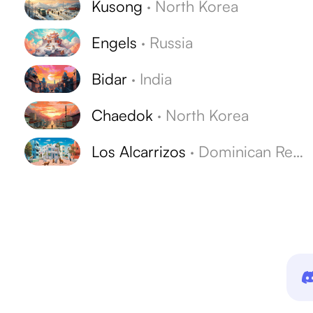
Kusong
·
North Korea
Engels
·
Russia
Bidar
·
India
Chaedok
·
North Korea
Los Alcarrizos
·
Dominican Republic