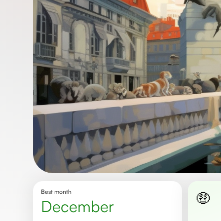
Best month
🤑
December