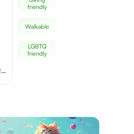
friendly
walkable
LGBTQ
friendly
MUSA Museum Start Gallery Artothek