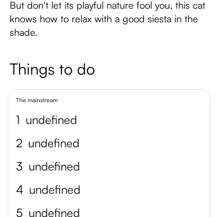
But don't let its playful nature fool you, this cat
knows how to relax with a good siesta in the
shade.
Things to do
The mainstream
1
undefined
2
undefined
3
undefined
4
undefined
5
undefined