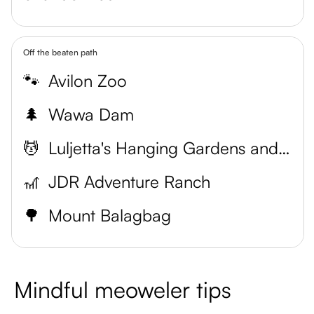
Off the beaten path
🐾
Avilon Zoo
🌲
Wawa Dam
💆
Luljetta's Hanging Gardens and Spa
🎢
JDR Adventure Ranch
🌳
Mount Balagbag
Mindful meoweler tips