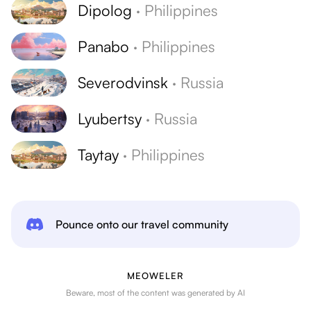
Dipolog
·
Philippines
Panabo
·
Philippines
Severodvinsk
·
Russia
Lyubertsy
·
Russia
Taytay
·
Philippines
Pounce onto our travel community
MEOWELER
Beware, most of the content was generated by AI