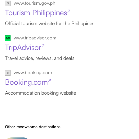
www.tourism.gov.ph
Tourism Philippines
↗
Official tourism website for the Philippines
www.tripadvisor.com
TripAdvisor
↗
Travel advice, reviews, and deals
www.booking.com
Booking.com
↗
Accommodation booking website
Other meowsome destinations