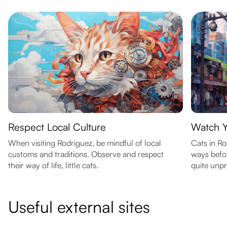
Respect Local Culture
Watch 
When visiting Rodriguez, be mindful of local
Cats in R
customs and traditions. Observe and respect
ways befor
their way of life, little cats.
quite unpr
Useful external sites