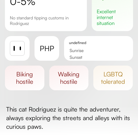
0-5%
excellent
internet
No standard tipping customs in
situation
Rodriguez
undefined
PHP
Sunrise
Sunset
Day length
biking
walking
LGBTQ
hostile
hostile
tolerated
This cat Rodriguez is quite the adventurer,
always exploring the streets and alleys with its
curious paws.