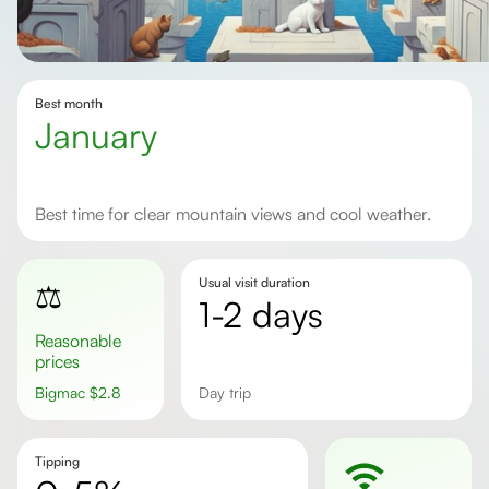
Best month
January
Best time for clear mountain views and cool weather.
Usual visit duration
⚖️
1-2 days
Reasonable
prices
Bigmac
$
2.8
day trip
Tipping