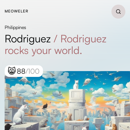
MEOWELER
Philippines
Rodriguez
/
Rodriguez
rocks your world.
😸
88
/100