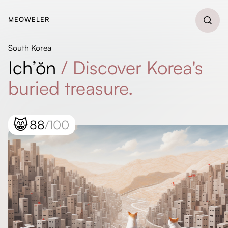
MEOWELER
South Korea
Ich’ŏn
/
Discover Korea's
buried treasure.
😸
88
/100