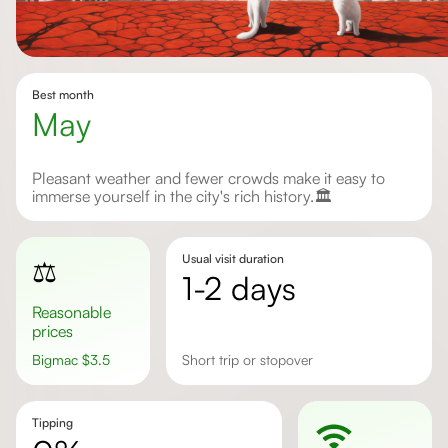
Best month
May
Pleasant weather and fewer crowds make it easy to
immerse yourself in the city's rich history.🏛️
Usual visit duration
⚖️
1-2 days
Reasonable
prices
Bigmac
$
3.5
Short trip or stopover
Tipping