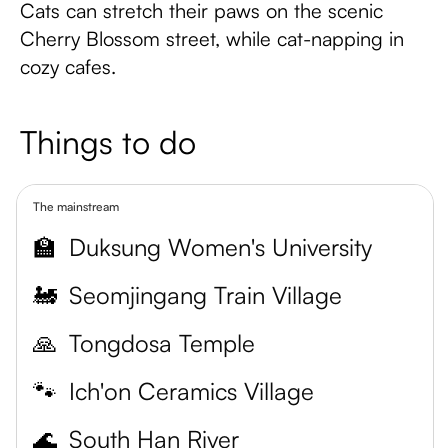
Cats can stretch their paws on the scenic
Cherry Blossom street, while cat-napping in
cozy cafes.
Things to do
The mainstream
🏫
Duksung Women's University
🚂
Seomjingang Train Village
🙏
Tongdosa Temple
🐾
Ich'on Ceramics Village
🌊
South Han River