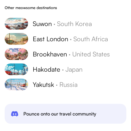
Other meowsome destinations
Suwon
·
South Korea
East London
·
South Africa
Brookhaven
·
United States
Hakodate
·
Japan
Yakutsk
·
Russia
Pounce onto our travel community