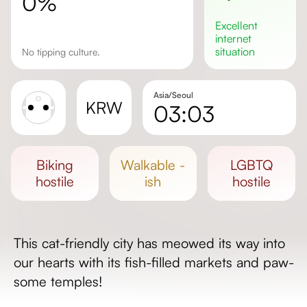
0%
excellent
internet
situation
No tipping culture.
Asia/Seoul
KRW
03:03
Sunrise
Sunset
biking
walkable -
LGBTQ
Day length
hostile
ish
hostile
This cat-friendly city has meowed its way into
our hearts with its fish-filled markets and paw-
some temples!