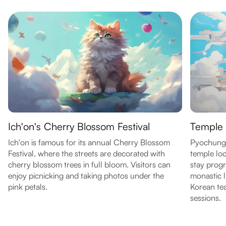
Ich'on's Cherry Blossom Festival
Temple 
Ich'on is famous for its annual Cherry Blossom
Pyochungs
Festival, where the streets are decorated with
temple lo
cherry blossom trees in full bloom. Visitors can
stay prog
enjoy picnicking and taking photos under the
monastic l
pink petals.
Korean tea
sessions.