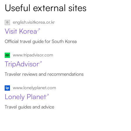
Useful external sites
english.visitkorea.or.kr
Visit Korea
↗
Official travel guide for South Korea
www.tripadvisor.com
TripAdvisor
↗
Traveler reviews and recommendations
www.lonelyplanet.com
Lonely Planet
↗
Travel guides and advice