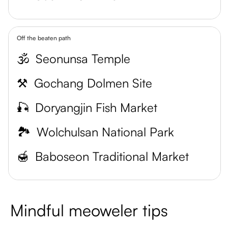
Off the beaten path
🕉️
Seonunsa Temple
⚒️
Gochang Dolmen Site
🎣
Doryangjin Fish Market
🏞️
Wolchulsan National Park
🍯
Baboseon Traditional Market
Mindful meoweler tips