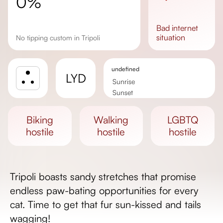
0%
bad
internet
situation
No tipping custom in Tripoli
undefined
LYD
Sunrise
Sunset
Day length
biking
walking
LGBTQ
hostile
hostile
hostile
Tripoli boasts sandy stretches that promise
endless paw-bating opportunities for every
cat. Time to get that fur sun-kissed and tails
wagging!