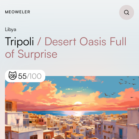
MEOWELER
Libya
Tripoli
/
Desert Oasis Full
of Surprise
😿
55
/100