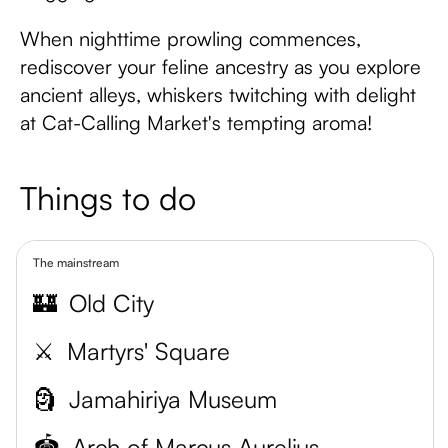
When nighttime prowling commences,
rediscover your feline ancestry as you explore
ancient alleys, whiskers twitching with delight
at Cat-Calling Market's tempting aroma!
Things to do
The mainstream
🏰
Old City
⚔️
Martyrs' Square
🗿
Jamahiriya Museum
🏟️
Arch of Marcus Aurelius