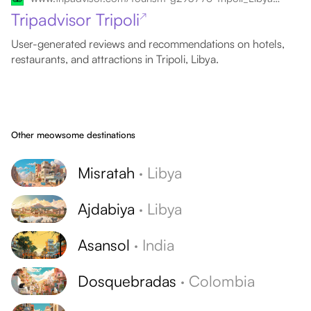
Tripadvisor Tripoli
↗
User-generated reviews and recommendations on hotels,
restaurants, and attractions in Tripoli, Libya.
Other meowsome destinations
Misratah
·
Libya
Ajdabiya
·
Libya
Asansol
·
India
Dosquebradas
·
Colombia