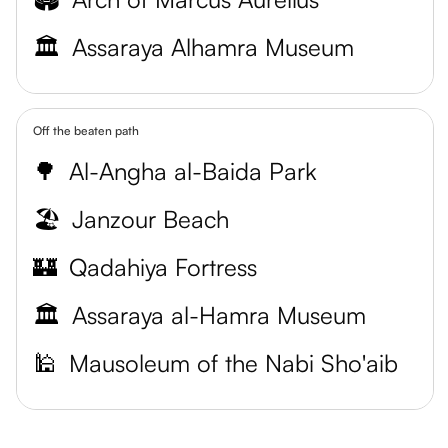
🏛️
Assaraya Alhamra Museum
Off the beaten path
🌳
Al-Angha al-Baida Park
🏖️
Janzour Beach
🏰
Qadahiya Fortress
🏛️
Assaraya al-Hamra Museum
🕌
Mausoleum of the Nabi Sho'aib