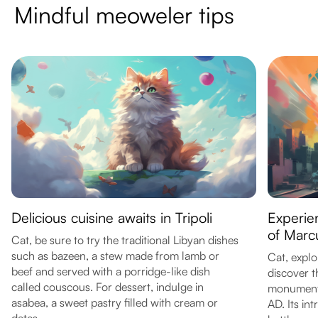
Mindful meoweler tips
Delicious cuisine awaits in Tripoli
Experien
of Marc
Cat, be sure to try the traditional Libyan dishes
such as bazeen, a stew made from lamb or
Cat, explo
beef and served with a porridge-like dish
discover 
called couscous. For dessert, indulge in
monument 
asabea, a sweet pastry filled with cream or
AD. Its in