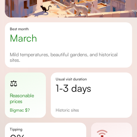
Best month
March
Mild temperatures, beautiful gardens, and historical
sites.
Usual visit duration
⚖️
1-3 days
Reasonable
prices
Bigmac
$
?
historic sites
Tipping