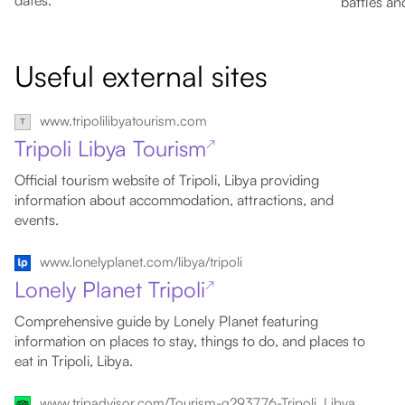
dates.
battles an
Useful external sites
www.tripolilibyatourism.com
Tripoli Libya Tourism
↗
Official tourism website of Tripoli, Libya providing
information about accommodation, attractions, and
events.
www.lonelyplanet.com/libya/tripoli
Lonely Planet Tripoli
↗
Comprehensive guide by Lonely Planet featuring
information on places to stay, things to do, and places to
eat in Tripoli, Libya.
www.tripadvisor.com/Tourism-g293776-Tripoli_Libya-Vacations.html