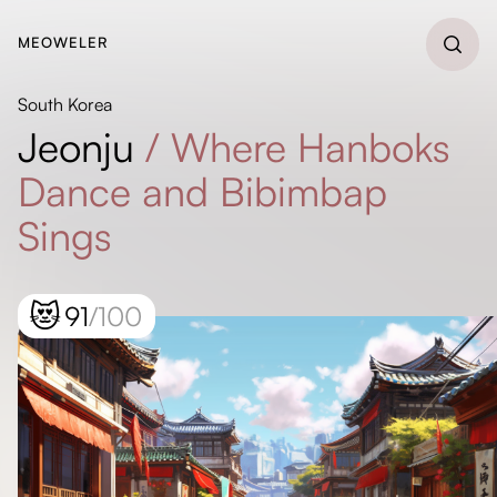
MEOWELER
South Korea
Jeonju
/
Where Hanboks
Dance and Bibimbap
Sings
😻
91
/100