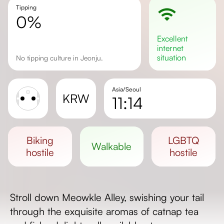
Tipping
0%
excellent
internet
situation
No tipping culture in Jeonju.
Asia/Seoul
KRW
11:14
Sunrise
Sunset
biking
LGBTQ
walkable
Day length
hostile
hostile
Stroll down Meowkle Alley, swishing your tail
through the exquisite aromas of catnap tea