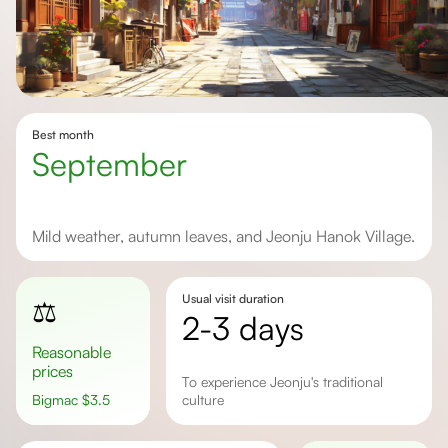
Best month
September
Mild weather, autumn leaves, and Jeonju Hanok Village.
Usual visit duration
⚖️
2-3 days
Reasonable
prices
to experience Jeonju's traditional
Bigmac
$
3.5
culture