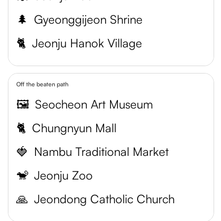
🌲
Gyeonggijeon Shrine
🐈
Jeonju Hanok Village
Off the beaten path
🖼️
Seocheon Art Museum
🐈
Chungnyun Mall
🍓
Nambu Traditional Market
🐒
Jeonju Zoo
🙏
Jeondong Catholic Church