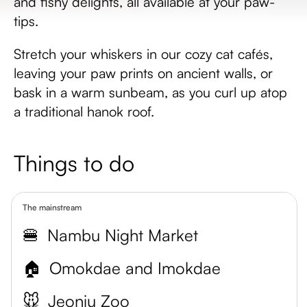
and fishy delights, all available at your paw-
tips.
Stretch your whiskers in our cozy cat cafés,
leaving your paw prints on ancient walls, or
bask in a warm sunbeam, as you curl up atop
a traditional hanok roof.
Things to do
The mainstream
🍔
Nambu Night Market
🏠
Omokdae and Imokdae
🐭
Jeonju Zoo