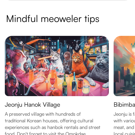
Mindful meoweler tips
Jeonju Hanok Village
Bibimb
A preserved village with hundreds of
Jeonju is 
traditional Korean houses, offering cultural
with vario
experiences such as hanbok rentals and street
meat, and 
food. Don't forget to visit the Omokdae
local cuisi