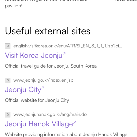
pavilion!
Useful external sites
english.visitkorea.or.kr/enu/ATR/SI_EN_3_1_1_1.jsp?cid=264337
Visit Korea Jeonju
↗
Official travel guide for Jeonju, South Korea
www.jeonju.go.kr/index.en.jsp
Jeonju City
↗
Official website for Jeonju City
www.jeonjuhanok.go.kr/eng/main.do
Jeonju Hanok Village
↗
Website providing information about Jeonju Hanok Village