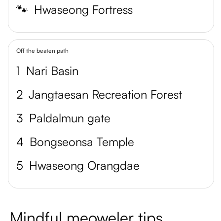
🐾
Hwaseong Fortress
Off the beaten path
1
Nari Basin
2
Jangtaesan Recreation Forest
3
Paldalmun gate
4
Bongseonsa Temple
5
Hwaseong Orangdae
Mindful meoweler tips