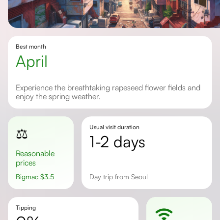
Best month
April
Experience the breathtaking rapeseed flower fields and
enjoy the spring weather.
Usual visit duration
⚖️
1-2 days
Reasonable
prices
Bigmac
$
3.5
Day trip from Seoul
Tipping