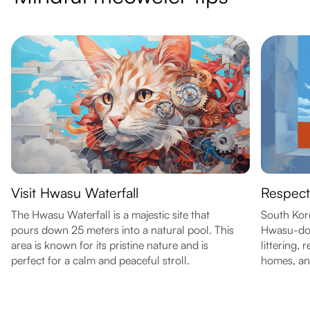
Visit Hwasu Waterfall
Respect
The Hwasu Waterfall is a majestic site that
South Kore
pours down 25 meters into a natural pool. This
Hwasu-don
area is known for its pristine nature and is
littering,
perfect for a calm and peaceful stroll.
homes, and