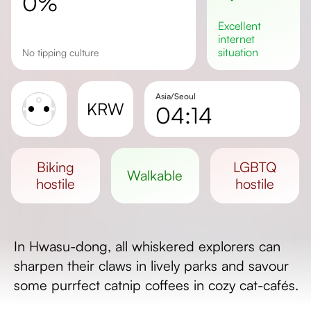
0%
excellent
internet
situation
No tipping culture
Asia/Seoul
KRW
04:14
Sunrise
Sunset
biking
LGBTQ
walkable
Day length
hostile
hostile
In Hwasu-dong, all whiskered explorers can
sharpen their claws in lively parks and savour
some purrfect catnip coffees in cozy cat-cafés.