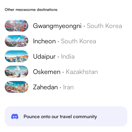
Other meowsome destinations
Gwangmyeongni
·
South Korea
Incheon
·
South Korea
Udaipur
·
India
Oskemen
·
Kazakhstan
Zahedan
·
Iran
Pounce onto our travel community