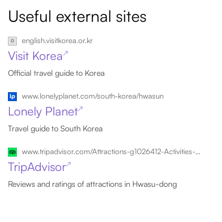
Useful external sites
english.visitkorea.or.kr
Visit Korea
↗
Official travel guide to Korea
www.lonelyplanet.com/south-korea/hwasun
Lonely Planet
↗
Travel guide to South Korea
www.tripadvisor.com/Attractions-g1026412-Activities-Hwasu_dong_Gangjin_gun_Jeollanam_do.html
TripAdvisor
↗
Reviews and ratings of attractions in Hwasu-dong