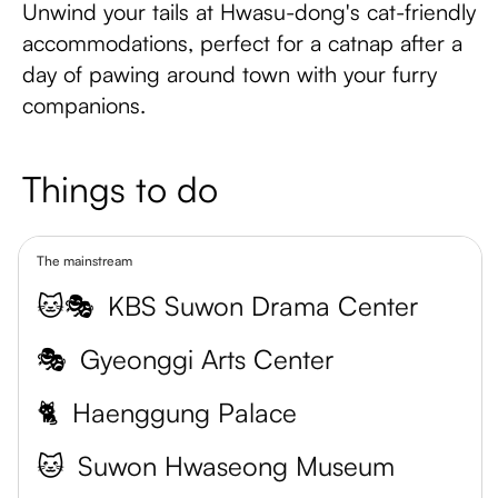
Unwind your tails at Hwasu-dong's cat-friendly
accommodations, perfect for a catnap after a
day of pawing around town with your furry
companions.
Things to do
The mainstream
🐱🎭
KBS Suwon Drama Center
🎭
Gyeonggi Arts Center
🐈
Haenggung Palace
🐱
Suwon Hwaseong Museum