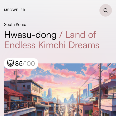
MEOWELER
South Korea
Hwasu-dong
/
Land of
Endless Kimchi Dreams
😸
85
/100