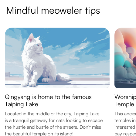
Mindful meoweler tips
Qingyang is home to the famous
Worship
Taiping Lake
Temple
Located in the middle of the city, Taiping Lake
This ancie
is a tranquil getaway for cats looking to escape
temples in
the hustle and bustle of the streets. Don't miss
interested
the beautiful temple on its island!
pay respec