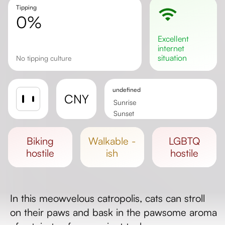
Tipping
0%
excellent
internet
situation
no tipping culture
undefined
CNY
Sunrise
Sunset
Day length
biking
walkable -
LGBTQ
hostile
ish
hostile
In this meowvelous catropolis, cats can stroll
on their paws and bask in the pawsome aroma