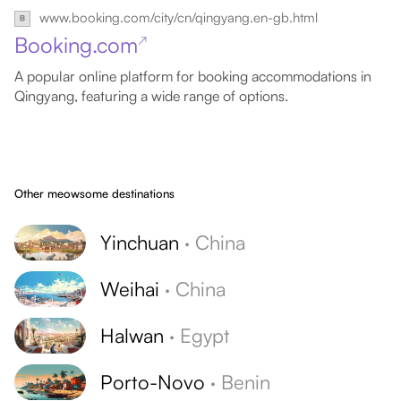
www.booking.com/city/cn/qingyang.en-gb.html
Booking.com
↗
A popular online platform for booking accommodations in
Qingyang, featuring a wide range of options.
Other meowsome destinations
Yinchuan
·
China
Weihai
·
China
Halwan
·
Egypt
Porto-Novo
·
Benin