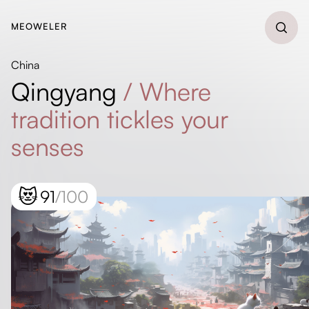
MEOWELER
China
Qingyang
/
Where
tradition tickles your
senses
😻
91
/100