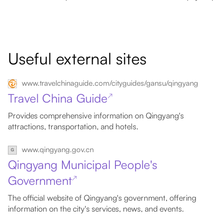
Useful external sites
www.travelchinaguide.com/cityguides/gansu/qingyang
Travel China Guide
↗
Provides comprehensive information on Qingyang's
attractions, transportation, and hotels.
www.qingyang.gov.cn
Qingyang Municipal People's
Government
↗
The official website of Qingyang's government, offering
information on the city's services, news, and events.