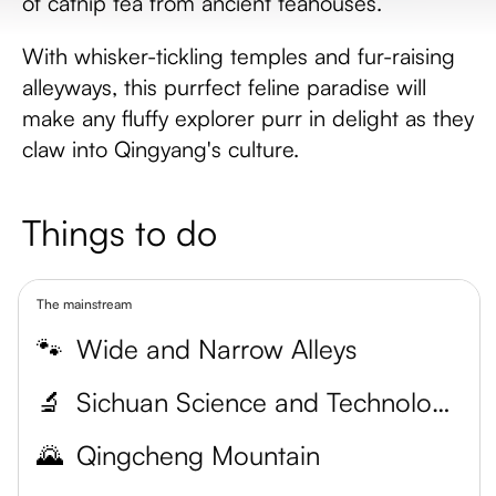
of catnip tea from ancient teahouses.
With whisker-tickling temples and fur-raising
alleyways, this purrfect feline paradise will
make any fluffy explorer purr in delight as they
claw into Qingyang's culture.
Things to do
The mainstream
🐾
Wide and Narrow Alleys
🔬
Sichuan Science and Technology Museum
🌄
Qingcheng Mountain