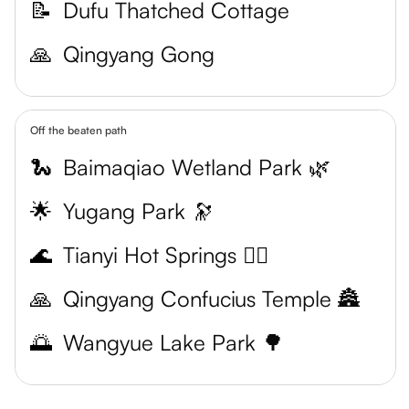
📝
Dufu Thatched Cottage
🙏
Qingyang Gong
Off the beaten path
🐍
Baimaqiao Wetland Park 🌿
🌟
Yugang Park 🔭
🌊
Tianyi Hot Springs 🧖‍♀️
🙏
Qingyang Confucius Temple 🏯
🌅
Wangyue Lake Park 🌳