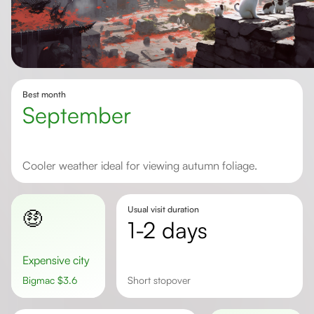
Best month
September
Cooler weather ideal for viewing autumn foliage.
Usual visit duration
🤑
1-2 days
Expensive city
Bigmac
$
3.6
Short stopover