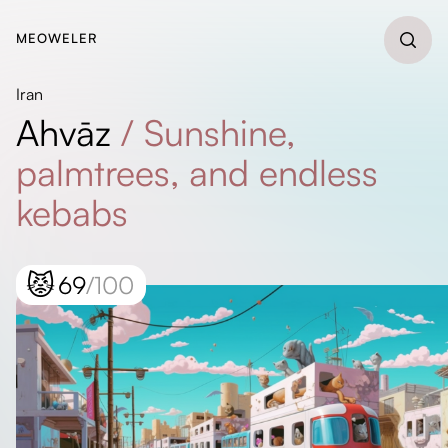
MEOWELER
Iran
Ahvāz
/
Sunshine,
palmtrees, and endless
kebabs
😾
69
/100