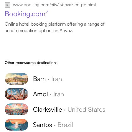
www.booking.com/city/ir/ahvaz.en-gb.html
Booking.com
↗
Online hotel booking platform offering a range of
accommodation options in Ahvaz.
Other meowsome destinations
Bam
·
Iran
Amol
·
Iran
Clarksville
·
United States
Santos
·
Brazil