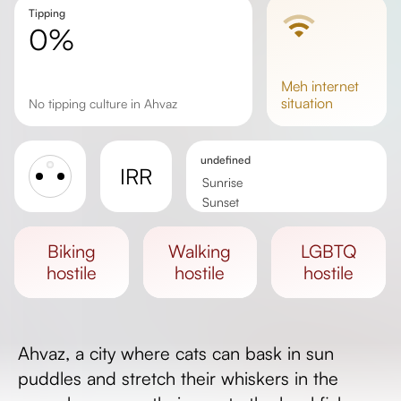
Tipping
0%
meh
internet
situation
No tipping culture in Ahvaz
undefined
IRR
Sunrise
Sunset
Day length
biking
walking
LGBTQ
hostile
hostile
hostile
Ahvaz, a city where cats can bask in sun
puddles and stretch their whiskers in the