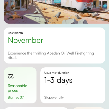
Best month
November
Experience the thrilling Abadan Oil Well Firefighting
ritual.
Usual visit duration
⚖️
1-3 days
Reasonable
prices
Bigmac
$
?
stopover city