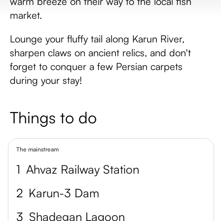
warm breeze on their way to the local fish
market.
Lounge your fluffy tail along Karun River,
sharpen claws on ancient relics, and don't
forget to conquer a few Persian carpets
during your stay!
Things to do
The mainstream
1
Ahvaz Railway Station
2
Karun-3 Dam
3
Shadegan Lagoon