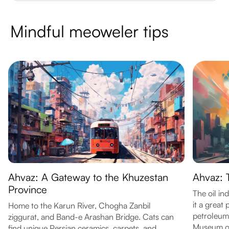
Mindful meoweler tips
Ahvaz: A Gateway to the Khuzestan
Ahvaz: T
Province
The oil in
it a great 
Home to the Karun River, Chogha Zanbil
petroleum 
ziggurat, and Band-e Arashan Bridge. Cats can
Museum of
find unique Persian ceramics, carpets, and