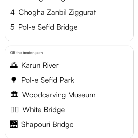
4
Chogha Zanbil Ziggurat
5
Pol-e Sefid Bridge
Off the beaten path
🌅
Karun River
🌳
Pol-e Sefid Park
🏛️
Woodcarving Museum
🚶‍♀️
White Bridge
🌉
Shapouri Bridge