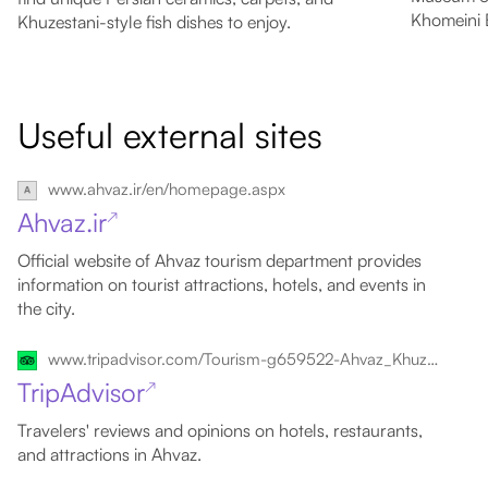
Khomeini 
Khuzestani-style fish dishes to enjoy.
Useful external sites
www.ahvaz.ir/en/homepage.aspx
Ahvaz.ir
↗
Official website of Ahvaz tourism department provides
information on tourist attractions, hotels, and events in
the city.
www.tripadvisor.com/Tourism-g659522-Ahvaz_Khuzestan_Province-Vacations.html
TripAdvisor
↗
Travelers' reviews and opinions on hotels, restaurants,
and attractions in Ahvaz.