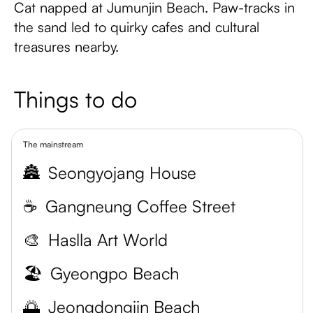
Cat napped at Jumunjin Beach. Paw-tracks in
the sand led to quirky cafes and cultural
treasures nearby.
Things to do
The mainstream
🏯
Seongyojang House
☕
Gangneung Coffee Street
🎨
Haslla Art World
🏖️
Gyeongpo Beach
🌅
Jeongdongjin Beach