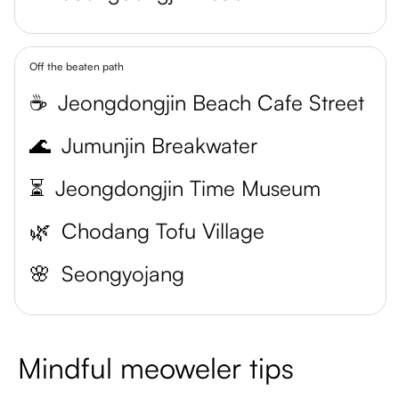
Off the beaten path
☕
Jeongdongjin Beach Cafe Street
🌊
Jumunjin Breakwater
⏳
Jeongdongjin Time Museum
🌿
Chodang Tofu Village
🌸
Seongyojang
Mindful meoweler tips