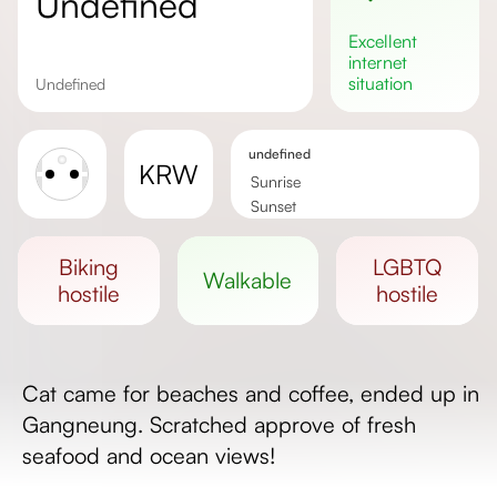
undefined
excellent
internet
situation
undefined
undefined
KRW
Sunrise
Sunset
Day length
biking
LGBTQ
walkable
hostile
hostile
Cat came for beaches and coffee, ended up in
Gangneung. Scratched approve of fresh
seafood and ocean views!