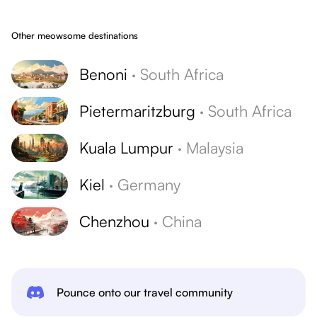
Other meowsome destinations
Benoni
·
South Africa
Pietermaritzburg
·
South Africa
Kuala Lumpur
·
Malaysia
Kiel
·
Germany
Chenzhou
·
China
Pounce onto our travel community