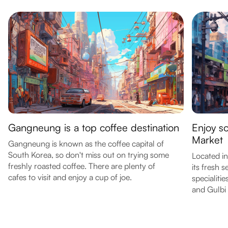
Gangneung is a top coffee destination
Enjoy s
Market
Gangneung is known as the coffee capital of
South Korea, so don't miss out on trying some
Located in
freshly roasted coffee. There are plenty of
its fresh 
cafes to visit and enjoy a cup of joe.
specialiti
and Gulbi 