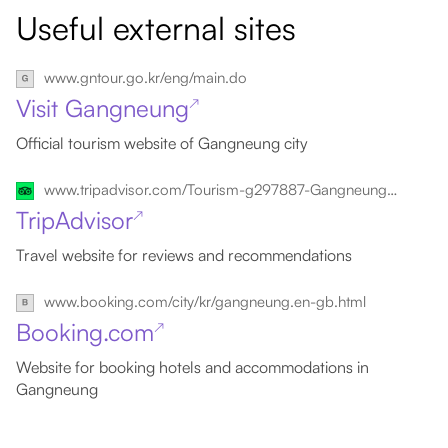
Useful external sites
www.gntour.go.kr/eng/main.do
Visit Gangneung
↗
Official tourism website of Gangneung city
www.tripadvisor.com/Tourism-g297887-Gangneung_Gangwon_do-Vacations.html
TripAdvisor
↗
Travel website for reviews and recommendations
www.booking.com/city/kr/gangneung.en-gb.html
Booking.com
↗
Website for booking hotels and accommodations in
Gangneung