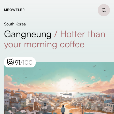
MEOWELER
South Korea
Gangneung
/
Hotter than
your morning coffee
😻
91
/100