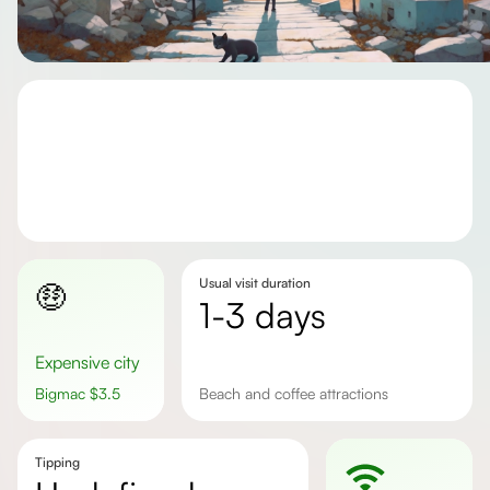
Usual visit duration
🤑
1-3 days
Expensive city
Bigmac
$
3.5
beach and coffee attractions
Tipping