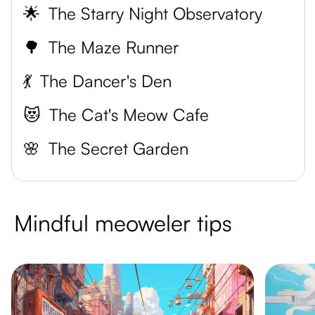
🌟
The Starry Night Observatory
🌳
The Maze Runner
💃
The Dancer's Den
😻
The Cat's Meow Cafe
🌸
The Secret Garden
Mindful meoweler tips