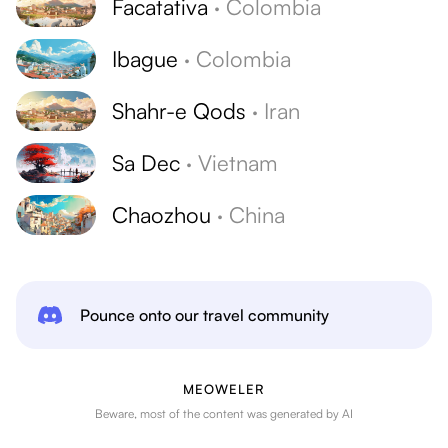
Facatativa
·
Colombia
Ibague
·
Colombia
Shahr-e Qods
·
Iran
Sa Dec
·
Vietnam
Chaozhou
·
China
Pounce onto our travel community
MEOWELER
Beware, most of the content was generated by AI