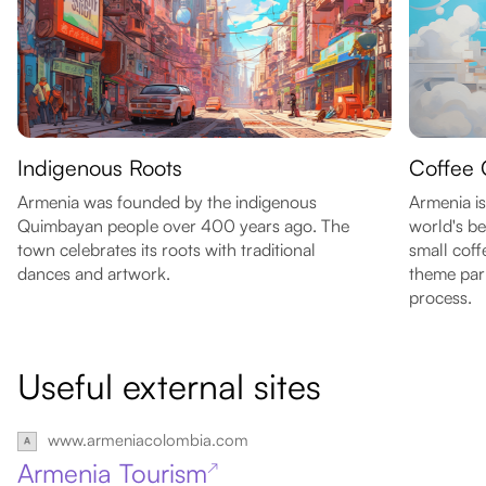
Indigenous Roots
Coffee 
Armenia was founded by the indigenous
Armenia i
Quimbayan people over 400 years ago. The
world's be
town celebrates its roots with traditional
small coff
dances and artwork.
theme par
process.
Useful external sites
www.armeniacolombia.com
Armenia Tourism
↗