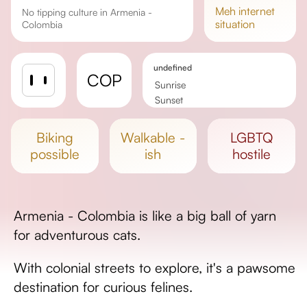
meh
internet
No tipping culture in Armenia -
situation
Colombia
undefined
COP
Sunrise
Sunset
Day length
biking
walkable -
LGBTQ
possible
ish
hostile
Armenia - Colombia is like a big ball of yarn
for adventurous cats.
With colonial streets to explore, it's a pawsome
destination for curious felines.