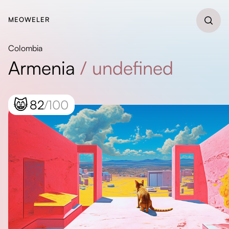
MEOWELER
Colombia
Armenia
/
undefined
😸
82
/100