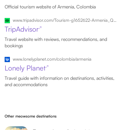
Official tourism website of Armenia, Colombia
www.tripadvisor.com/Tourism-g1652622-Armenia_Quindio_Department-Vacations.html
TripAdvisor
↗
Travel website with reviews, recommendations, and
bookings
www.lonelyplanet.com/colombia/armenia
Lonely Planet
↗
Travel guide with information on destinations, activities,
and accommodations
Other meowsome destinations