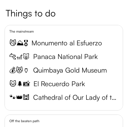
Things to do
The mainstream
😼⛰️🎖️
Monumento al Esfuerzo
🐆🎢🐷
Panaca National Park
💰😻🏺
Quimbaya Gold Museum
🐱🌲📸
El Recuerdo Park
🐾👑🕍
Cathedral of Our Lady of the Assumption
Off the beaten path