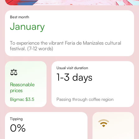
Best month
january
To experience the vibrant Feria de Manizales cultural
festival. (7-12 words)
Usual visit duration
⚖️
1-3 days
Reasonable
prices
Bigmac
$
3.5
Passing through coffee region
Tipping
0%