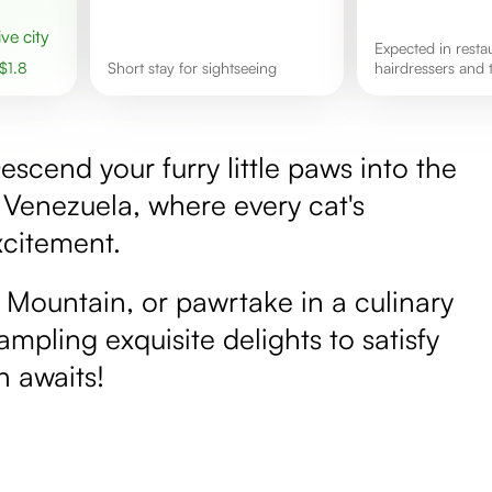
ive city
Expected in restaurants,
$
1.8
Short stay for sightseeing
hairdressers and t
scend your furry little paws into the
 Venezuela, where every cat's
xcitement.
a Mountain, or pawrtake in a culinary
ampling exquisite delights to satisfy
n awaits!