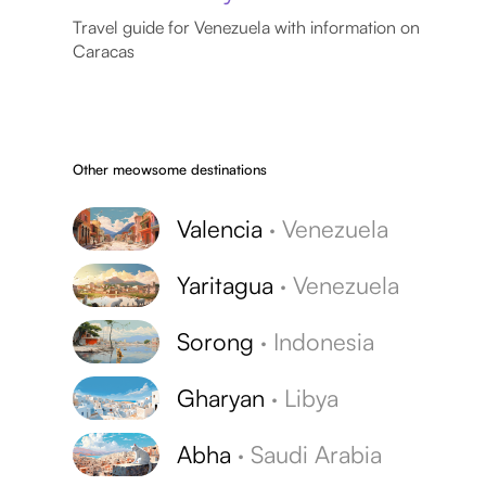
Travel guide for Venezuela with information on
Caracas
Other meowsome destinations
Valencia
·
Venezuela
Yaritagua
·
Venezuela
Sorong
·
Indonesia
Gharyan
·
Libya
Abha
·
Saudi Arabia