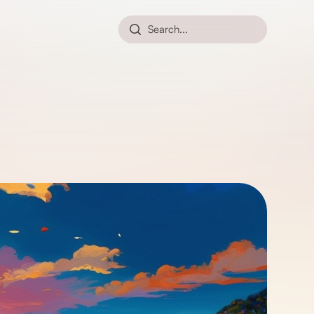
Search...