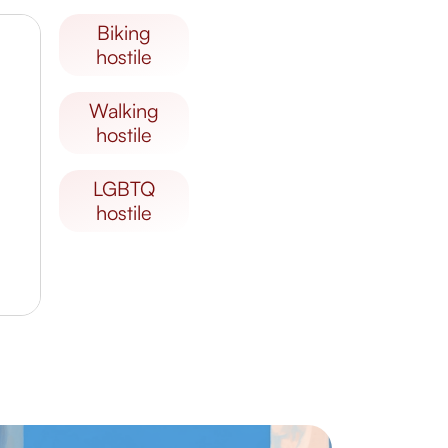
biking
hostile
walking
hostile
LGBTQ
hostile