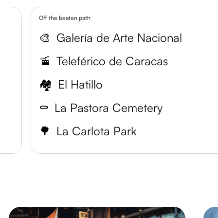
Off the beaten path
🎨
Galería de Arte Nacional
🚡
Teleférico de Caracas
🏘️
El Hatillo
⚰️
La Pastora Cemetery
🌳
La Carlota Park