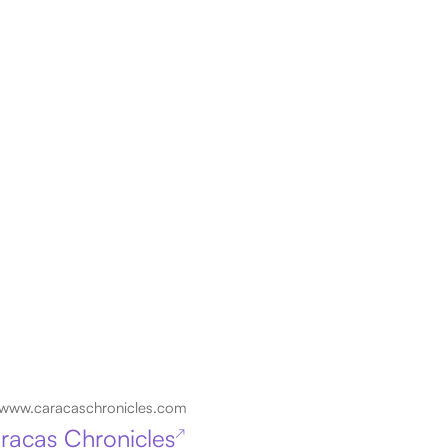
www.caracaschronicles.com
racas Chronicles
↗