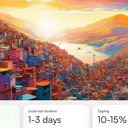
Usual visit duration
Tipping
1-3 days
10-15%