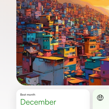
Best month
🤑
December