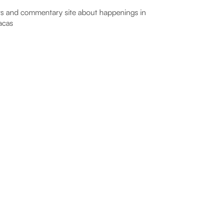
 and commentary site about happenings in
acas