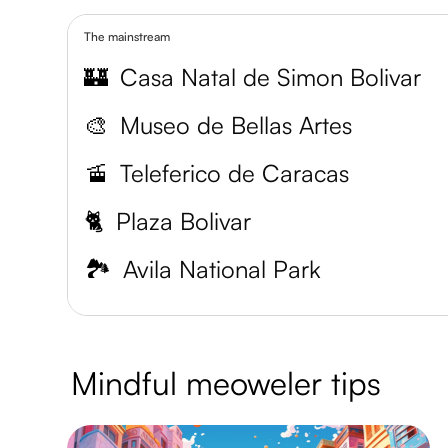
The mainstream
🏰
Casa Natal de Simon Bolivar
🎨
Museo de Bellas Artes
🚡
Teleferico de Caracas
🐈
Plaza Bolivar
🏞️
Avila National Park
Mindful meoweler tips