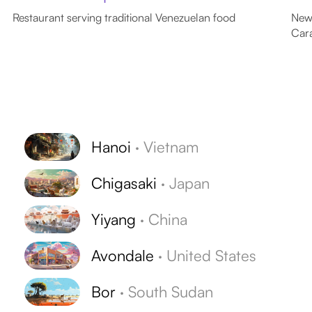
Restaurant serving traditional Venezuelan food
News
Car
Hanoi
·
Vietnam
Chigasaki
·
Japan
Yiyang
·
China
Avondale
·
United States
Bor
·
South Sudan