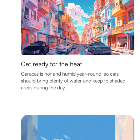
Get ready for the heat
Caracas is hot and humid year-round, so cats
should bring plenty of water and keep to shaded
areas during the day.