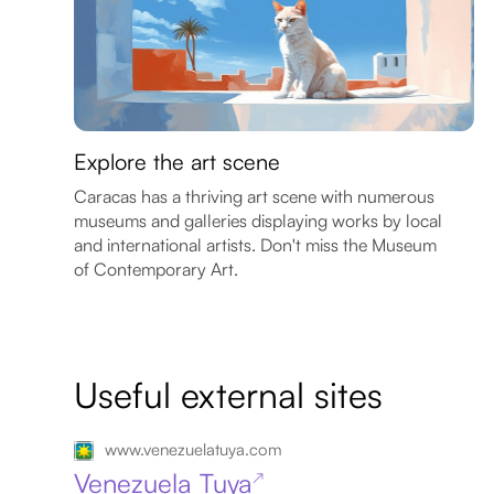
Explore the art scene
Caracas has a thriving art scene with numerous
museums and galleries displaying works by local
and international artists. Don't miss the Museum
of Contemporary Art.
Useful external sites
www.venezuelatuya.com
Venezuela Tuya
↗