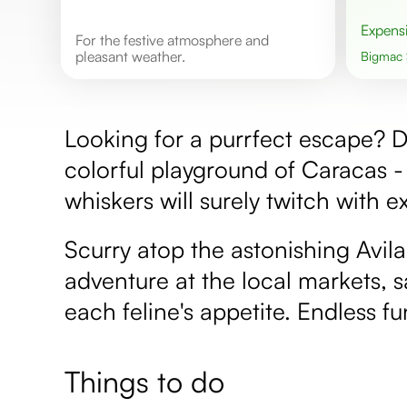
Expens
For the festive atmosphere and
pleasant weather.
Bigmac
Looking for a purrfect escape? De
colorful playground of Caracas -
whiskers will surely twitch with e
Scurry atop the astonishing Avil
adventure at the local markets, s
each feline's appetite. Endless fu
Things to do