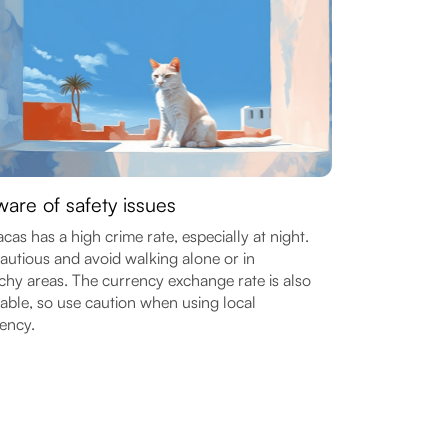
are of safety issues
cas has a high crime rate, especially at night.
autious and avoid walking alone or in
chy areas. The currency exchange rate is also
able, so use caution when using local
ency.