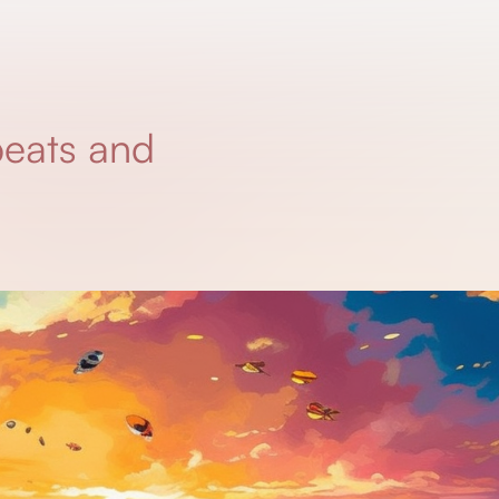
beats and