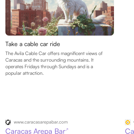
Take a cable car ride
The Avila Cable Car offers magnificent views of
Caracas and the surrounding mountains. It
operates Fridays through Sundays and is a
popular attraction.
www.caracasarepabar.com
Caracas Arepa Bar
Ca
↗