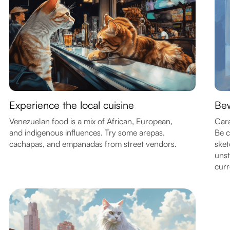
Experience the local cuisine
Bew
Venezuelan food is a mix of African, European,
Cara
and indigenous influences. Try some arepas,
Be c
cachapas, and empanadas from street vendors.
sket
unst
curr