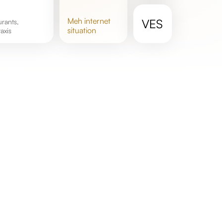
meh
internet
VES
situation
axis