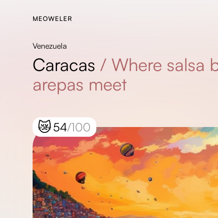
MEOWELER
Venezuela
Caracas
/
Where salsa 
arepas meet
😿
54
/100