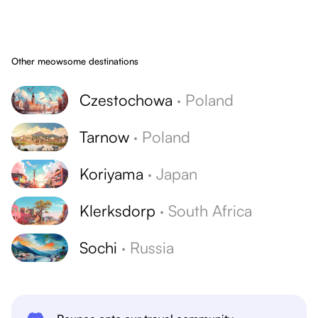
Other meowsome destinations
Czestochowa
·
Poland
Tarnow
·
Poland
Koriyama
·
Japan
Klerksdorp
·
South Africa
Sochi
·
Russia