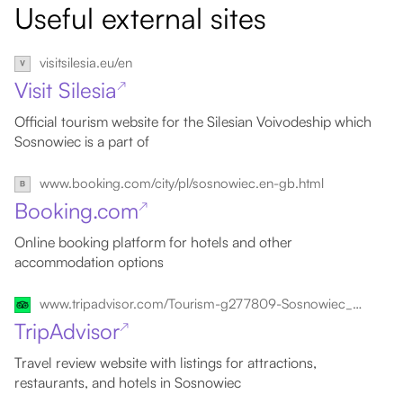
Useful external sites
visitsilesia.eu/en
Visit Silesia
↗
Official tourism website for the Silesian Voivodeship which
Sosnowiec is a part of
www.booking.com/city/pl/sosnowiec.en-gb.html
Booking.com
↗
Online booking platform for hotels and other
accommodation options
www.tripadvisor.com/Tourism-g277809-Sosnowiec_Silesia_Province_Southern_Poland-Vacations.html
TripAdvisor
↗
Travel review website with listings for attractions,
restaurants, and hotels in Sosnowiec