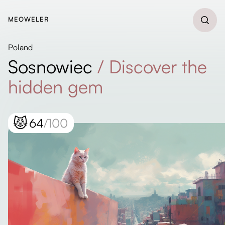
MEOWELER
Poland
Sosnowiec
/
Discover the
hidden gem
😾
64
/100