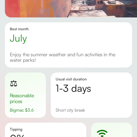
Best month
July
Enjoy the summer weather and fun activities in the
water parks!
Usual visit duration
⚖️
1-3 days
Reasonable
prices
Bigmac
$
3.6
short city break
Tipping