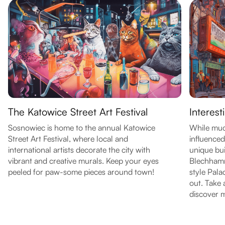
The Katowice Street Art Festival
Interest
Sosnowiec is home to the annual Katowice
While much
Street Art Festival, where local and
influenced 
international artists decorate the city with
unique bui
vibrant and creative murals. Keep your eyes
Blechhamm
peeled for paw-some pieces around town!
style Pal
out. Take 
discover 