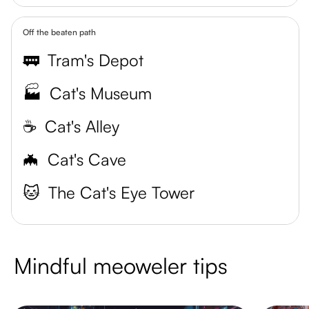
Off the beaten path
🚃
Tram's Depot
🏭
Cat's Museum
☕️
Cat's Alley
🦇
Cat's Cave
🐱
The Cat's Eye Tower
Mindful meoweler tips