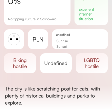
0%
excellent
internet
situation
No tipping culture in Sosnowiec.
undefined
PLN
Sunrise
Sunset
Day length
biking
LGBTQ
undefined
hostile
hostile
The city is like scratching post for cats, with
plenty of historical buildings and parks to
explore.