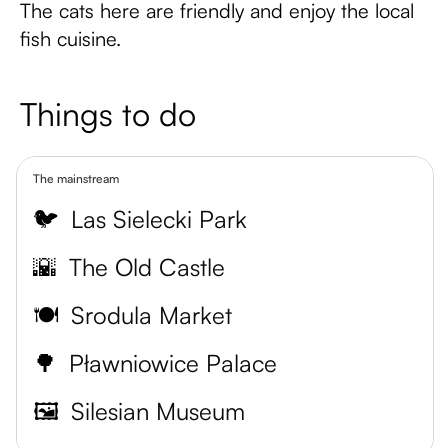
The cats here are friendly and enjoy the local
fish cuisine.
Things to do
The mainstream
🐦
Las Sielecki Park
🌇
The Old Castle
🍽️
Srodula Market
🌳
Pławniowice Palace
🖼️
Silesian Museum