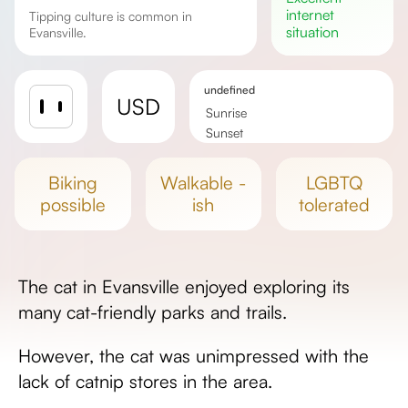
internet
Tipping culture is common in
situation
Evansville.
undefined
USD
Sunrise
Sunset
Day length
biking
walkable -
LGBTQ
possible
ish
tolerated
The cat in Evansville enjoyed exploring its
many cat-friendly parks and trails.
However, the cat was unimpressed with the
lack of catnip stores in the area.