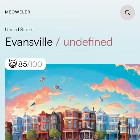
MEOWELER
United States
Evansville
/
undefined
😸
85
/100