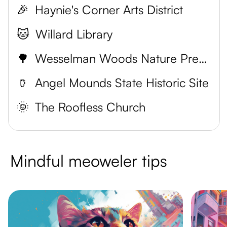
🎉
Haynie's Corner Arts District
🐱
Willard Library
🌳
Wesselman Woods Nature Preserve
🏺
Angel Mounds State Historic Site
🌞
The Roofless Church
Mindful meoweler tips