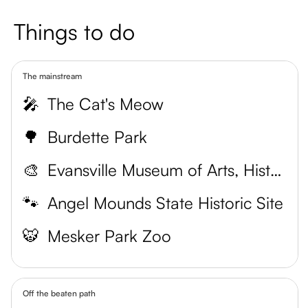
Things to do
The mainstream
🎤
The Cat's Meow
🌳
Burdette Park
🎨
Evansville Museum of Arts, History and Science
🐾
Angel Mounds State Historic Site
🐯
Mesker Park Zoo
Off the beaten path