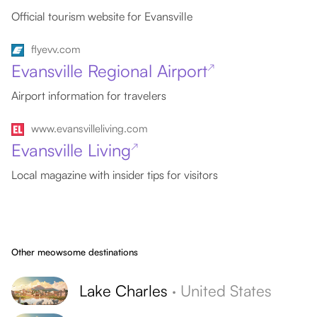
Official tourism website for Evansville
flyevv.com
Evansville Regional Airport
↗
Airport information for travelers
www.evansvilleliving.com
Evansville Living
↗
Local magazine with insider tips for visitors
Other meowsome destinations
Lake Charles
·
United States