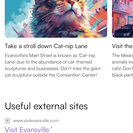
Take a stroll down Cat-nip Lane
Visit t
Evansville's Main Street is known as 'Cat-nip
The Meske
Lane' due to the abundance of cat-themed
animals in
sculptures and businesses. Don't miss the giant
cats! Don'
cat sculpture outside the Convention Center!
black pant
Useful external sites
www.visitevansville.com
Visit Evansville
↗