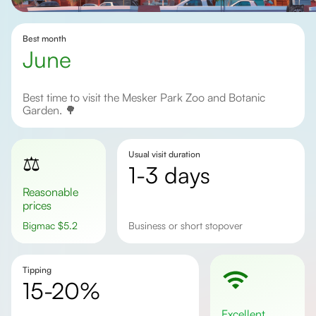
Best month
June
Best time to visit the Mesker Park Zoo and Botanic
Garden. 🌳
Usual visit duration
⚖️
1-3 days
Reasonable
prices
Bigmac
$
5.2
business or short stopover
Tipping
15-20%
excellent