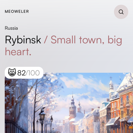
MEOWELER
Russia
Rybinsk
/
Small town, big
heart.
😸
82
/100