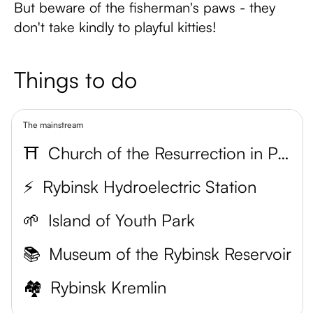
But beware of the fisherman's paws - they
don't take kindly to playful kitties!
Things to do
The mainstream
⛩
Church of the Resurrection in Pokrovskaya Gora
⚡
Rybinsk Hydroelectric Station
🌱
Island of Youth Park
📚
Museum of the Rybinsk Reservoir
🏘
Rybinsk Kremlin