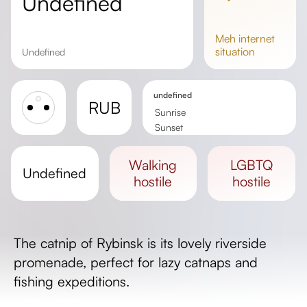
undefined
meh
internet
situation
undefined
undefined
RUB
Sunrise
Sunset
Day length
walking
LGBTQ
undefined
hostile
hostile
The catnip of Rybinsk is its lovely riverside
promenade, perfect for lazy catnaps and
fishing expeditions.