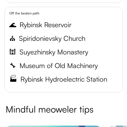
Off the beaten path
🌊
Rybinsk Reservoir
⛪️
Spiridonievsky Church
🕍
Suyezhinsky Monastery
🔧
Museum of Old Machinery
🏭
Rybinsk Hydroelectric Station
Mindful meoweler tips