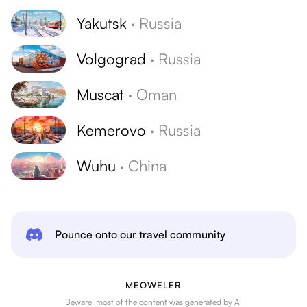
Yakutsk
·
Russia
Volgograd
·
Russia
Muscat
·
Oman
Kemerovo
·
Russia
Wuhu
·
China
Pounce onto our travel community
MEOWELER
Beware, most of the content was generated by AI