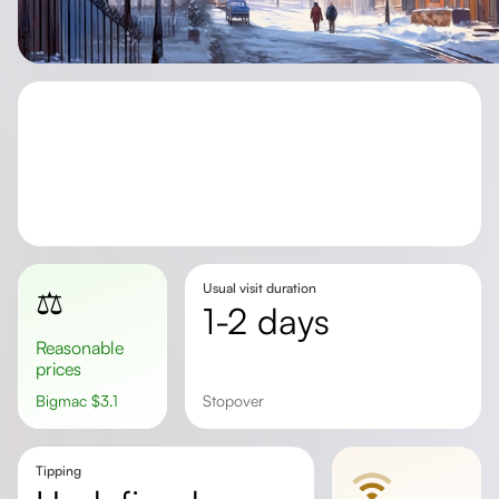
Usual visit duration
⚖️
1-2 days
Reasonable
prices
Bigmac
$
3.1
stopover
Tipping