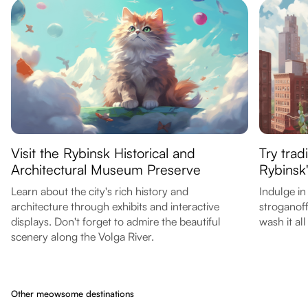
Visit the Rybinsk Historical and
Try trad
Architectural Museum Preserve
Rybinsk'
Learn about the city's rich history and
Indulge in
architecture through exhibits and interactive
stroganoff
displays. Don't forget to admire the beautiful
wash it al
scenery along the Volga River.
Other meowsome destinations