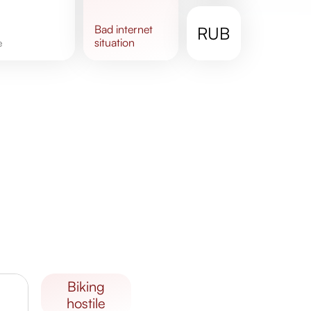
bad
internet
RUB
situation
e
biking
hostile