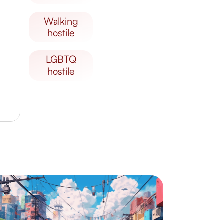
walking
hostile
LGBTQ
hostile