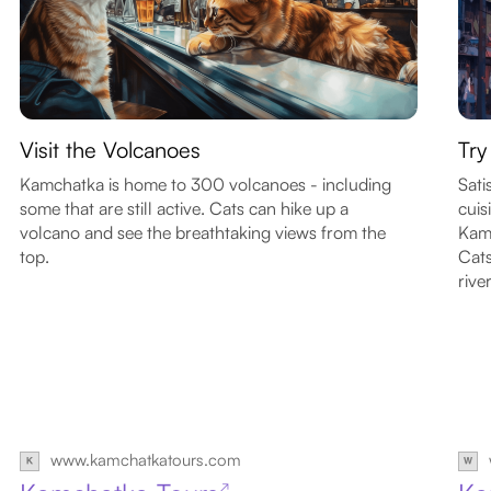
Visit the Volcanoes
Try
Kamchatka is home to 300 volcanoes - including
Sati
some that are still active. Cats can hike up a
cuis
volcano and see the breathtaking views from the
Kamc
top.
Cats
river
www.kamchatkatours.com
↗