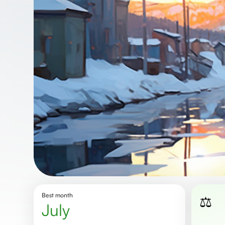
Best month
⚖️
July