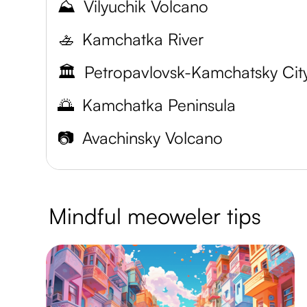
⛰️
Vilyuchik Volcano
🚣
Kamchatka River
🏛️
🌅
Kamchatka Peninsula
📷
Avachinsky Volcano
Mindful meoweler tips