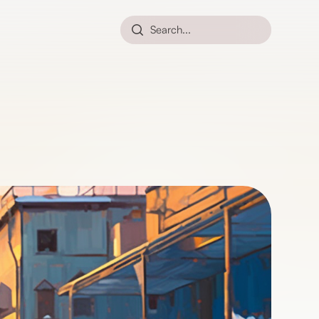
Search...