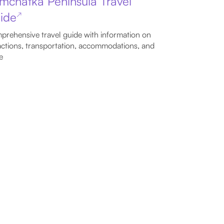
mchatka Peninsula Travel
ide
↗
rehensive travel guide with information on
actions, transportation, accommodations, and
e