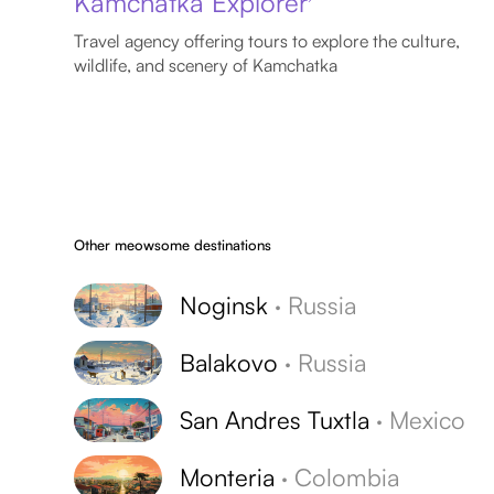
Kamchatka Explorer
Travel agency offering tours to explore the culture,
wildlife, and scenery of Kamchatka
Other meowsome destinations
Noginsk
·
Russia
Balakovo
·
Russia
San Andres Tuxtla
·
Mexico
Monteria
·
Colombia