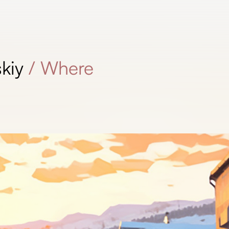
kiy
/
Where