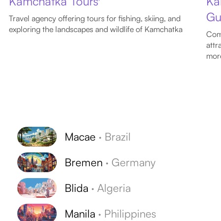
Kamchatka Tours
Ka
Gu
Travel agency offering tours for fishing, skiing, and
exploring the landscapes and wildlife of Kamchatka
Comp
attr
mor
Macae
·
Brazil
Bremen
·
Germany
Blida
·
Algeria
Manila
·
Philippines