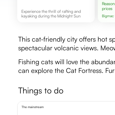
Reasonable
prices
Experience the thrill of rafting and
kayaking during the Midnight Sun
Bigmac
This cat-friendly city offers hot
spectacular volcanic views. Meo
Fishing cats will love the abunda
can explore the Cat Fortress. Furr
Things to do
The mainstream