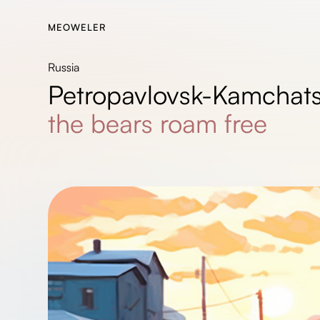
MEOWELER
Russia
Petropavlovsk-Kamchats
the bears roam free