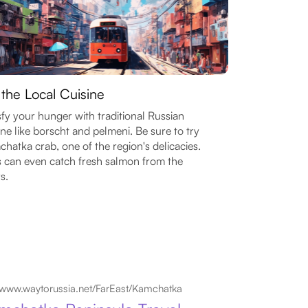
 the Local Cuisine
sfy your hunger with traditional Russian
ine like borscht and pelmeni. Be sure to try
hatka crab, one of the region's delicacies.
 can even catch fresh salmon from the
s.
www.waytorussia.net/FarEast/Kamchatka