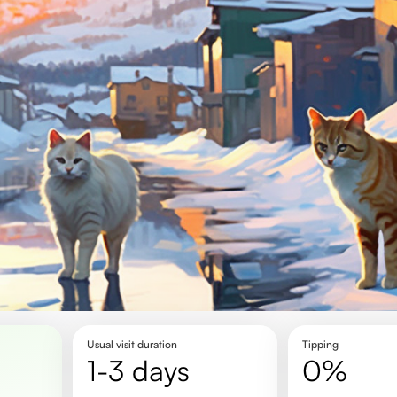
Usual visit duration
Tipping
1-3 days
0%