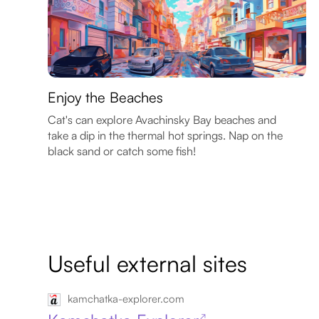
Enjoy the Beaches
Cat's can explore Avachinsky Bay beaches and
take a dip in the thermal hot springs. Nap on the
black sand or catch some fish!
Useful external sites
kamchatka-explorer.com
↗