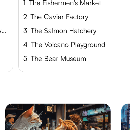
1
The Fishermen's Market
2
The Caviar Factory
Petropavlovsk-Kamchatsky City Museum
3
The Salmon Hatchery
4
The Volcano Playground
5
The Bear Museum