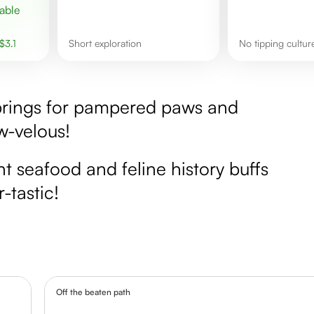
$
3.1
short exploration
No tipping cultur
 springs for pampered paws and
w-velous!
nt seafood and feline history buffs
-tastic!
Off the beaten path