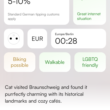
5-10%
great
internet
Standard German tipping customs
situation
apply
Europe/Berlin
EUR
00:28
Sunrise
Sunset
biking
LGBTQ
walkable
Day length
possible
friendly
Cat visited Braunschweig and found it
purrfectly charming with its historical
landmarks and cozy cafés.