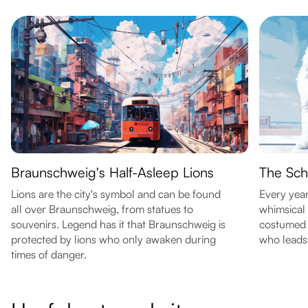
Braunschweig's Half-Asleep Lions
The Sch
Lions are the city's symbol and can be found
Every year
all over Braunschweig, from statues to
whimsical 
souvenirs. Legend has it that Braunschweig is
costumed p
protected by lions who only awaken during
who leads
times of danger.