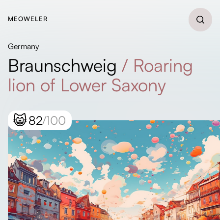
MEOWELER
Germany
Braunschweig
/
Roaring
lion of Lower Saxony
😸
82
/100