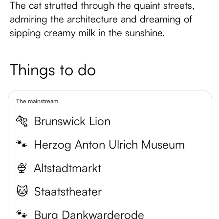
The cat strutted through the quaint streets,
admiring the architecture and dreaming of
sipping creamy milk in the sunshine.
Things to do
The mainstream
🐅
Brunswick Lion
🐾
Herzog Anton Ulrich Museum
🍨
Altstadtmarkt
🐱
Staatstheater
🐾
Burg Dankwarderode