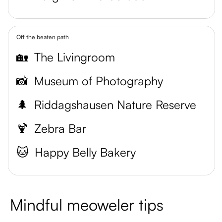
Off the beaten path
🏡
The Livingroom
📸
Museum of Photography
🌲
Riddagshausen Nature Reserve
🍹
Zebra Bar
🐱
Happy Belly Bakery
Mindful meoweler tips