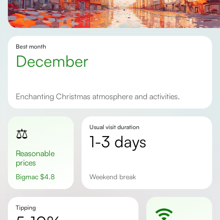
Best month
December
Enchanting Christmas atmosphere and activities.
Usual visit duration
⚖️
1-3 days
Reasonable
prices
Bigmac
$
4.8
weekend break
Tipping