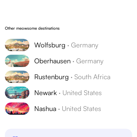
Other meowsome destinations
Wolfsburg
·
Germany
Oberhausen
·
Germany
Rustenburg
·
South Africa
Newark
·
United States
Nashua
·
United States