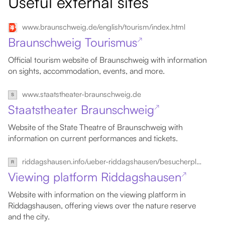
Useful external sites
www.braunschweig.de/english/tourism/index.html
Braunschweig Tourismus
↗
Official tourism website of Braunschweig with information
on sights, accommodation, events, and more.
www.staatstheater-braunschweig.de
Staatstheater Braunschweig
↗
Website of the State Theatre of Braunschweig with
information on current performances and tickets.
riddagshausen.info/ueber-riddagshausen/besucherplattform
Viewing platform Riddagshausen
↗
Website with information on the viewing platform in
Riddagshausen, offering views over the nature reserve
and the city.