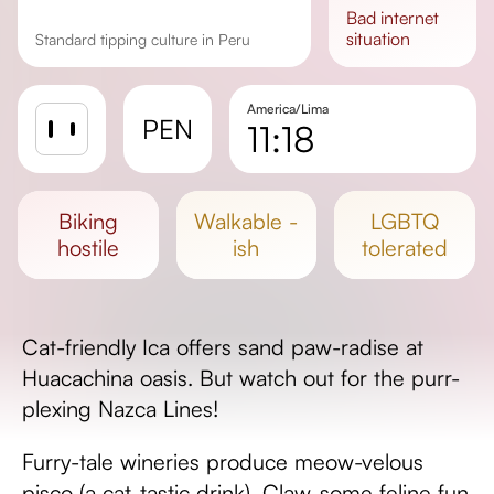
bad
internet
situation
Standard tipping culture in Peru
America/Lima
PEN
11:18
Sunrise
Sunset
biking
walkable -
LGBTQ
Day length
hostile
ish
tolerated
Cat-friendly Ica offers sand paw-radise at
Huacachina oasis. But watch out for the purr-
plexing Nazca Lines!
Furry-tale wineries produce meow-velous
pisco (a cat-tastic drink). Claw-some feline fun