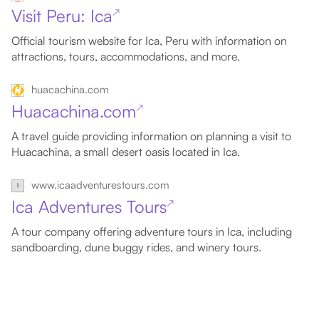
Visit Peru: Ica
↗
Official tourism website for Ica, Peru with information on
attractions, tours, accommodations, and more.
huacachina.com
Huacachina.com
↗
A travel guide providing information on planning a visit to
Huacachina, a small desert oasis located in Ica.
www.icaadventurestours.com
Ica Adventures Tours
↗
A tour company offering adventure tours in Ica, including
sandboarding, dune buggy rides, and winery tours.