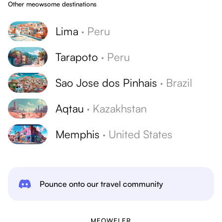
Other meowsome destinations
Lima
·
Peru
Tarapoto
·
Peru
Sao Jose dos Pinhais
·
Brazil
Aqtau
·
Kazakhstan
Memphis
·
United States
Pounce onto our travel community
MEOWELER