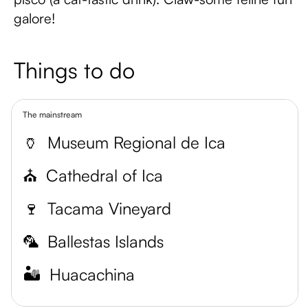
galore!
Things to do
The mainstream
🏺
Museum Regional de Ica
⛪
Cathedral of Ica
🍷
Tacama Vineyard
🦜
Ballestas Islands
🏜️
Huacachina