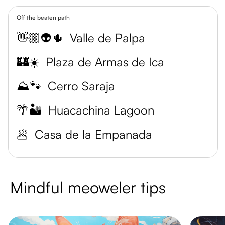
Off the beaten path
👋🏼👽🌵
Valle de Palpa
🏰☀️
Plaza de Armas de Ica
⛰️🐾
Cerro Saraja
🌴🏜️
Huacachina Lagoon
🥟
Casa de la Empanada
Mindful meoweler tips