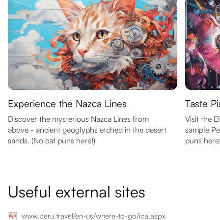
Experience the Nazca Lines
Taste Pis
Discover the mysterious Nazca Lines from
Visit the 
above - ancient geoglyphs etched in the desert
sample Per
sands. (No cat puns here!)
puns here!
Useful external sites
www.peru.travel/en-us/where-to-go/ica.aspx