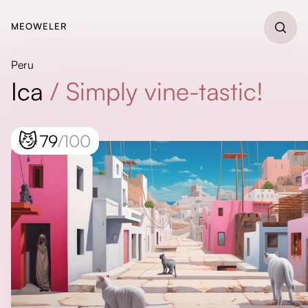
MEOWELER
Peru
Ica
/
Simply vine-tastic!
😼
79
/100