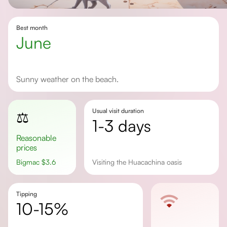
Best month
June
Sunny weather on the beach.
Usual visit duration
⚖️
1-3 days
Reasonable
prices
Bigmac
$
3.6
Visiting the Huacachina oasis
Tipping
10-15%