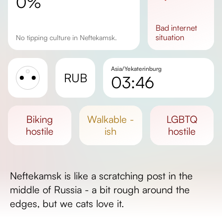
0%
bad
internet
situation
No tipping culture in Neftekamsk.
Asia/Yekaterinburg
RUB
03:46
Sunrise
Sunset
biking
walkable -
LGBTQ
Day length
hostile
ish
hostile
Neftekamsk is like a scratching post in the
middle of Russia - a bit rough around the
edges, but we cats love it.