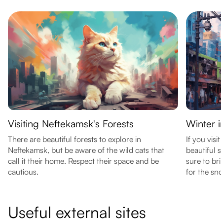
Visiting Neftekamsk's Forests
Winter 
There are beautiful forests to explore in
If you visi
Neftekamsk, but be aware of the wild cats that
beautiful
call it their home. Respect their space and be
sure to br
cautious.
for the sn
Useful external sites