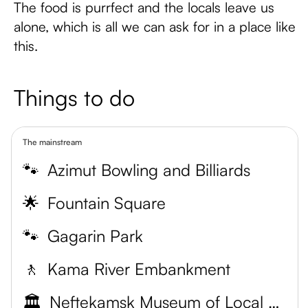
The food is purrfect and the locals leave us
alone, which is all we can ask for in a place like
this.
Things to do
The mainstream
🐾
Azimut Bowling and Billiards
🌟
Fountain Square
🐾
Gagarin Park
🚶
Kama River Embankment
🏛️
Neftekamsk Museum of Local Lore