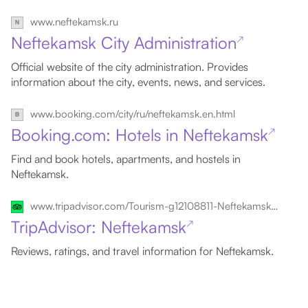
www.neftekamsk.ru
Neftekamsk City Administration
↗
Official website of the city administration. Provides
information about the city, events, news, and services.
www.booking.com/city/ru/neftekamsk.en.html
Booking.com: Hotels in Neftekamsk
↗
Find and book hotels, apartments, and hostels in
Neftekamsk.
www.tripadvisor.com/Tourism-g12108811-Neftekamsk_Republic_of_Bashkortostan_Volga_District-Vacations.html
TripAdvisor: Neftekamsk
↗
Reviews, ratings, and travel information for Neftekamsk.