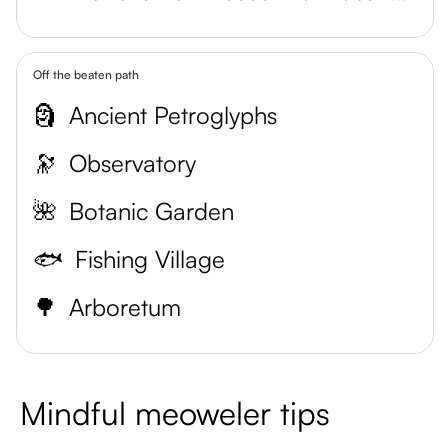
Off the beaten path
🗿
Ancient Petroglyphs
🔭
Observatory
🌺
Botanic Garden
🐟
Fishing Village
🌳
Arboretum
Mindful meoweler tips