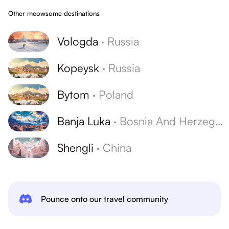
Other meowsome destinations
Vologda
·
Russia
Kopeysk
·
Russia
Bytom
·
Poland
Banja Luka
·
Bosnia And Herzegovina
Shengli
·
China
Pounce onto our travel community