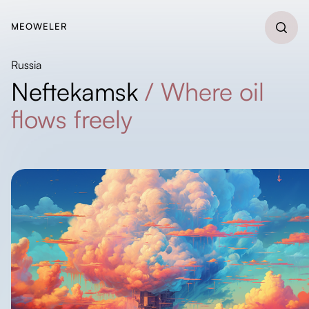
MEOWELER
Russia
Neftekamsk
/
Where oil
flows freely