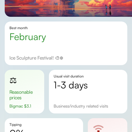
Best month
February
Ice Sculpture Festival! 🎨❄️
Usual visit duration
⚖️
1-3 days
Reasonable
prices
Bigmac
$
3.1
business/industry related visits
Tipping