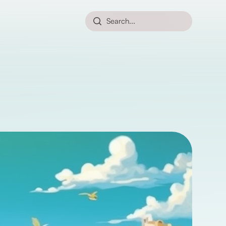
Search...