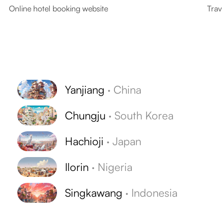
Online hotel booking website
Trav
Yanjiang
·
China
Chungju
·
South Korea
Hachioji
·
Japan
Ilorin
·
Nigeria
Singkawang
·
Indonesia