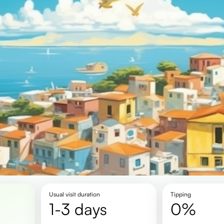
Usual visit duration
Tipping
1-3 days
0%