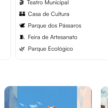
🎬
Teatro Municipal
🏰
Casa de Cultura
🕊️
Parque dos Pássaros
🧵
Feira de Artesanato
🌿
Parque Ecológico