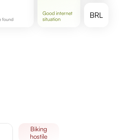
good
internet
BRL
situation
re found
biking
hostile