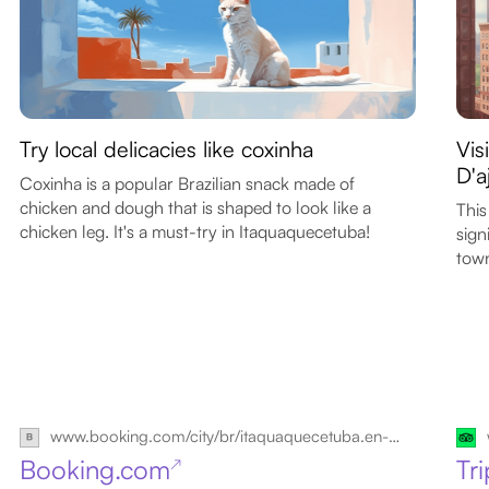
Try local delicacies like coxinha
Vis
D'a
Coxinha is a popular Brazilian snack made of
chicken and dough that is shaped to look like a
This
chicken leg. It's a must-try in Itaquaquecetuba!
sign
tow
www.booking.com/city/br/itaquaquecetuba.en-gb.html
Booking.com
Tr
↗