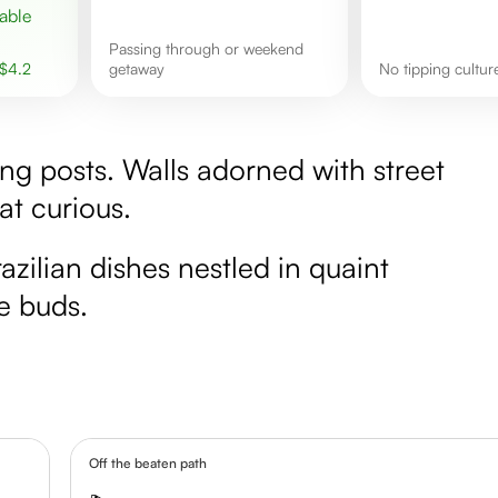
passing through or weekend
$
4.2
getaway
No tipping cultu
ing posts. Walls adorned with street
at curious.
razilian dishes nestled in quaint
te buds.
Off the beaten path