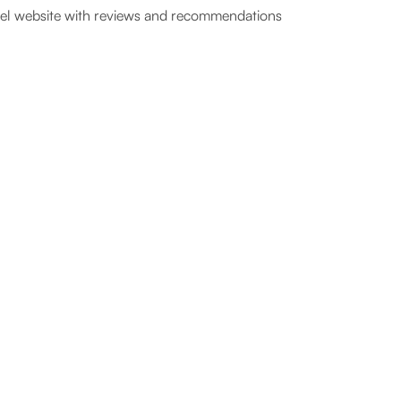
el website with reviews and recommendations