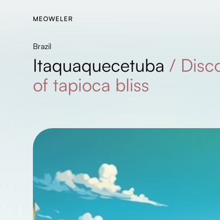
MEOWELER
Brazil
Itaquaquecetuba
/
Disc
of tapioca bliss