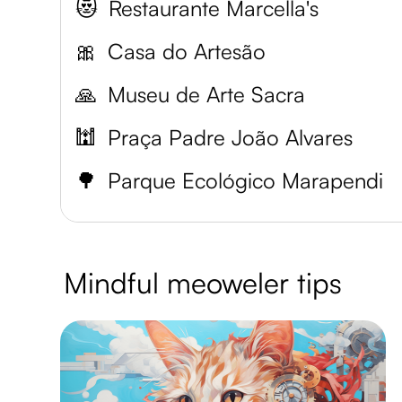
😻
Restaurante Marcella's
🎀
Casa do Artesão
🙏
Museu de Arte Sacra
🕍
Praça Padre João Alvares
🌳
Parque Ecológico Marapendi
Mindful meoweler tips