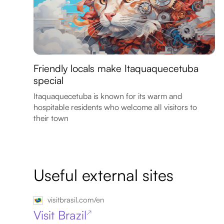
Friendly locals make Itaquaquecetuba
special
Itaquaquecetuba is known for its warm and
hospitable residents who welcome all visitors to
their town
Useful external sites
visitbrasil.com/en
Visit Brazil
↗