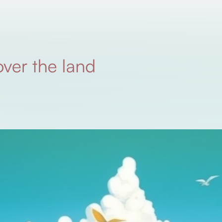
over the land