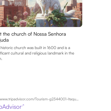
it the church of Nossa Senhora
juda
 historic church was built in 1600 and is a
ificant cultural and religious landmark in the
n.
www.tripadvisor.com/Tourism-g2344001-Itaquaquecetuba_State_of_Sao_Paulo-Vacations.html
ipAdvisor
↗