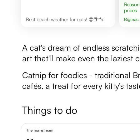
Reasonable
prices
Best beach weather for cats! 😎🌴🐾
Bigmac
A cat's dream of endless scratch
art that'll make even the laziest c
Catnip for foodies - traditional B
cafés, a treat for every kitty's tas
Things to do
The mainstream