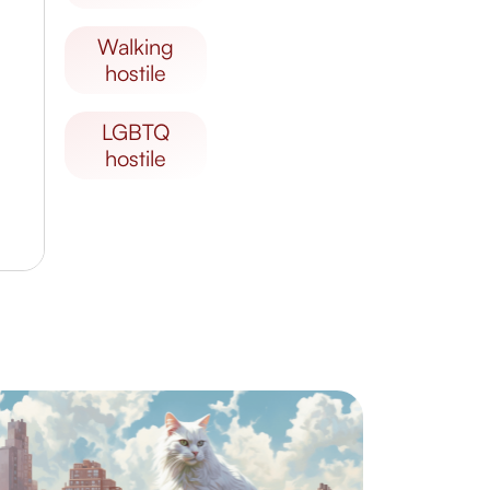
walking
hostile
LGBTQ
hostile