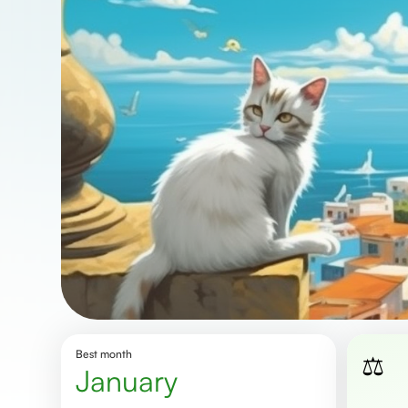
Best month
⚖️
January