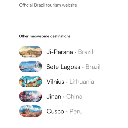
Official Brazil tourism website
Other meowsome destinations
Ji-Parana
·
Brazil
Sete Lagoas
·
Brazil
Vilnius
·
Lithuania
Jinan
·
China
Cusco
·
Peru