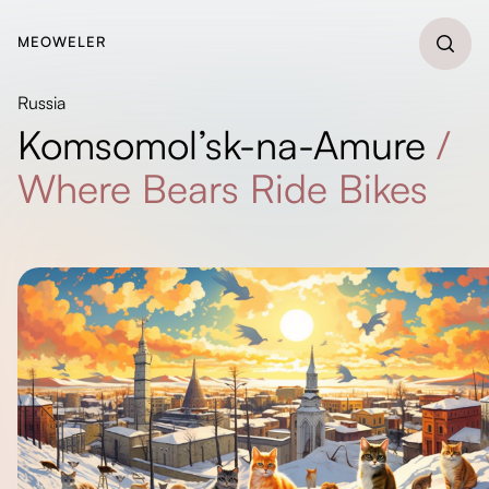
MEOWELER
Russia
Komsomol’sk-na-Amure
/
Where Bears Ride Bikes