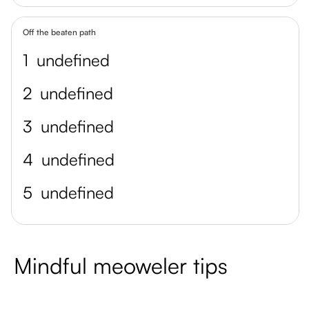
Off the beaten path
1
undefined
2
undefined
3
undefined
4
undefined
5
undefined
Mindful meoweler tips