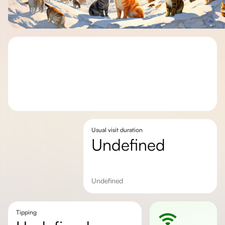
Usual visit duration
undefined
undefined
Tipping