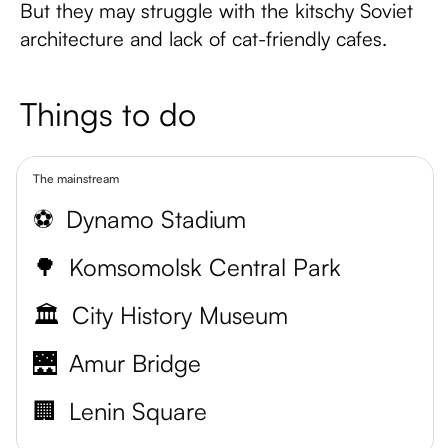
But they may struggle with the kitschy Soviet
architecture and lack of cat-friendly cafes.
Things to do
The mainstream
⚽
Dynamo Stadium
🌳
Komsomolsk Central Park
🏛️
City History Museum
🌉
Amur Bridge
🏢
Lenin Square