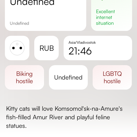
undefined
excellent
internet
situation
undefined
Asia/Vladivostok
RUB
21:46
Sunrise
Sunset
biking
LGBTQ
undefined
Day length
hostile
hostile
Kitty cats will love Komsomol'sk-na-Amure's
fish-filled Amur River and playful feline
statues.