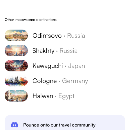
Other meowsome destinations
Odintsovo
·
Russia
Shakhty
·
Russia
Kawaguchi
·
Japan
Cologne
·
Germany
Halwan
·
Egypt
Pounce onto our travel community