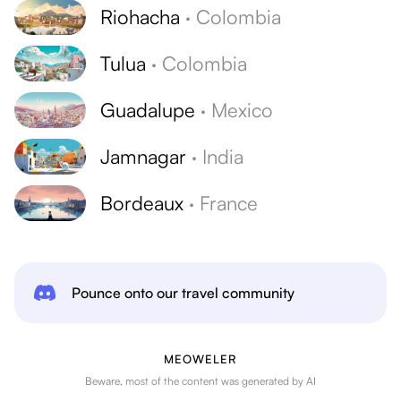
Riohacha
·
Colombia
Tulua
·
Colombia
Guadalupe
·
Mexico
Jamnagar
·
India
Bordeaux
·
France
Pounce onto our travel community
MEOWELER
Beware, most of the content was generated by AI