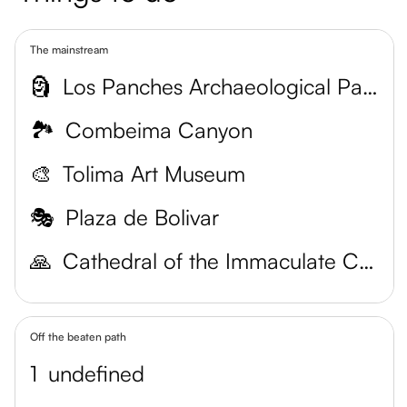
The mainstream
🗿
Los Panches Archaeological Park
🏞️
Combeima Canyon
🎨
Tolima Art Museum
🎭
Plaza de Bolivar
🙏
Cathedral of the Immaculate Conception
Off the beaten path
1
undefined