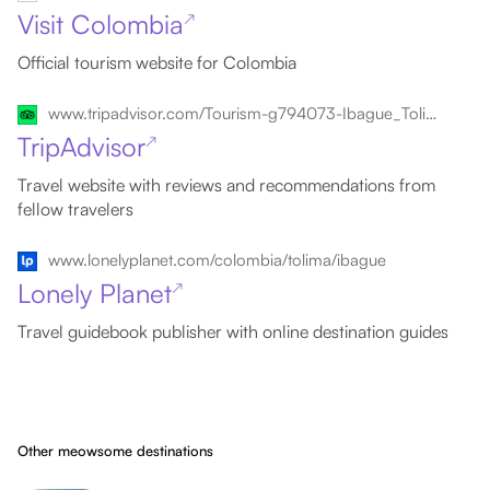
Visit Colombia
↗
Official tourism website for Colombia
www.tripadvisor.com/Tourism-g794073-Ibague_Tolima_Department-Vacations.html
TripAdvisor
↗
Travel website with reviews and recommendations from
fellow travelers
www.lonelyplanet.com/colombia/tolima/ibague
Lonely Planet
↗
Travel guidebook publisher with online destination guides
Other meowsome destinations