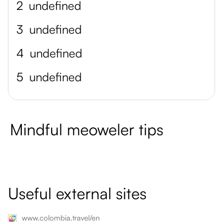
2
undefined
3
undefined
4
undefined
5
undefined
Mindful meoweler tips
Useful external sites
www.colombia.travel/en