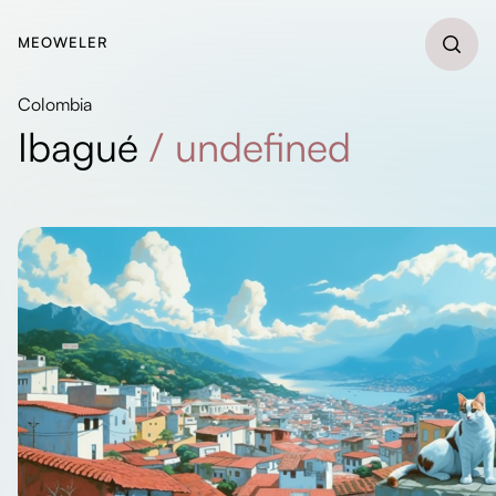
MEOWELER
Colombia
Ibagué
/
undefined