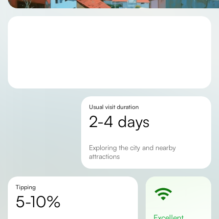
Usual visit duration
2-4 days
exploring the city and nearby
attractions
Tipping
5-10%
excellent