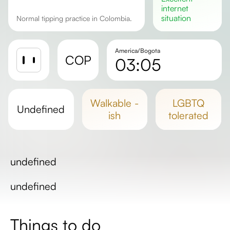
internet
situation
Normal tipping practice in Colombia.
America/Bogota
COP
03:05
Sunrise
Sunset
walkable -
LGBTQ
undefined
Day length
ish
tolerated
undefined
undefined
Things to do