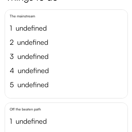
The mainstream
1
undefined
2
undefined
3
undefined
4
undefined
5
undefined
Off the beaten path
1
undefined