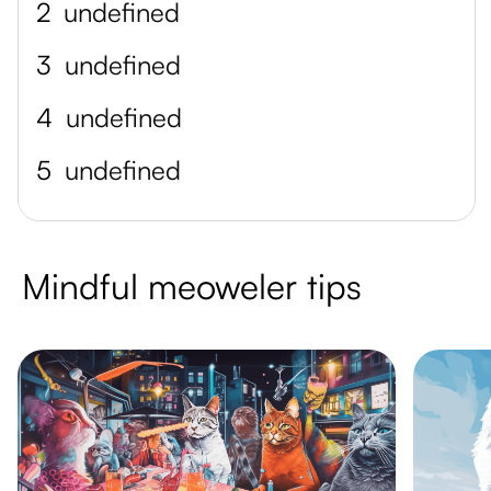
2
undefined
3
undefined
4
undefined
5
undefined
Mindful meoweler tips