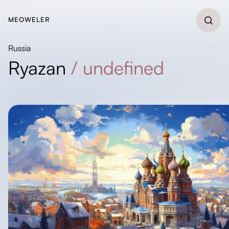
MEOWELER
Russia
Ryazan
/
undefined