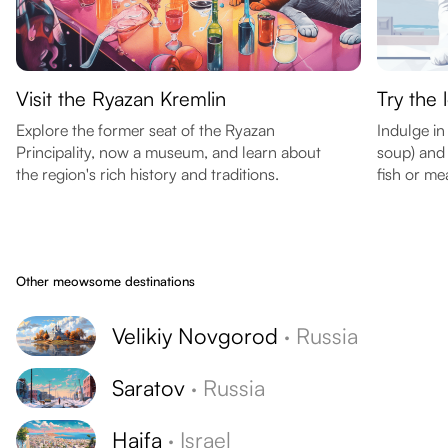
Visit the Ryazan Kremlin
Try the 
Explore the former seat of the Ryazan
Indulge in
Principality, now a museum, and learn about
soup) and 
the region's rich history and traditions.
fish or me
Other meowsome destinations
Velikiy Novgorod
·
Russia
Saratov
·
Russia
Haifa
·
Israel