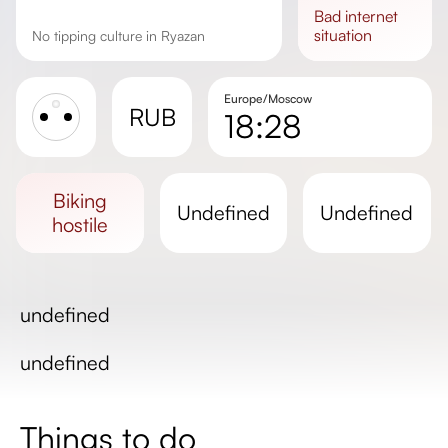
bad
internet
situation
No tipping culture in Ryazan
Europe/Moscow
RUB
18:28
Sunrise
Sunset
biking
undefined
undefined
Day length
hostile
undefined
undefined
Things to do