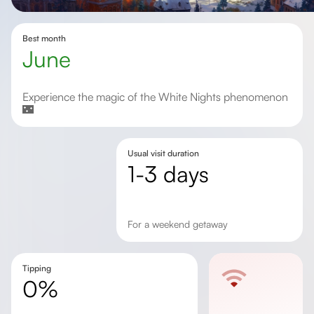
Best month
June
Experience the magic of the White Nights phenomenon
🌃
Usual visit duration
1-3 days
for a weekend getaway
Tipping
0%