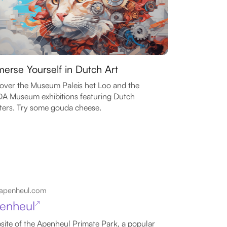
erse Yourself in Dutch Art
over the Museum Paleis het Loo and the
 Museum exhibitions featuring Dutch
ters. Try some gouda cheese.
apenheul.com
enheul
↗
ite of the Apenheul Primate Park, a popular