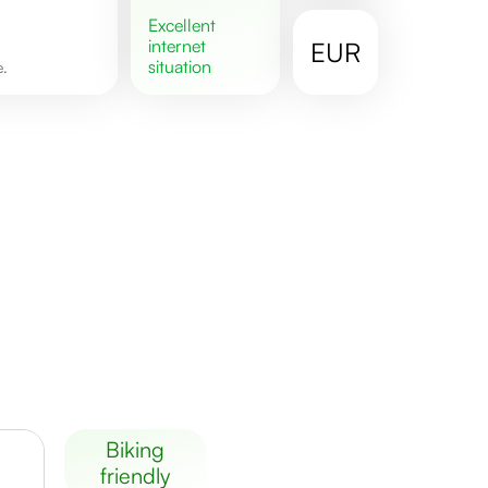
excellent
internet
EUR
situation
e.
biking
friendly