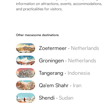
information on attractions, events, accommodations,
and practicalities for visitors.
Other meowsome destinations
Zoetermeer
·
Netherlands
Groningen
·
Netherlands
Tangerang
·
Indonesia
Qa'em Shahr
·
Iran
Shendi
·
Sudan