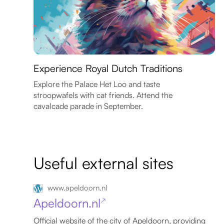
Experience Royal Dutch Traditions
Explore the Palace Het Loo and taste
stroopwafels with cat friends. Attend the
cavalcade parade in September.
Useful external sites
www.apeldoorn.nl
Apeldoorn.nl
↗
Official website of the city of Apeldoorn, providing