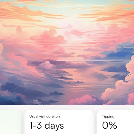
Usual visit duration
Tipping
1-3 days
0%