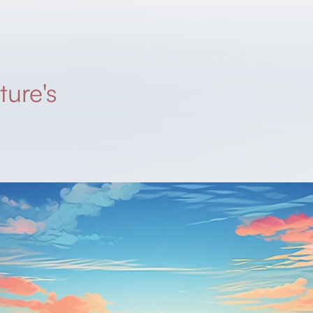
ture's