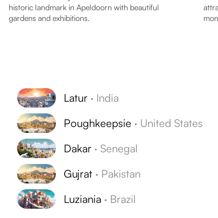
historic landmark in Apeldoorn with beautiful
attr
gardens and exhibitions.
monk
Latur
·
India
Poughkeepsie
·
United States
Dakar
·
Senegal
Gujrat
·
Pakistan
Luziania
·
Brazil