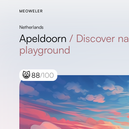
MEOWELER
Netherlands
Apeldoorn
/
Discover na
playground
😸
88
/100