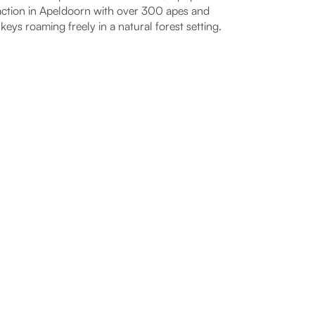
action in Apeldoorn with over 300 apes and
eys roaming freely in a natural forest setting.