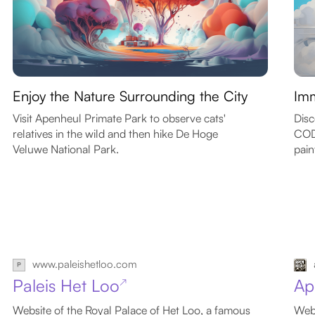
Enjoy the Nature Surrounding the City
Imm
Visit Apenheul Primate Park to observe cats'
Disc
relatives in the wild and then hike De Hoge
CODA
Veluwe National Park.
pain
www.paleishetloo.com
Paleis Het Loo
Ap
↗
Website of the Royal Palace of Het Loo, a famous
Webs