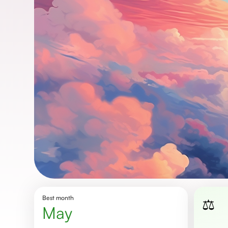
Best month
⚖️
May