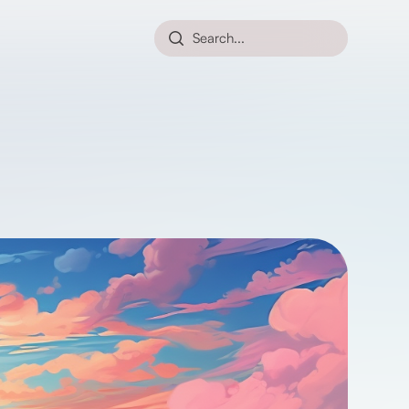
Search...