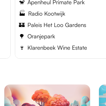
🐒
Apenheul Primate Park
🏭
Radio Kootwijk
🏰
Paleis Het Loo Gardens
🌳
Oranjepark
🍷
Klarenbeek Wine Estate