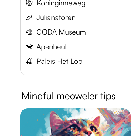
😻
Koninginneweg
🎉
Julianatoren
🎨
CODA Museum
🐒
Apenheul
🍒
Paleis Het Loo
Mindful meoweler tips