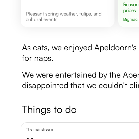
Reasonable
prices
Pleasant spring weather, tulips, and
cultural events.
Bigmac
As cats, we enjoyed Apeldoorn's 
for naps.
We were entertained by the Apen
disappointed that we couldn't cl
Things to do
The mainstream