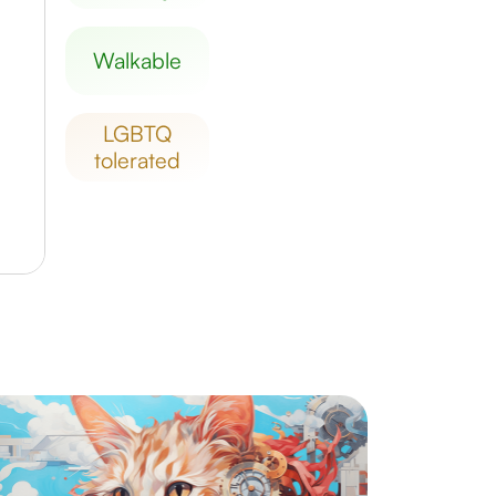
walkable
LGBTQ
tolerated