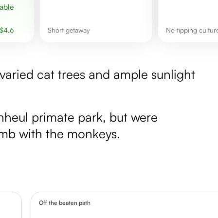
$
4.6
Short getaway
No tipping cultur
varied cat trees and ample sunlight
heul primate park, but were
imb with the monkeys.
Off the beaten path