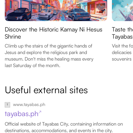
Discover the Historic Kamay Ni Hesus
Taste th
Shrine
Tayabas
Climb up the stairs of the gigantic hands of
Visit the 
Jesus and explore the religious park and
delicacies
museum. Don't miss the healing mass every
souvenirs 
last Saturday of the month.
Useful external sites
www.tayabas.ph
tayabas.ph
↗
Official website of Tayabas City, containing information on
destinations, accommodations, and events in the city.