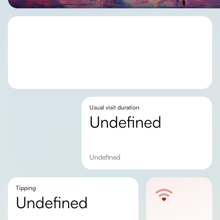
Usual visit duration
undefined
undefined
Tipping
undefined