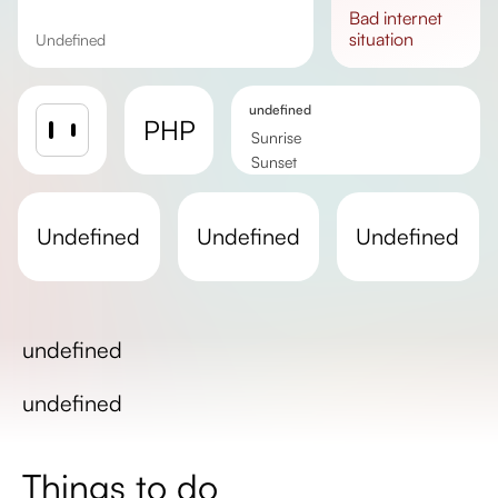
bad
internet
situation
undefined
undefined
PHP
Sunrise
Sunset
Day length
undefined
undefined
undefined
undefined
undefined
Things to do