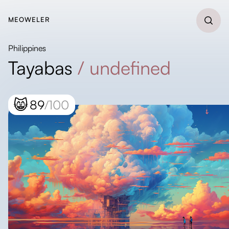
MEOWELER
Philippines
Tayabas
/
undefined
😸
89
/100