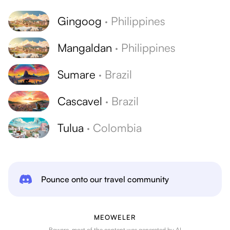
Gingoog
·
Philippines
Mangaldan
·
Philippines
Sumare
·
Brazil
Cascavel
·
Brazil
Tulua
·
Colombia
Pounce onto our travel community
MEOWELER
Beware, most of the content was generated by AI