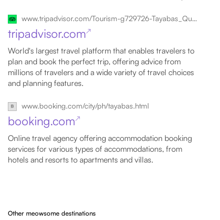
www.tripadvisor.com/Tourism-g729726-Tayabas_Quezon_Province_Calabarzon_Region_Luzon-Vacations.html
tripadvisor.com
↗
World's largest travel platform that enables travelers to
plan and book the perfect trip, offering advice from
millions of travelers and a wide variety of travel choices
and planning features.
www.booking.com/city/ph/tayabas.html
booking.com
↗
Online travel agency offering accommodation booking
services for various types of accommodations, from
hotels and resorts to apartments and villas.
Other meowsome destinations