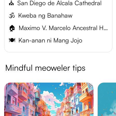
⛪
San Diego de Alcala Cathedral
🕉️
Kweba ng Banahaw
🏠
Maximo V. Marcelo Ancestral House
🍽️
Kan-anan ni Mang Jojo
Mindful meoweler tips