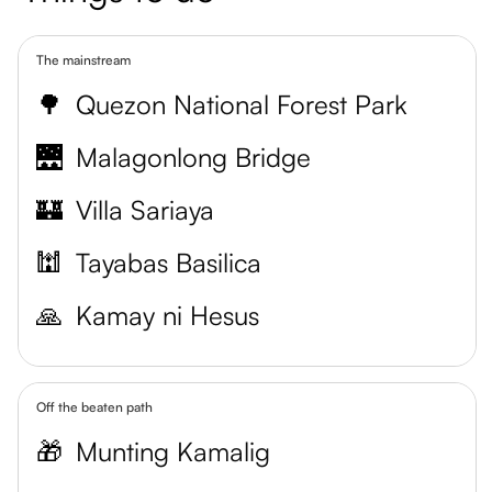
The mainstream
🌳
Quezon National Forest Park
🌉
Malagonlong Bridge
🏰
Villa Sariaya
🕍
Tayabas Basilica
🙏
Kamay ni Hesus
Off the beaten path
🎁
Munting Kamalig