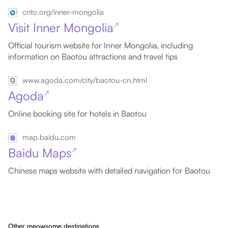
cnto.org/inner-mongolia
Visit Inner Mongolia
↗
Official tourism website for Inner Mongolia, including
information on Baotou attractions and travel tips
www.agoda.com/city/baotou-cn.html
Agoda
↗
Online booking site for hotels in Baotou
map.baidu.com
Baidu Maps
↗
Chinese maps website with detailed navigation for Baotou
Other meowsome destinations