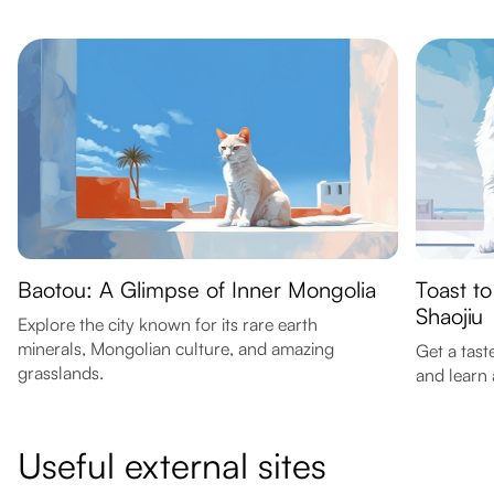
Baotou: A Glimpse of Inner Mongolia
Toast to
Shaojiu
Explore the city known for its rare earth
minerals, Mongolian culture, and amazing
Get a tast
grasslands.
and learn
Useful external sites