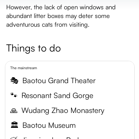
However, the lack of open windows and
abundant litter boxes may deter some
adventurous cats from visiting.
Things to do
The mainstream
🎭
Baotou Grand Theater
🐾
Resonant Sand Gorge
🙏
Wudang Zhao Monastery
🏛️
Baotou Museum