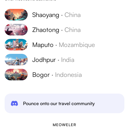
Shaoyang
·
China
Zhaotong
·
China
Maputo
·
Mozambique
Jodhpur
·
India
Bogor
·
Indonesia
Pounce onto our travel community
MEOWELER