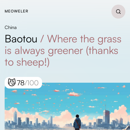
MEOWELER
China
Baotou
/
Where the grass
is always greener (thanks
to sheep!)
😼
78
/100