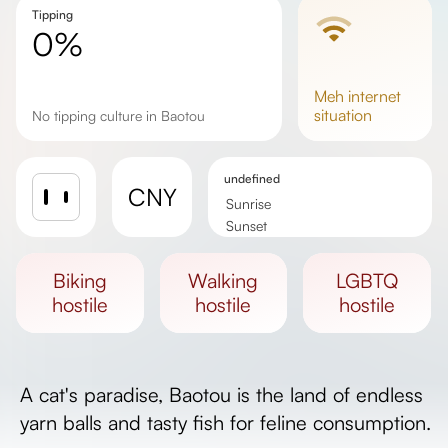
Tipping
0%
meh
internet
situation
No tipping culture in Baotou
undefined
CNY
Sunrise
Sunset
Day length
biking
walking
LGBTQ
hostile
hostile
hostile
A cat's paradise, Baotou is the land of endless
yarn balls and tasty fish for feline consumption.