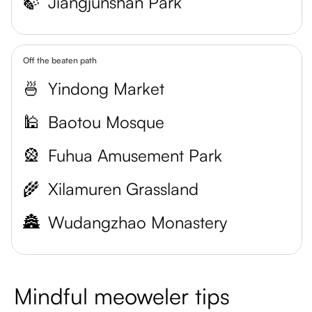
🍃
Jiangjunshan Park
Off the beaten path
🍜
Yindong Market
🕌
Baotou Mosque
🎡
Fuhua Amusement Park
🌾
Xilamuren Grassland
🏯
Wudangzhao Monastery
Mindful meoweler tips