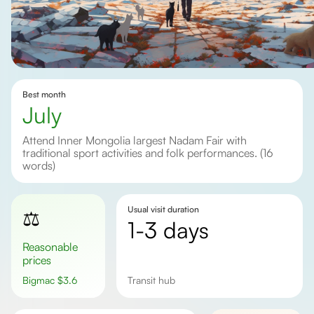
Best month
July
Attend Inner Mongolia largest Nadam Fair with
traditional sport activities and folk performances. (16
words)
Usual visit duration
⚖️
1-3 days
Reasonable
prices
Bigmac
$
3.6
Transit hub