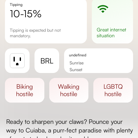
Tipping
10-15%
great
internet
Tipping is expected but not
situation
mandatory.
undefined
BRL
Sunrise
Sunset
Day length
biking
walking
LGBTQ
hostile
hostile
hostile
Ready to sharpen your claws? Pounce your
way to Cuiaba, a purr-fect paradise with plenty