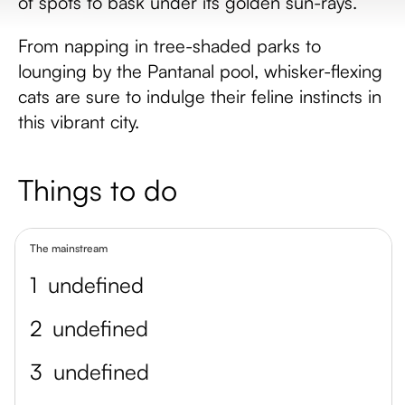
of spots to bask under its golden sun-rays.
From napping in tree-shaded parks to
lounging by the Pantanal pool, whisker-flexing
cats are sure to indulge their feline instincts in
this vibrant city.
Things to do
The mainstream
1
undefined
2
undefined
3
undefined