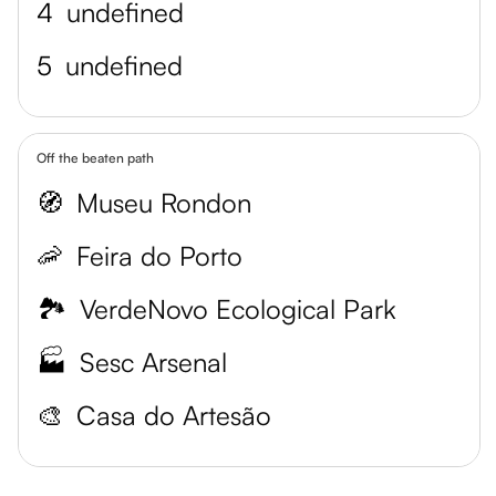
4
undefined
5
undefined
Off the beaten path
🧭
Museu Rondon
🦐
Feira do Porto
🏞️
VerdeNovo Ecological Park
🏭
Sesc Arsenal
🎨
Casa do Artesão