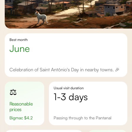
Best month
June
Celebration of Saint Antônio's Day in nearby towns. 🎉
Usual visit duration
⚖️
1-3 days
Reasonable
prices
Bigmac
$
4.2
Passing through to the Pantanal