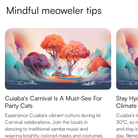
Mindful meoweler tips
Cuiaba's Carnival Is A Must-See For
Stay Hy
Party Cats
Climate
Experience Cuiaba's vibrant culture during its
Cuiaba's 
Carnival celebrations. Join the locals in
30°C, so m
dancing to traditional samba music and
and stay i
wearing brightly colored masks and costumes.
day. Reme