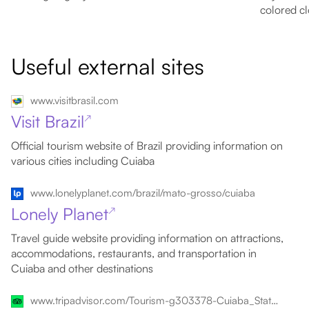
colored cl
Useful external sites
www.visitbrasil.com
Visit Brazil
↗
Official tourism website of Brazil providing information on
various cities including Cuiaba
www.lonelyplanet.com/brazil/mato-grosso/cuiaba
Lonely Planet
↗
Travel guide website providing information on attractions,
accommodations, restaurants, and transportation in
Cuiaba and other destinations
www.tripadvisor.com/Tourism-g303378-Cuiaba_State_of_Mato_Grosso-Vacations.html