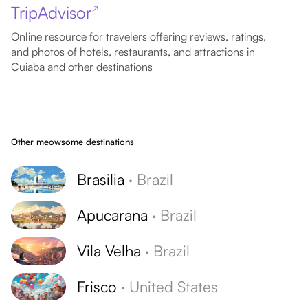
TripAdvisor
↗
Online resource for travelers offering reviews, ratings,
and photos of hotels, restaurants, and attractions in
Cuiaba and other destinations
Other meowsome destinations
Brasilia
·
Brazil
Apucarana
·
Brazil
Vila Velha
·
Brazil
Frisco
·
United States