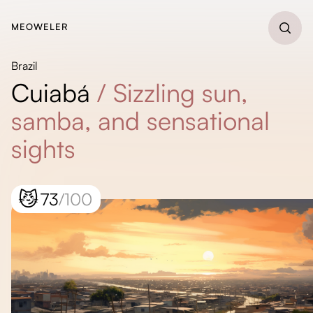
MEOWELER
Brazil
Cuiabá
/
Sizzling sun,
samba, and sensational
sights
😼
73
/100