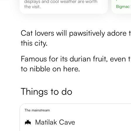
displays and cool weather are worth
the visit.
Bigmac
Cat lovers will pawsitively ador
this city.
Famous for its durian fruit, even 
to nibble on here.
Things to do
The mainstream
🦇
Matilak Cave