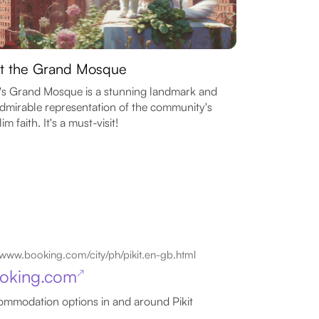
it the Grand Mosque
t's Grand Mosque is a stunning landmark and
dmirable representation of the community's
im faith. It's a must-visit!
www.booking.com/city/ph/pikit.en-gb.html
oking.com
↗
mmodation options in and around Pikit