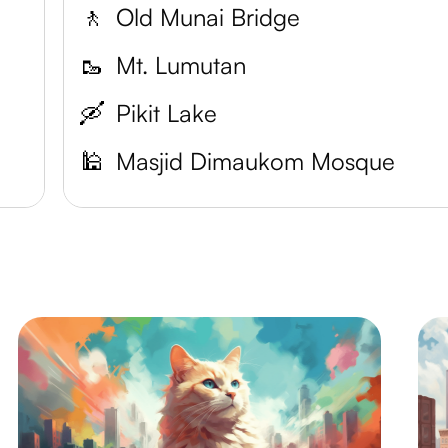
🚶
Old Munai Bridge
🥾
Mt. Lumutan
🛶
Pikit Lake
🕌
Masjid Dimaukom Mosque