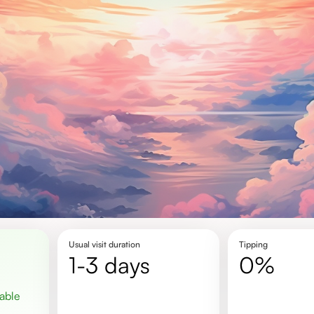
Usual visit duration
Tipping
1-3 days
0%