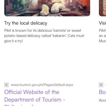
Try the local delicacy
Vis
Pikit is known for its delicious 'kamote' or sweet
Piki
potato-based delicacy called 'kakanin'. Cats must
an a
give it a try!
Musl
www.tourism.gov.ph/Pages/default.aspx
Official Website of the
Bo
Department of Tourism -
Acco
↗