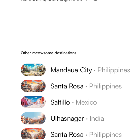
Other meowsome destinations
Mandaue City
·
Philippines
Santa Rosa
·
Philippines
Saltillo
·
Mexico
Ulhasnagar
·
India
Santa Rosa
·
Philippines