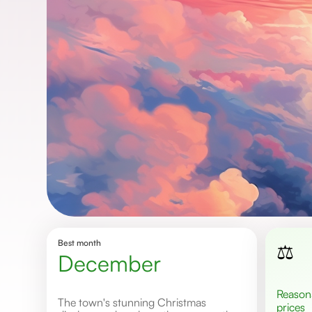
Best month
⚖️
December
Reasonable
The town's stunning Christmas
prices