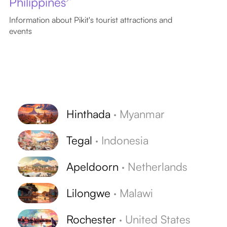
Philippines
Information about Pikit's tourist attractions and
events
Hinthada
·
Myanmar
Tegal
·
Indonesia
Apeldoorn
·
Netherlands
Lilongwe
·
Malawi
Rochester
·
United States