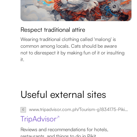
Respect traditional attire
Wearing traditional clothing called 'malong' is
common among locals. Cats should be aware
not to disrespect it by making fun of it or insulting
it.
Useful external sites
www.tripadvisor.com.ph/Tourism-g1834175-Pikit_North_Cotabato_Province_Mindanao-Vacations.html
TripAdvisor
↗
Reviews and recommendations for hotels,
restaurants, and things to do in Pikit