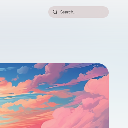
Search...