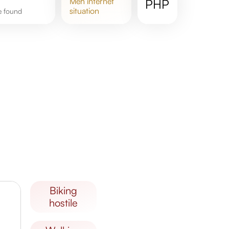
meh
internet
PHP
situation
re found
biking
hostile