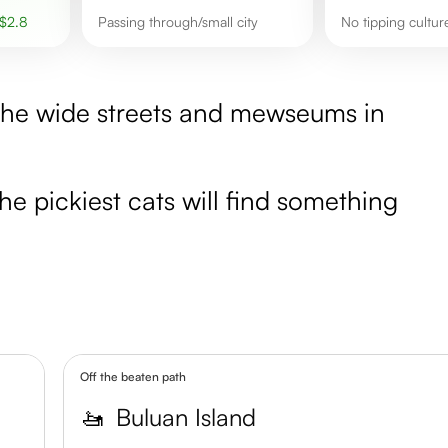
$
2.8
Passing through/small city
No tipping cultu
e the wide streets and mewseums in
the pickiest cats will find something
Off the beaten path
🚤
Buluan Island