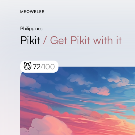
MEOWELER
Philippines
Pikit
/
Get Pikit with it
😼
72
/100