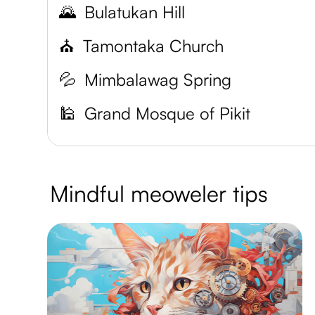
🌄
Bulatukan Hill
⛪
Tamontaka Church
💦
Mimbalawag Spring
🕌
Grand Mosque of Pikit
Mindful meoweler tips