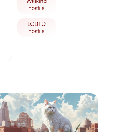
walking
hostile
LGBTQ
hostile