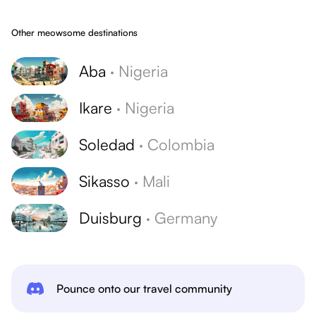
Other meowsome destinations
Aba
·
Nigeria
Ikare
·
Nigeria
Soledad
·
Colombia
Sikasso
·
Mali
Duisburg
·
Germany
Pounce onto our travel community