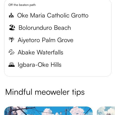
Off the beaten path
⛪
Oke Maria Catholic Grotto
🏖️
Bolorunduro Beach
🌴
Aiyetoro Palm Grove
💦
Abake Waterfalls
🌄
Igbara-Oke Hills
Mindful meoweler tips