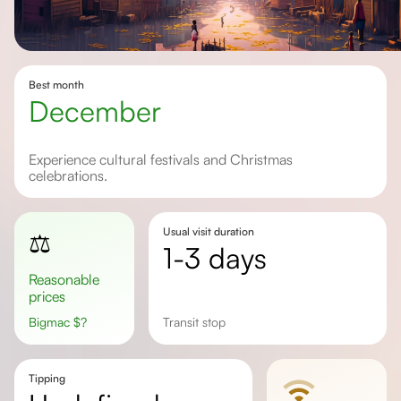
Best month
December
Experience cultural festivals and Christmas
celebrations.
Usual visit duration
⚖️
1-3 days
Reasonable
prices
Bigmac
$
?
Transit stop
Tipping