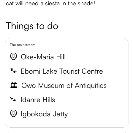
cat will need a siesta in the shade!
Things to do
The mainstream
🐱
Oke-Maria Hill
🐾
Ebomi Lake Tourist Centre
🏛️
Owo Museum of Antiquities
🐾
Idanre Hills
🐱
Igbokoda Jetty