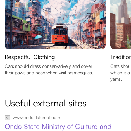
Respectful Clothing
Traditio
Cats should dress conservatively and cover
Cats shoul
their paws and head when visiting mosques.
which is a
yams.
Useful external sites
www.ondostatemot.com
Ondo State Ministry of Culture and