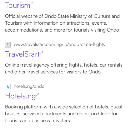
Tourism
↗
Official website of Ondo State Ministry of Culture and
Tourism with information on attractions, events,
accommodations, and more for tourists visiting Ondo
www.travelstart.com.ng/lp/ondo-state-flights
TravelStart
↗
Online travel agency offering flights, hotels, car rentals
and other travel services for visitors to Ondo
hotels.ng/ondo
Hotels.ng
↗
Booking platform with a wide selection of hotels, guest
houses, serviced apartments and resorts in Ondo for
tourists and business travelers