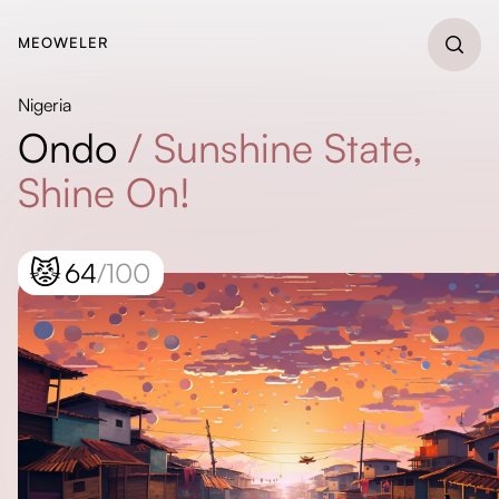
MEOWELER
Nigeria
Ondo
/
Sunshine State,
Shine On!
😾
64
/100