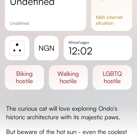
undefined
meh
internet
situation
undefined
Africa/Lagos
NGN
12:02
Sunrise
Sunset
biking
walking
LGBTQ
Day length
hostile
hostile
hostile
The curious cat will love exploring Ondo's
historic architecture with its majestic paws.
But beware of the hot sun - even the coolest