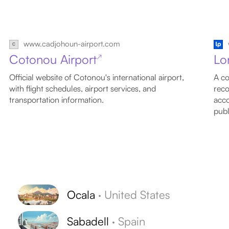
www.cadjohoun-airport.com
Cotonou Airport
Lo
↗
Official website of Cotonou's international airport,
A co
with flight schedules, airport services, and
reco
transportation information.
acco
publ
Ocala
·
United States
Sabadell
·
Spain