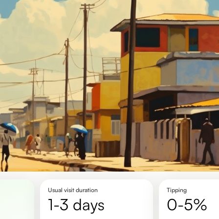
Usual visit duration
Tipping
1-3 days
0-5%