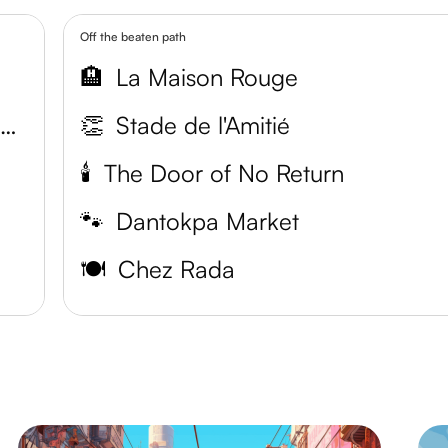
Off the beaten path
🏨
La Maison Rouge
The National Museum of Ethnography and History
👏
Stade de l'Amitié
🕯️
The Door of No Return
🐾
Dantokpa Market
🍽️
Chez Rada