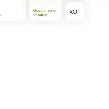
good
internet
XOF
situation
e.