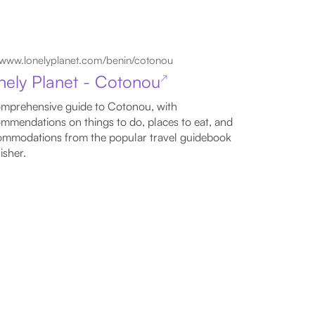
www.lonelyplanet.com/benin/cotonou
nely Planet - Cotonou
↗
mprehensive guide to Cotonou, with
mmendations on things to do, places to eat, and
mmodations from the popular travel guidebook
isher.