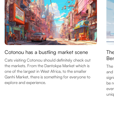
Cotonou has a bustling market scene
The
Ben
Cats visiting Cotonou should definitely check out
the markets. From the Dantokpa Market which is
The 
one of the largest in West Africa, to the smaller
and 
Ganhi Market, there is something for everyone to
sign
explore and experience.
be r
even
uniq