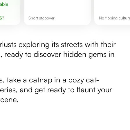
$
?
short stopover
No tipping cultur
ts exploring its streets with their
, ready to discover hidden gems in
s, take a catnap in a cozy cat-
eries, and get ready to flaunt your
scene.