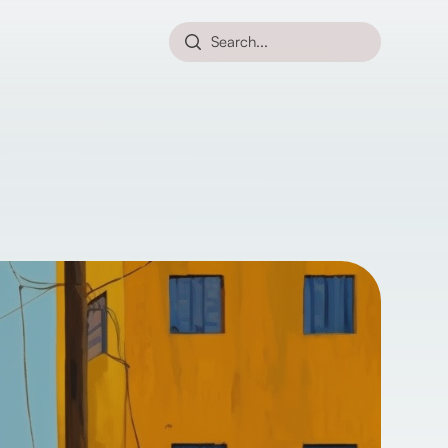
Search...