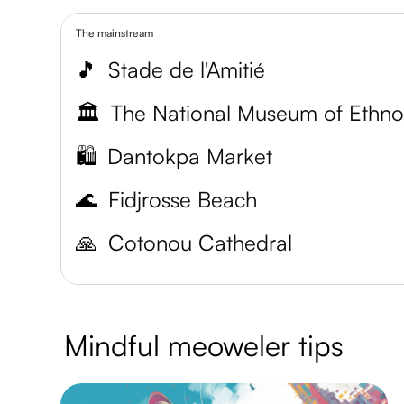
The mainstream
🎵
Stade de l'Amitié
🏛️
🛍️
Dantokpa Market
🌊
Fidjrosse Beach
🙏
Cotonou Cathedral
Mindful meoweler tips