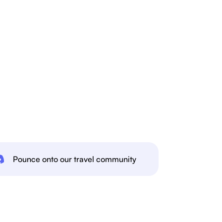
Pounce onto our travel community