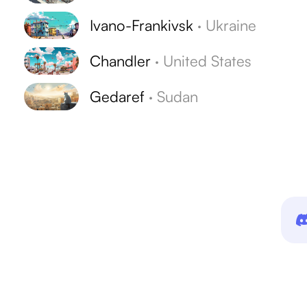
Ivano-Frankivsk
·
Ukraine
Chandler
·
United States
Gedaref
·
Sudan