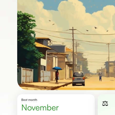
Best month
⚖️
November