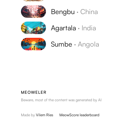
Bengbu
·
China
Agartala
·
India
Sumbe
·
Angola
MEOWELER
Beware, most of the content was generated by AI
Made by
Vilem Ries
MeowScore leaderboard