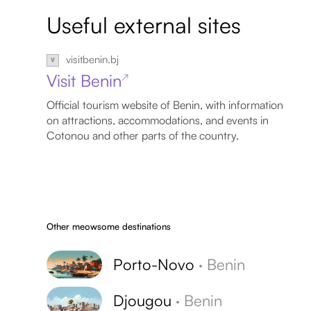
Useful external sites
visitbenin.bj
Visit Benin
↗
Official tourism website of Benin, with information
on attractions, accommodations, and events in
Cotonou and other parts of the country.
Other meowsome destinations
Porto-Novo
·
Benin
Djougou
·
Benin