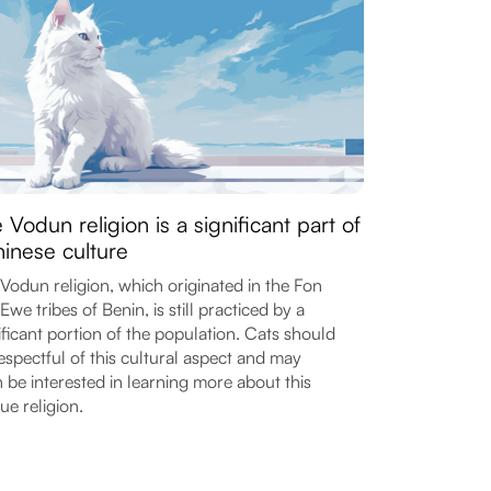
 Vodun religion is a significant part of
inese culture
Vodun religion, which originated in the Fon
Ewe tribes of Benin, is still practiced by a
ificant portion of the population. Cats should
espectful of this cultural aspect and may
 be interested in learning more about this
ue religion.