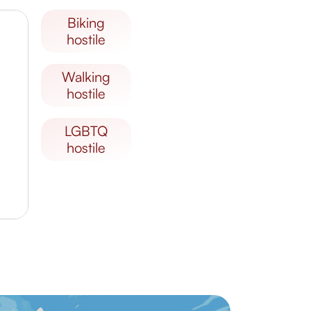
biking
hostile
walking
hostile
LGBTQ
hostile