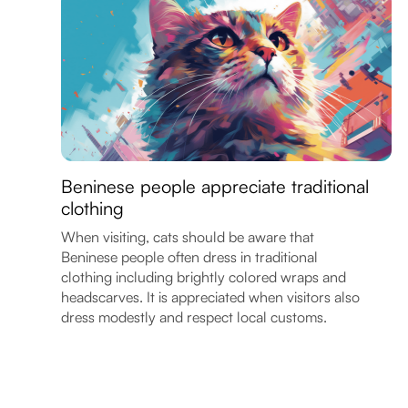
Beninese people appreciate traditional
clothing
When visiting, cats should be aware that
Beninese people often dress in traditional
clothing including brightly colored wraps and
headscarves. It is appreciated when visitors also
dress modestly and respect local customs.