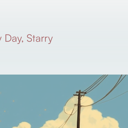
 Day, Starry