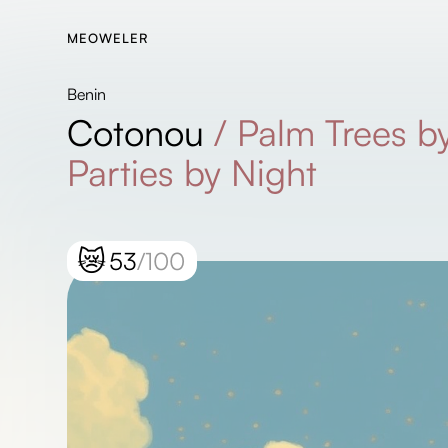
MEOWELER
Benin
Cotonou
/
Palm Trees by
Parties by Night
😿
53
/100