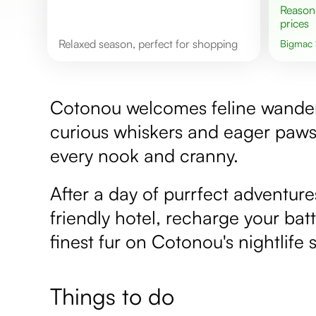
Reasonable
prices
Relaxed season, perfect for shopping
Bigmac
Cotonou welcomes feline wanderlus
curious whiskers and eager paws
every nook and cranny.
After a day of purrfect adventure
friendly hotel, recharge your batt
finest fur on Cotonou's nightlife 
Things to do