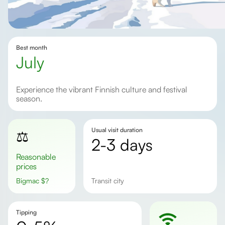
Best month
July
Experience the vibrant Finnish culture and festival
season.
Usual visit duration
⚖️
2-3 days
Reasonable
prices
Bigmac
$
?
Transit city
Tipping