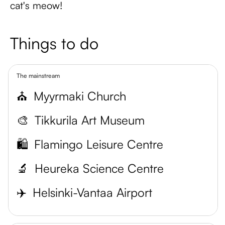
cat's meow!
Things to do
The mainstream
⛪
Myyrmaki Church
🎨
Tikkurila Art Museum
🛍️
Flamingo Leisure Centre
🔬
Heureka Science Centre
✈️
Helsinki-Vantaa Airport