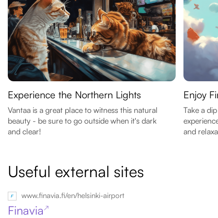
Experience the Northern Lights
Enjoy F
Vantaa is a great place to witness this natural
Take a dip
beauty - be sure to go outside when it's dark
experience
and clear!
and relaxa
Useful external sites
www.finavia.fi/en/helsinki-airport
Finavia
↗