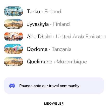
Turku
·
Finland
Jyvaskyla
·
Finland
Abu Dhabi
·
United Arab Emirates
Dodoma
·
Tanzania
Quelimane
·
Mozambique
Pounce onto our travel community
MEOWELER