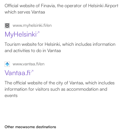
Official website of Finavia, the operator of Helsinki Airport
which serves Vantaa
www.myhelsinki.fi/en
MyHelsinki
↗
Tourism website for Helsinki, which includes information
and activities to do in Vantaa
www.vantaa.fi/en
Vantaa.fi
↗
The official website of the city of Vantaa, which includes
information for visitors such as accommodation and
events
Other meowsome destinations