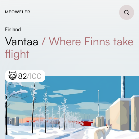
MEOWELER
Finland
Vantaa
/
Where Finns take
flight
😸
82
/100