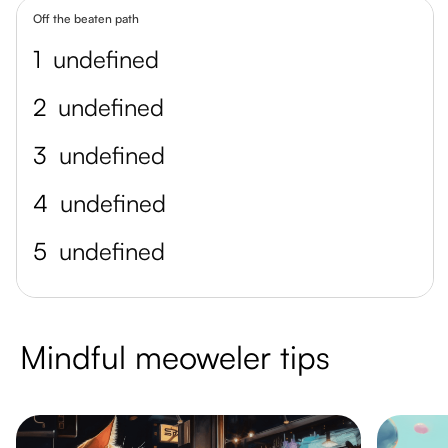
Off the beaten path
1
undefined
2
undefined
3
undefined
4
undefined
5
undefined
Mindful meoweler tips