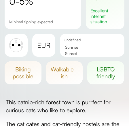
0-5%
excellent
internet
situation
Minimal tipping expected
undefined
EUR
Sunrise
Sunset
Day length
biking
walkable -
LGBTQ
possible
ish
friendly
This catnip-rich forest town is purrfect for
curious cats who like to explore.
The cat cafes and cat-friendly hostels are the