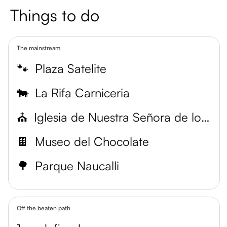
Things to do
The mainstream
🐾
Plaza Satelite
🐄
La Rifa Carniceria
⛪
Iglesia de Nuestra Señora de los Dolores
🍫
Museo del Chocolate
🌳
Parque Naucalli
Off the beaten path