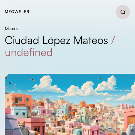
MEOWELER
Mexico
Ciudad López Mateos
/
undefined