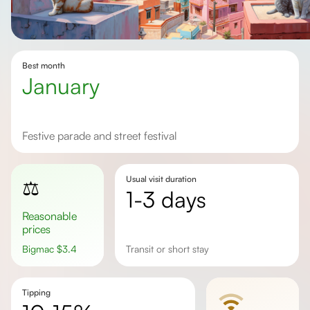
Best month
January
Festive parade and street festival
Usual visit duration
⚖️
1-3 days
Reasonable
prices
Bigmac
$
3.4
transit or short stay
Tipping