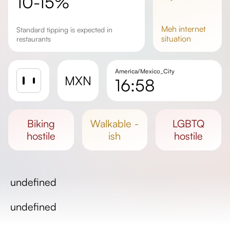
10-15%
meh
internet
Standard tipping is expected in
situation
restaurants
America/Mexico_City
MXN
16:58
Sunrise
Sunset
biking
walkable -
LGBTQ
Day length
hostile
ish
hostile
undefined
undefined