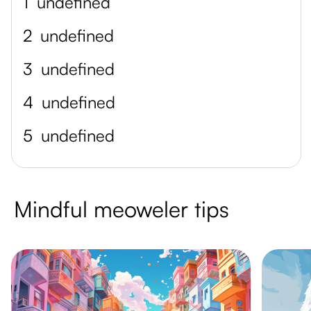
1
undefined
2
undefined
3
undefined
4
undefined
5
undefined
Mindful meoweler tips