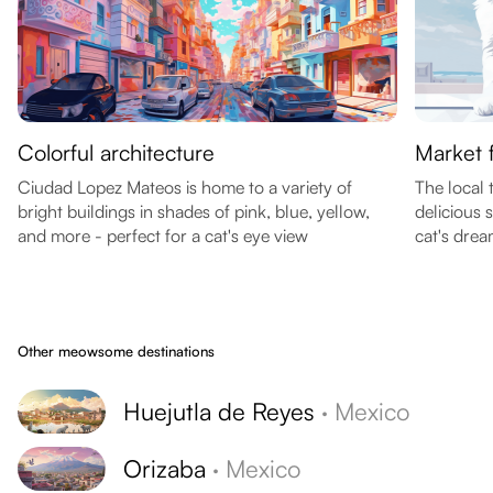
Colorful architecture
Market 
Ciudad Lopez Mateos is home to a variety of
The local 
bright buildings in shades of pink, blue, yellow,
delicious 
and more - perfect for a cat's eye view
cat's drea
Other meowsome destinations
Huejutla de Reyes
·
Mexico
Orizaba
·
Mexico