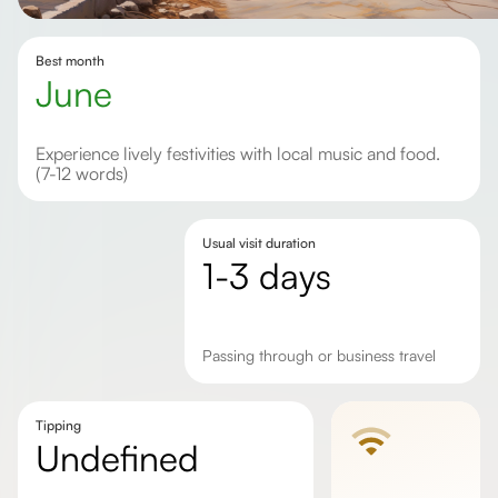
Best month
June
Experience lively festivities with local music and food.
(7-12 words)
Usual visit duration
1-3 days
passing through or business travel
Tipping
undefined