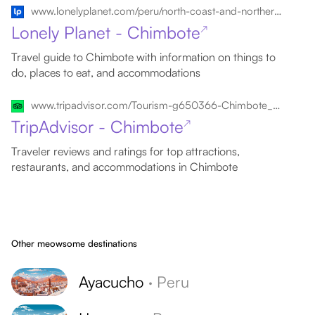
www.lonelyplanet.com/peru/north-coast-and-northern-highlands/chimbote
Lonely Planet - Chimbote
↗
Travel guide to Chimbote with information on things to
do, places to eat, and accommodations
www.tripadvisor.com/Tourism-g650366-Chimbote_Ancash_Region-Vacations.html
TripAdvisor - Chimbote
↗
Traveler reviews and ratings for top attractions,
restaurants, and accommodations in Chimbote
Other meowsome destinations
Ayacucho
·
Peru