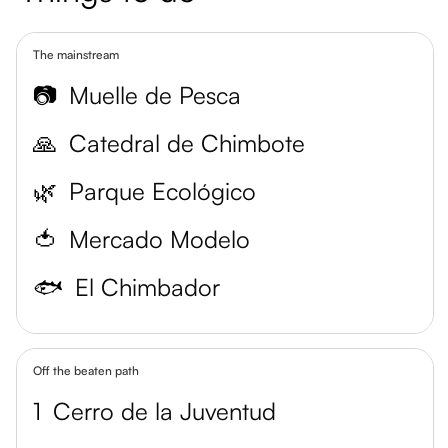
The mainstream
📷
Muelle de Pesca
🙏
Catedral de Chimbote
🌿
Parque Ecológico
🍅
Mercado Modelo
🐟
El Chimbador
Off the beaten path
1
Cerro de la Juventud