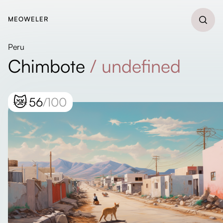
MEOWELER
Peru
Chimbote
/
undefined
😿
56
/100