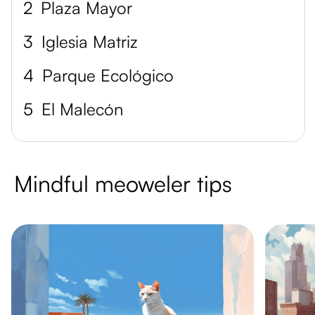
2
Plaza Mayor
3
Iglesia Matriz
4
Parque Ecológico
5
El Malecón
Mindful meoweler tips