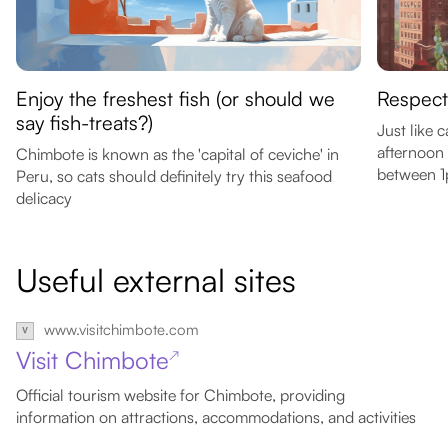
Enjoy the freshest fish (or should we
Respect 
say fish-treats?)
Just like 
afternoon
Chimbote is known as the 'capital of ceviche' in
between 
Peru, so cats should definitely try this seafood
delicacy
Useful external sites
www.visitchimbote.com
Visit Chimbote
↗
Official tourism website for Chimbote, providing
information on attractions, accommodations, and activities