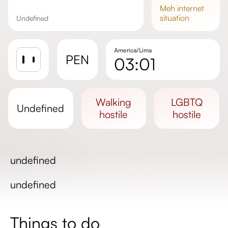
meh
internet
situation
undefined
America/Lima
PEN
03:01
Sunrise
Sunset
walking
LGBTQ
undefined
Day length
hostile
hostile
undefined
undefined
Things to do