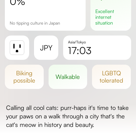
0%
excellent
internet
situation
No tipping culture in Japan
Asia/Tokyo
JPY
17:03
Sunrise
Sunset
biking
LGBTQ
walkable
Day length
possible
tolerated
Calling all cool cats: purr-haps it's time to take
your paws on a walk through a city that's the
cat's meow in history and beauty.