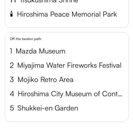
🕯️
Hiroshima Peace Memorial Park
Off the beaten path
1
Mazda Museum
2
Miyajima Water Fireworks Festival
3
Mojiko Retro Area
4
Hiroshima City Museum of Contemporary Art
5
Shukkei-en Garden