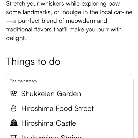
Stretch your whiskers while exploring paw-
some landmarks, or indulge in the local cat-ine
—a purrfect blend of meowdern and
traditional flavors that'll make you purr with
delight.
Things to do
The mainstream
🌸
Shukkeien Garden
🍜
Hiroshima Food Street
🏯
Hiroshima Castle
⛩️
Itsukushima Shrine