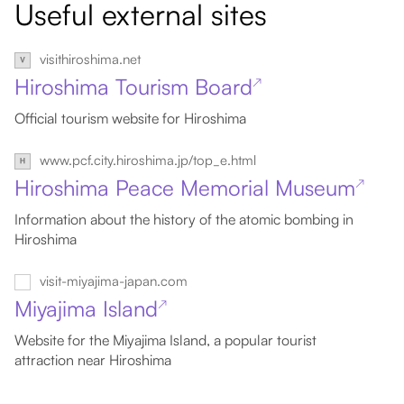
Useful external sites
visithiroshima.net
Hiroshima Tourism Board
↗
Official tourism website for Hiroshima
www.pcf.city.hiroshima.jp/top_e.html
Hiroshima Peace Memorial Museum
↗
Information about the history of the atomic bombing in
Hiroshima
visit-miyajima-japan.com
Miyajima Island
↗
Website for the Miyajima Island, a popular tourist
attraction near Hiroshima