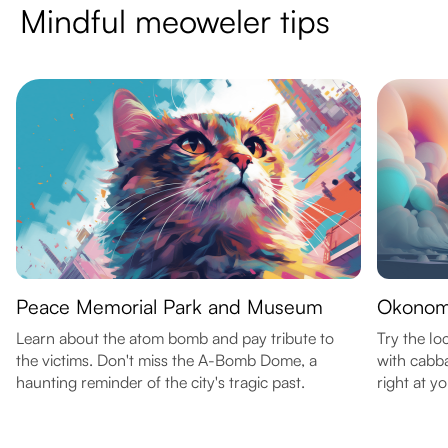
Mindful meoweler tips
Peace Memorial Park and Museum
Okonom
Learn about the atom bomb and pay tribute to
Try the lo
the victims. Don't miss the A-Bomb Dome, a
with cabb
haunting reminder of the city's tragic past.
right at yo