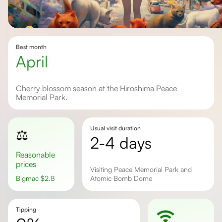
Best month
April
Cherry blossom season at the Hiroshima Peace
Memorial Park.
Usual visit duration
⚖️
2-4 days
Reasonable
prices
Visiting Peace Memorial Park and
Bigmac
$
2.8
Atomic Bomb Dome
Tipping