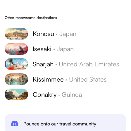
Other meowsome destinations
Konosu
·
Japan
Isesaki
·
Japan
Sharjah
·
United Arab Emirates
Kissimmee
·
United States
Conakry
·
Guinea
Pounce onto our travel community