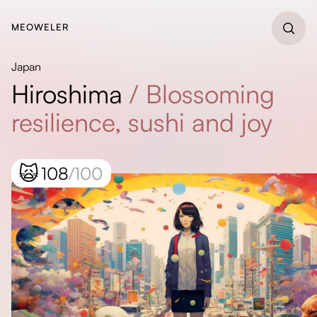
MEOWELER
Japan
Hiroshima
/
Blossoming
resilience, sushi and joy
🙀
108
/100