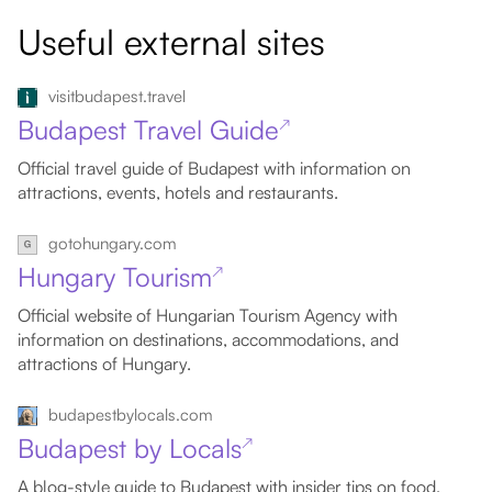
Useful external sites
visitbudapest.travel
Budapest Travel Guide
↗
Official travel guide of Budapest with information on
attractions, events, hotels and restaurants.
gotohungary.com
Hungary Tourism
↗
Official website of Hungarian Tourism Agency with
information on destinations, accommodations, and
attractions of Hungary.
budapestbylocals.com
Budapest by Locals
↗
A blog-style guide to Budapest with insider tips on food,