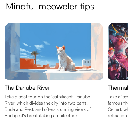
Mindful meoweler tips
The Danube River
Thermal
Take a boat tour on the 'catnificent' Danube
Take a 'p
River, which divides the city into two parts,
famous the
Buda and Pest, and offers stunning views of
Gellert, w
Budapest's breathtaking architecture.
relaxation.