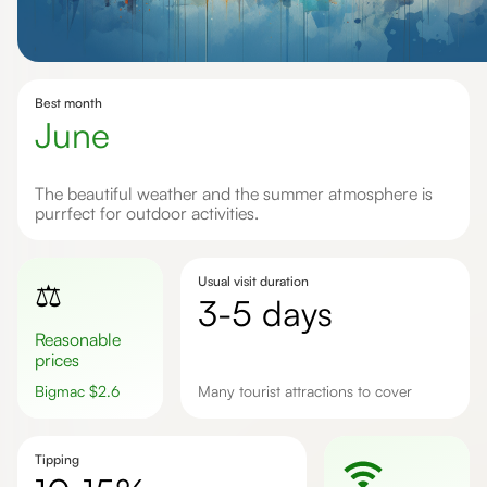
Best month
June
The beautiful weather and the summer atmosphere is
purrfect for outdoor activities.
Usual visit duration
⚖️
3-5 days
Reasonable
prices
Bigmac
$
2.6
Many tourist attractions to cover
Tipping