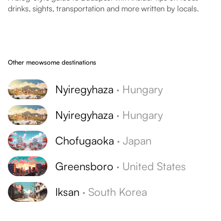
drinks, sights, transportation and more written by locals.
Other meowsome destinations
Nyiregyhaza
·
Hungary
Nyiregyhaza
·
Hungary
Chofugaoka
·
Japan
Greensboro
·
United States
Iksan
·
South Korea