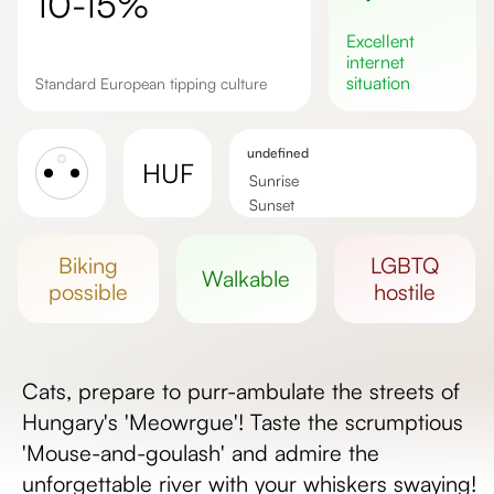
10-15%
excellent
internet
situation
Standard European tipping culture
undefined
HUF
Sunrise
Sunset
Day length
biking
LGBTQ
walkable
possible
hostile
Cats, prepare to purr-ambulate the streets of
Hungary's 'Meowrgue'! Taste the scrumptious
'Mouse-and-goulash' and admire the
unforgettable river with your whiskers swaying!