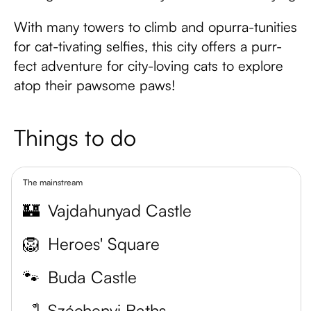
With many towers to climb and opurra-tunities
for cat-tivating selfies, this city offers a purr-
fect adventure for city-loving cats to explore
atop their pawsome paws!
Things to do
The mainstream
🏰
Vajdahunyad Castle
🦁
Heroes' Square
🐾
Buda Castle
🛁
Széchenyi Baths