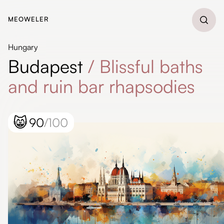
MEOWELER
Hungary
Budapest
/
Blissful baths
and ruin bar rhapsodies
😸
90
/100