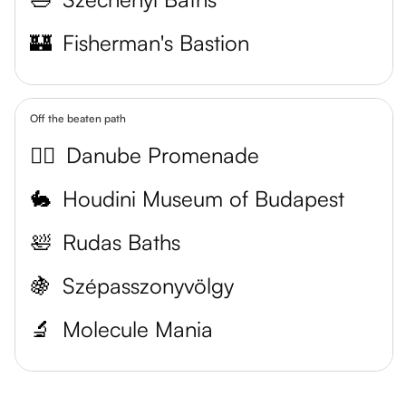
🏰
Fisherman's Bastion
Off the beaten path
🚶‍♀️
Danube Promenade
🐇
Houdini Museum of Budapest
🛀
Rudas Baths
🍇
Szépasszonyvölgy
🔬
Molecule Mania